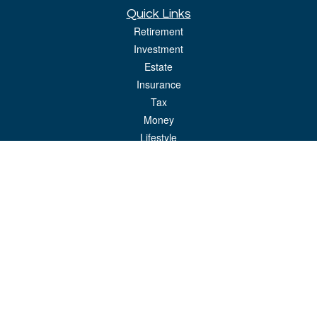
Quick Links
Retirement
Investment
Estate
Insurance
Tax
Money
Lifestyle
Latest Articles
All Videos
All Calculators
LPL
Financial Form CRS
Check the background of your financial professional on FINRA's
BrokerCheck
.
The content is developed from sources believed to be providing accurate
information. The information in this material is not intended as tax or legal advice.
Please consult legal or tax professionals for specific information regarding your
individual situation. Some of this material was developed and produced by FMG
Suite to provide information on a topic that may be of interest. FMG Suite is not