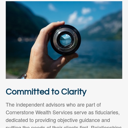
Committed to Clarity
The independent advisors who are part of
Cornerstone Wealth Services serve as fiduciaries,
dedicated to providing objective guidance and
putting the needs of their clients first. Relationships