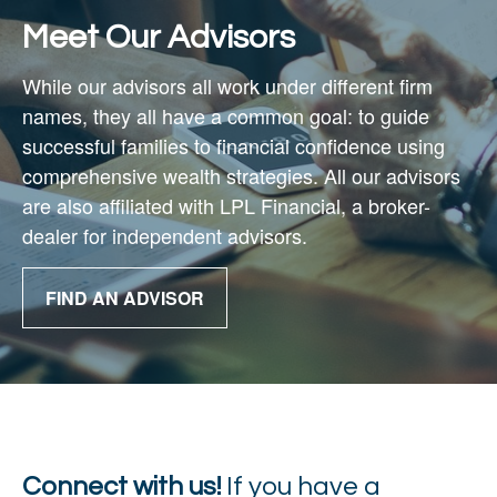
Meet Our Advisors
While our advisors all work under different firm
names, they all have a common goal: to guide
successful families to financial confidence using
comprehensive wealth strategies. All our advisors
are also affiliated with
LPL Financial,
a broker-
dealer for independent advisors.
FIND AN ADVISOR
Connect with us!
If you have a