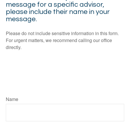
message for a specific advisor,
please include their name in your
message.
Please do not include sensitive information in this form.
For urgent matters, we recommend calling our office
directly.
Name