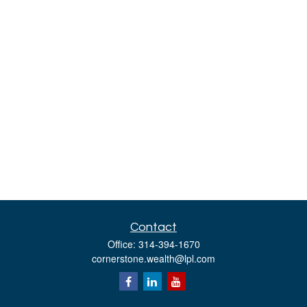
Contact
Office:
314-394-1670
cornerstone.wealth@lpl.com