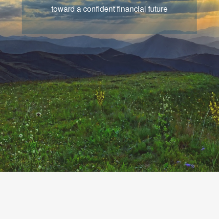
that chart a course for your goals