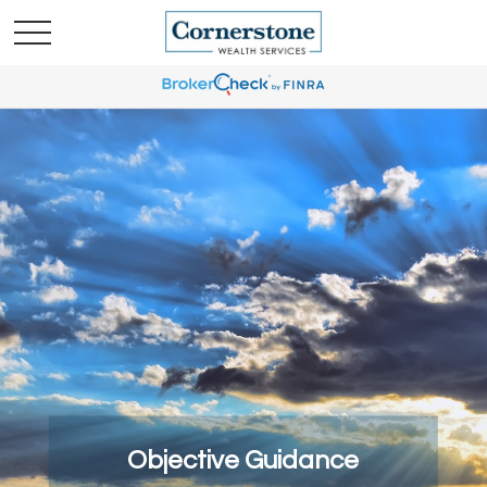
Comprehensive Strategies