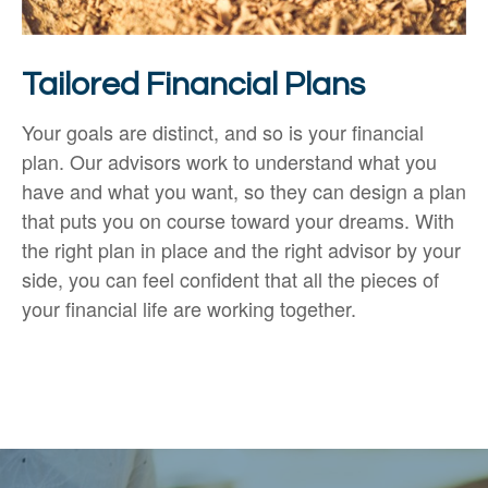
Tailored Financial Plans
Your goals are distinct, and so is your financial
plan. Our advisors work to understand what you
have and what you want, so they can design a plan
that puts you on course toward your dreams. With
the right plan in place and the right advisor by your
side, you can feel confident that all the pieces of
your financial life are working together.