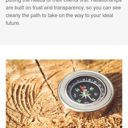
are built on trust and transparency, so you can see
clearly the path to take on the way to your ideal
future.