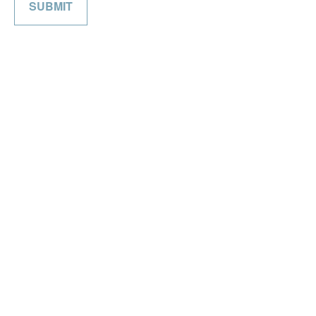
SUBMIT