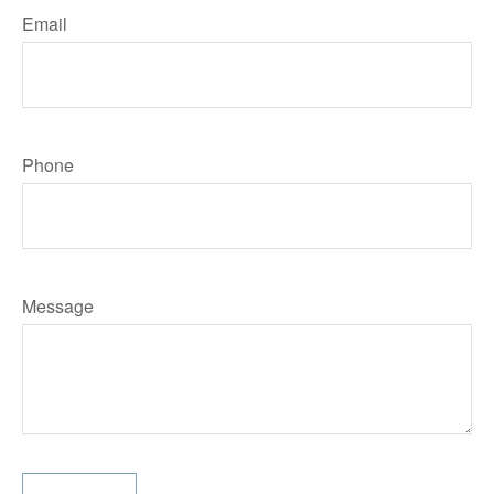
Email
Phone
Message