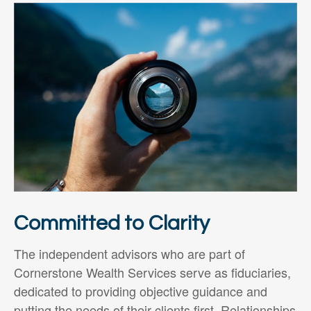
Committed to Clarity
The independent advisors who are part of
Cornerstone Wealth Services serve as fiduciaries,
dedicated to providing objective guidance and
putting the needs of their clients first. Relationships