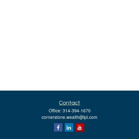
Contact
Office:
314-394-1670
cornerstone.wealth@lpl.com