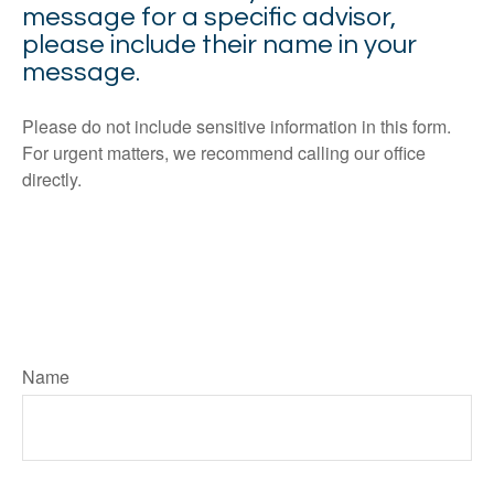
message for a specific advisor,
please include their name in your
message.
Please do not include sensitive information in this form.
For urgent matters, we recommend calling our office
directly.
Name