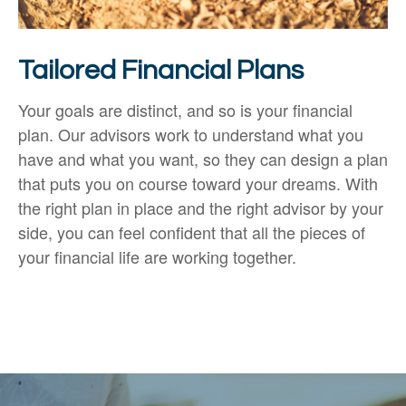
Tailored Financial Plans
Your goals are distinct, and so is your financial
plan. Our advisors work to understand what you
have and what you want, so they can design a plan
that puts you on course toward your dreams. With
the right plan in place and the right advisor by your
side, you can feel confident that all the pieces of
your financial life are working together.