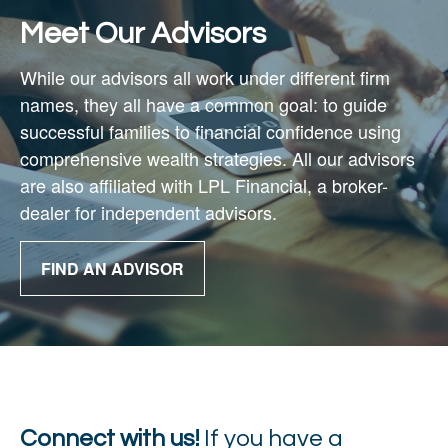
Meet Our Advisors
While our advisors all work under different firm
names, they all have a common goal: to guide
successful families to financial confidence using
comprehensive wealth strategies. All our advisors
are also affiliated with
LPL Financial,
a broker-
dealer for independent advisors.
FIND AN ADVISOR
Connect with us!
If you have a