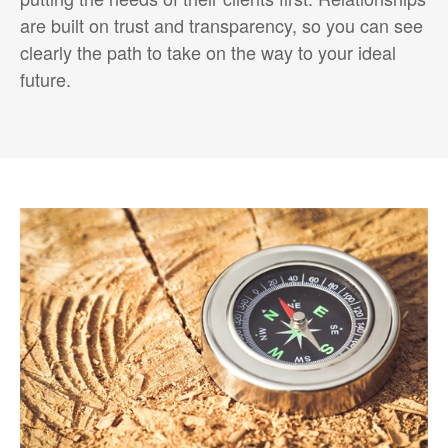
are built on trust and transparency, so you can see
clearly the path to take on the way to your ideal
future.