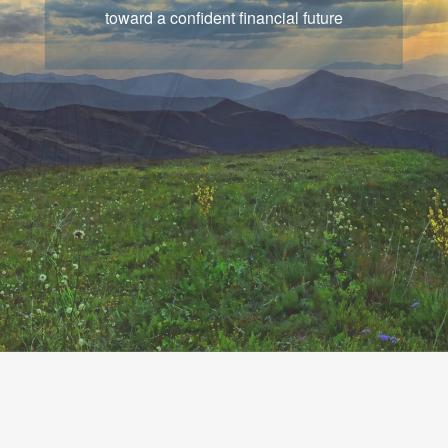
that chart a course for your goals