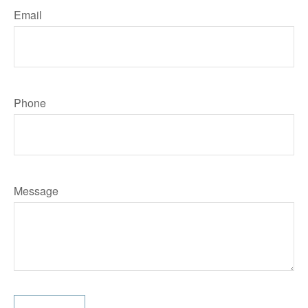
Email
Phone
Message