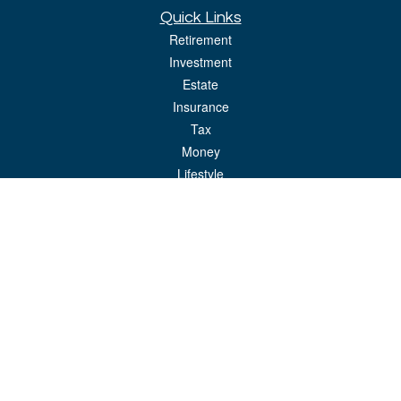
Quick Links
Retirement
Investment
Estate
Insurance
Tax
Money
Lifestyle
Latest Articles
All Videos
All Calculators
LPL
Financial Form CRS
Check the background of your financial professional on FINRA's
BrokerCheck
.
The content is developed from sources believed to be providing accurate
information. The information in this material is not intended as tax or legal advice.
Please consult legal or tax professionals for specific information regarding your
individual situation. Some of this material was developed and produced by FMG
Suite to provide information on a topic that may be of interest. FMG Suite is not