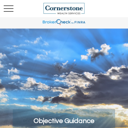
Comprehensive Strategies