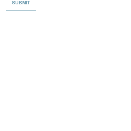
SUBMIT