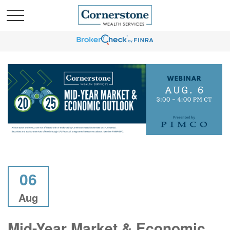
06
Aug
Mid-Year Market & Economic