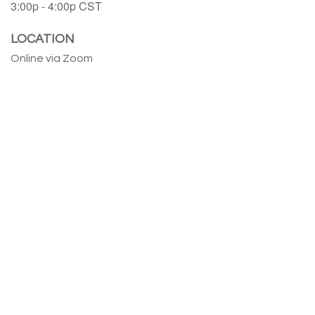
3:00p - 4:00p
CST
LOCATION
Online via Zoom