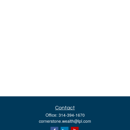
Contact
Office:
314-394-1670
cornerstone.wealth@lpl.com