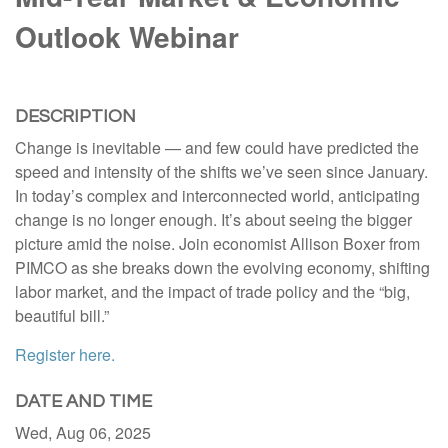
Outlook Webinar
DESCRIPTION
Change is inevitable — and few could have predicted the
speed and intensity of the shifts we’ve seen since January.
In today’s complex and interconnected world, anticipating
change is no longer enough. It’s about seeing the bigger
picture amid the noise. Join economist Allison Boxer from
PIMCO as she breaks down the evolving economy, shifting
labor market, and the impact of trade policy and the “big,
beautiful bill.”
Register here.
DATE AND TIME
Wed, Aug 06, 2025