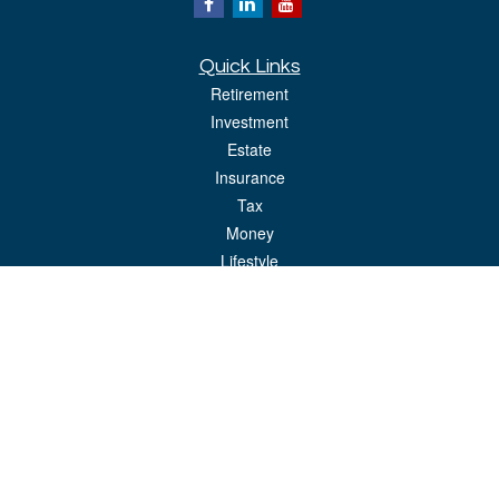
Quick Links
Retirement
Investment
Estate
Insurance
Tax
Money
Lifestyle
Latest Articles
All Videos
All Calculators
LPL
Financial Form CRS
Check the background of your financial professional on FINRA's
BrokerCheck
.
The content is developed from sources believed to be providing accurate
information. The information in this material is not intended as tax or legal advice.
Please consult legal or tax professionals for specific information regarding your