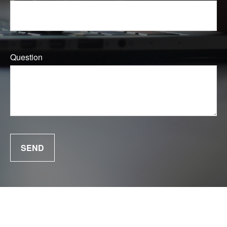
Question
SEND