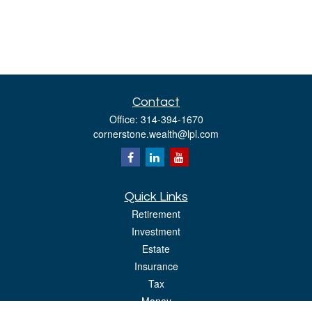
Contact
Office:
314-394-1670
cornerstone.wealth@lpl.com
Quick Links
Retirement
Investment
Estate
Insurance
Tax
Money