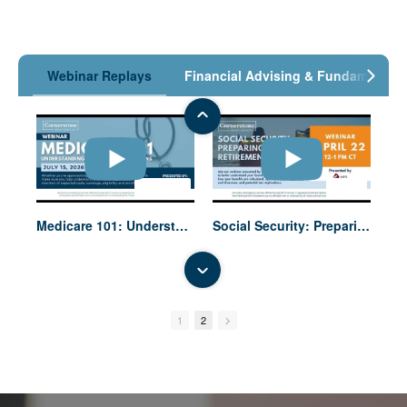
Webinar Replays
Financial Advising & Fundamentals
01:00:11
52:45
Medicare 101: Understanding Your Options
Social Security: Preparing for Retirement
1
2
58:45
53:41