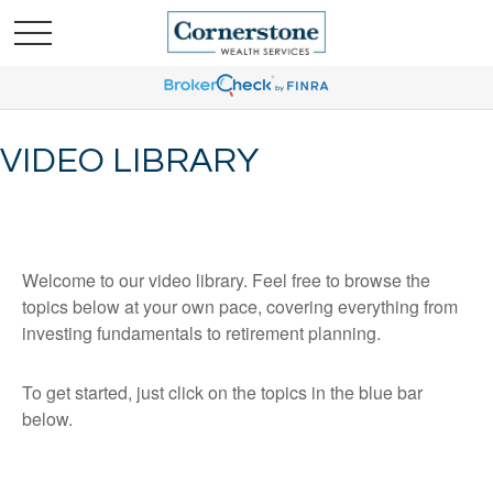
VIDEO LIBRARY
Welcome to our video library. Feel free to browse the
topics below at your own pace, covering everything from
investing fundamentals to retirement planning.
To get started, just click on the topics in the blue bar
below.