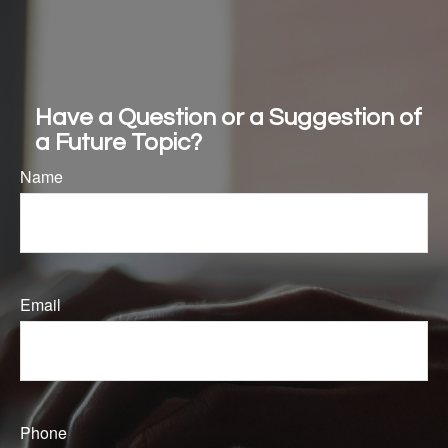
Washington Update & How the One Big Beautiful Bill Affects You
Mid-Year Market & Economic Outlook
Have a Question or a Suggestion of
a Future Topic?
Name
Email
Phone