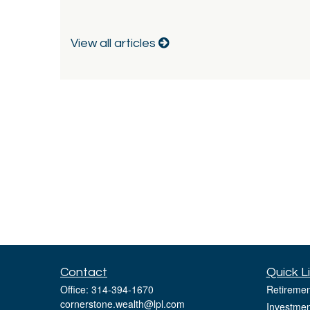
View all articles
Contact
Quick L
Office:
314-394-1670
Retiremen
cornerstone.wealth@lpl.com
Investmen