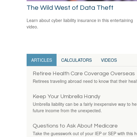
The Wild West of Data Theft
Learn about cyber liability insurance in this entertaining
video.
ARTICLES
CALCULATORS
VIDEOS
Retiree Health Care Coverage Overseas
Retirees traveling abroad need to know that their heal
Keep Your Umbrella Handy
Umbrella liability can be a fairly inexpensive way to h
future income from the unexpected.
Questions to Ask About Medicare
Take the guesswork out of your IEP or SEP with this hel