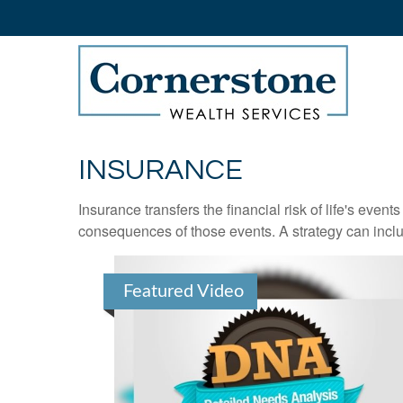
INSURANCE
Insurance transfers the financial risk of life's eve
consequences of those events. A strategy can includ
Featured Video