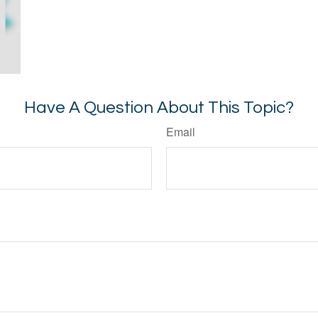
Have A Question About This Topic?
Email