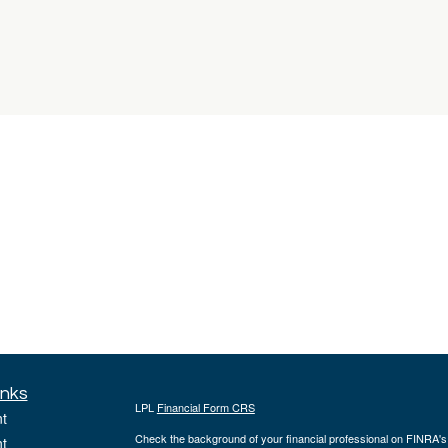
inks
LPL
Financial Form CRS
t
Check the background of your financial professional on FINRA'
t