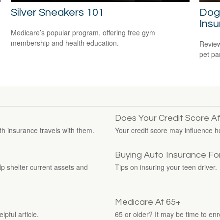
Silver Sneakers 101
Dog
Ins
Medicare’s popular program, offering free gym
membership and health education.
Review
pet pa
Does Your Credit Score A
th insurance travels with them.
Your credit score may influence 
Buying Auto Insurance For
elp shelter current assets and
Tips on insuring your teen driver.
Medicare At 65+
pful article.
65 or older? It may be time to enro