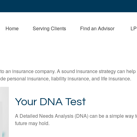
Home
Serving Clients
Find an Advisor
LP
nts to an insurance company. A sound insurance strategy can help 
e personal insurance, liability insurance, and life insurance.
Your DNA Test
A Detailed Needs Analysis (DNA) can be a simple way to
future may hold.