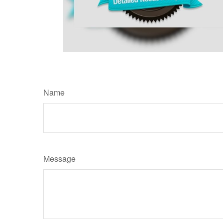
Name
Message