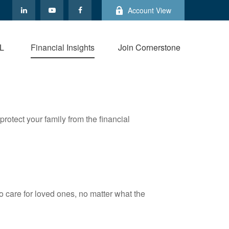
Account View
L
Financial Insights
Join Cornerstone
protect your family from the financial
 care for loved ones, no matter what the