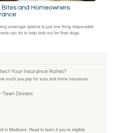
 Bites and Homeowners
urance
ing coverage options is just one thing responsible
rents can do to help look out for their dogs.
ffect Your Insurance Rates?
how much you pay for auto and home insurance.
 Teen Drivers
ll in Medicare. Read to learn if you’re eligible.