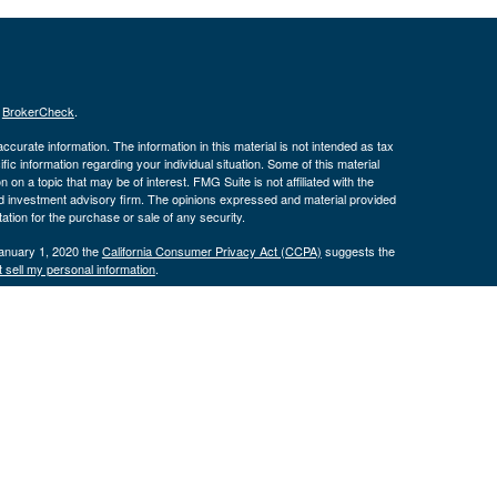
s
BrokerCheck
.
curate information. The information in this material is not intended as tax
ific information regarding your individual situation. Some of this material
 a topic that may be of interest. FMG Suite is not affiliated with the
ed investment advisory firm. The opinions expressed and material provided
tation for the purchase or sale of any security.
January 1, 2020 the
California Consumer Privacy Act (CCPA)
suggests the
 sell my personal information
.
nd securities and advisory services offered through LPL Financial, a
tone Wealth Services and the DBAs mentioned on this site are separate
s website may discuss and/or transact business only with residents of the
ers may be made or accepted from any resident of any other state.
574