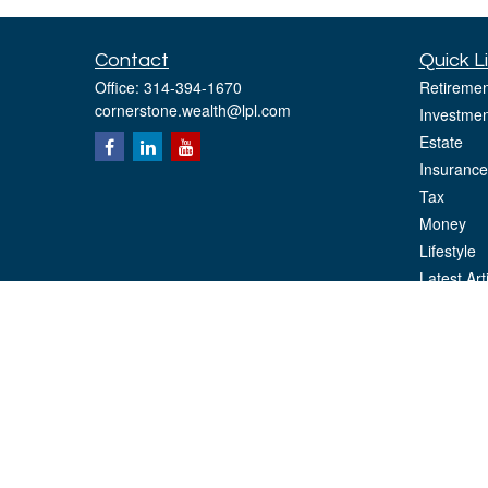
Contact
Quick L
Office:
314-394-1670
Retiremen
cornerstone.wealth@lpl.com
Investmen
Estate
Insurance
Tax
Money
Lifestyle
Latest Art
All Videos
All Calcul