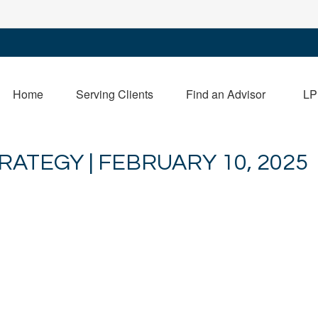
Home
Serving Clients
Find an Advisor
LP
ATEGY | FEBRUARY 10, 2025