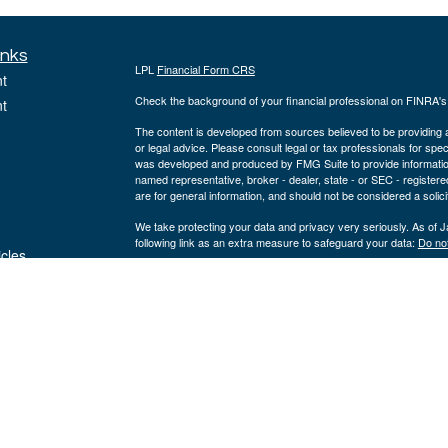
inks
LPL
Financial Form CRS
t
Check the background of your financial professional on FINRA'
t
The content is developed from sources believed to be providing ac
or legal advice. Please consult legal or tax professionals for spec
was developed and produced by FMG Suite to provide information on
named representative, broker - dealer, state - or SEC - register
are for general information, and should not be considered a solici
We take protecting your data and privacy very seriously. As of 
following link as an extra measure to safeguard your data:
Do not
icles
Copyright 2026 FMG Suite.
ators
The registered representatives on this site are registered with a
registered investment advisor, member
FINRA
&
SIPC
. Corners
entities from LPL Financial.
The LPL Financial registered representatives associated with thi
states in which they are properly registered or licensed. No off
Teresa M. White, AAMS® | Domiciled: MO | CA Insurance #0I28