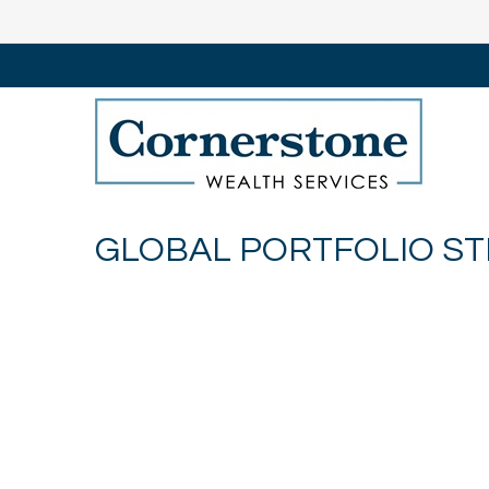
GLOBAL PORTFOLIO STR