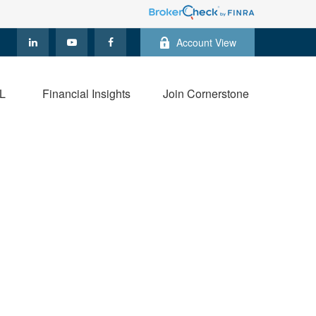
Account View
L
Financial Insights
Join Cornerstone