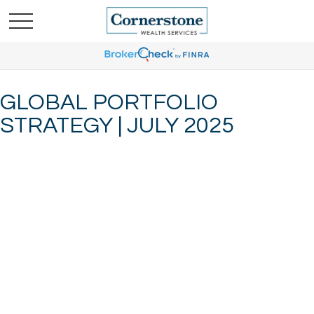
GLOBAL PORTFOLIO
STRATEGY | JULY 2025