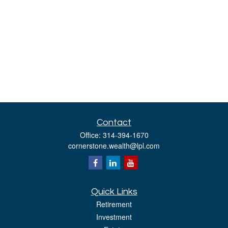
Contact
Office:
314-394-1670
cornerstone.wealth@lpl.com
Quick Links
Retirement
Investment