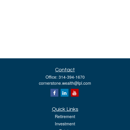
Contact
Office:
314-394-1670
cornerstone.wealth@lpl.com
Quick Links
Retirement
Investment