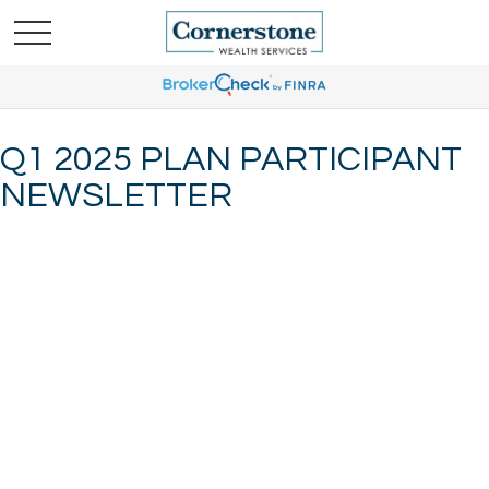
Q1 2025 PLAN PARTICIPANT
NEWSLETTER