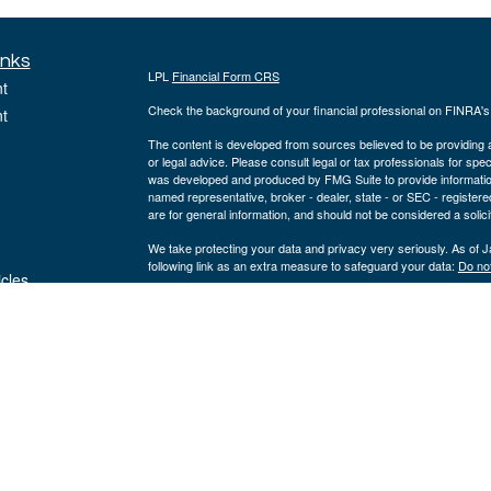
inks
LPL
Financial Form CRS
t
Check the background of your financial professional on FINRA'
t
The content is developed from sources believed to be providing ac
or legal advice. Please consult legal or tax professionals for spec
was developed and produced by FMG Suite to provide information on
named representative, broker - dealer, state - or SEC - register
are for general information, and should not be considered a solici
We take protecting your data and privacy very seriously. As of 
following link as an extra measure to safeguard your data:
Do not
icles
Copyright 2026 FMG Suite.
ators
The registered representatives on this site are registered with a
registered investment advisor, member
FINRA
&
SIPC
. Corners
entities from LPL Financial.
The LPL Financial registered representatives associated with thi
states in which they are properly registered or licensed. No off
Teresa M. White, AAMS® | Domiciled: MO | CA Insurance #0I28