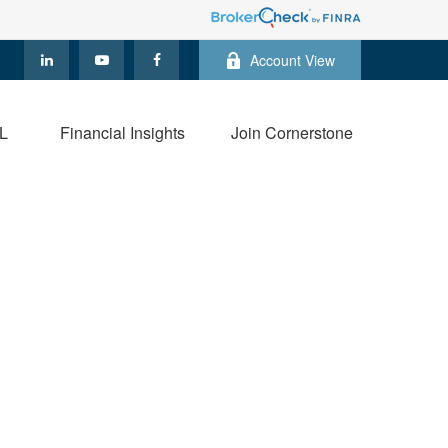
Account View
L
Financial Insights
Join Cornerstone