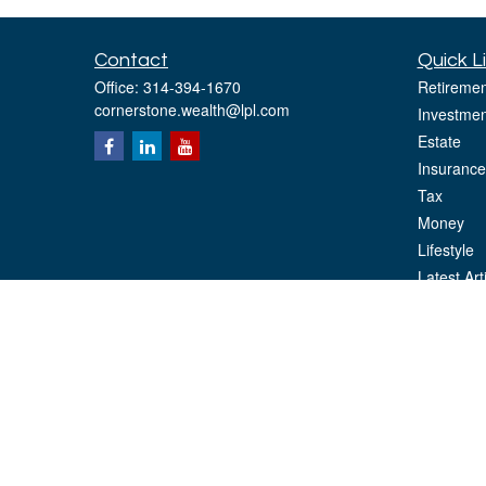
Contact
Quick L
Office:
314-394-1670
Retiremen
cornerstone.wealth@lpl.com
Investmen
Estate
Insurance
Tax
Money
Lifestyle
Latest Art
All Videos
All Calcul