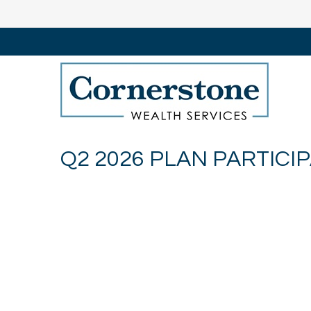
Q2 2026 PLAN PARTICI