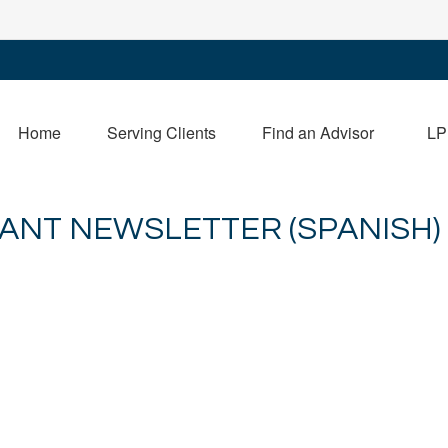
Home
Serving Clients
Find an Advisor
LP
PANT NEWSLETTER (SPANISH)