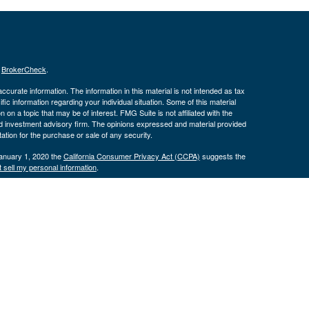
s
BrokerCheck
.
curate information. The information in this material is not intended as tax
ific information regarding your individual situation. Some of this material
 a topic that may be of interest. FMG Suite is not affiliated with the
ed investment advisory firm. The opinions expressed and material provided
tation for the purchase or sale of any security.
January 1, 2020 the
California Consumer Privacy Act (CCPA)
suggests the
 sell my personal information
.
nd securities and advisory services offered through LPL Financial, a
tone Wealth Services and the DBAs mentioned on this site are separate
s website may discuss and/or transact business only with residents of the
ers may be made or accepted from any resident of any other state.
574