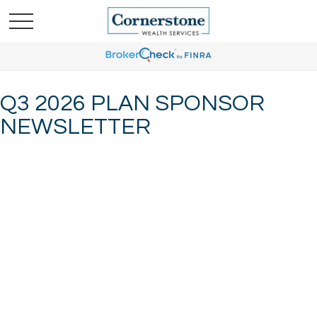
Q3 2026 PLAN SPONSOR
NEWSLETTER