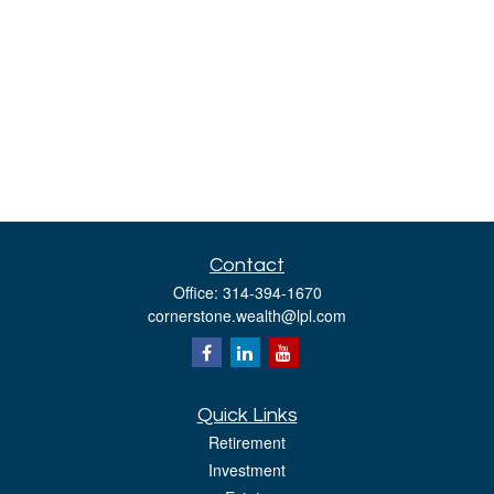
Contact
Office:
314-394-1670
cornerstone.wealth@lpl.com
Quick Links
Retirement
Investment