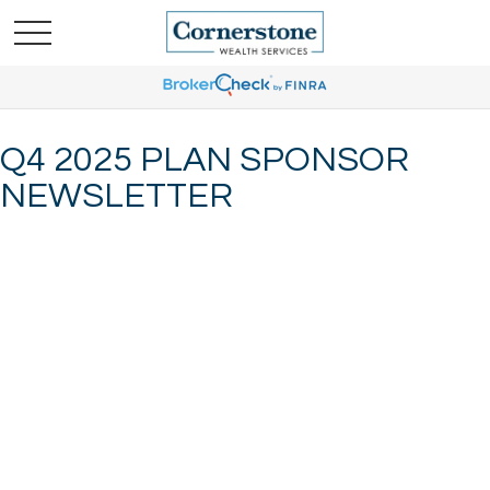
Q4 2025 PLAN SPONSOR
NEWSLETTER