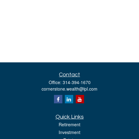
Contact
Office:
314-394-1670
cornerstone.wealth@lpl.com
Quick Links
Retirement
Investment