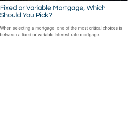
Fixed or Variable Mortgage, Which
Should You Pick?
When selecting a mortgage, one of the most critical choices is
between a fixed or variable interest-rate mortgage.