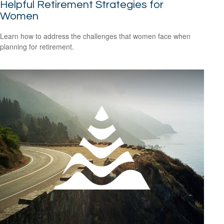
Helpful Retirement Strategies for
Women
Learn how to address the challenges that women face when
planning for retirement.