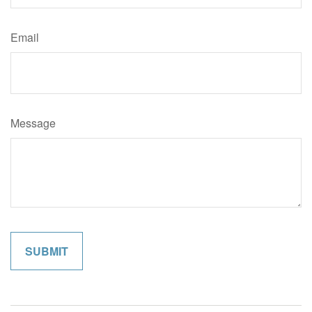
Email
Message