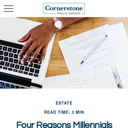
ESTATE
READ TIME: 3 MIN
Four Reasons Millennials