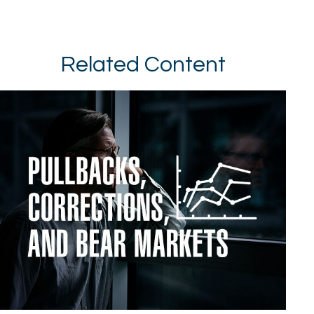
Related Content