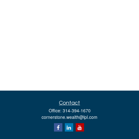
Contact
Office:
314-394-1670
cornerstone.wealth@lpl.com