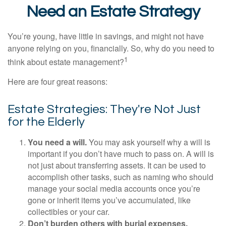
Need an Estate Strategy
You’re young, have little in savings, and might not have
anyone relying on you, financially. So, why do you need to
1
think about estate management?
Here are four great reasons:
Estate Strategies: They're Not Just
for the Elderly
You need a will.
You may ask yourself why a will is
important if you don’t have much to pass on. A will is
not just about transferring assets. It can be used to
accomplish other tasks, such as naming who should
manage your social media accounts once you’re
gone or inherit items you’ve accumulated, like
collectibles or your car.
Don’t burden others with burial expenses.