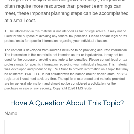
often require more resources than present earnings can
meet, these important planning steps can be accomplished
at a small cost.
1. The information in this material is not intended as tax or legal advice. It may not be
used for the purpose of avoiding any federal tax penalties. Please consult legal or tax
professionals for specific information regarding your individual situation.
The content is developed from sources believed to be providing accurate information.
The information in this material is not intended as tax or legal advice. It may not be
used for the purpose of avoiding any federal tax penalties. Please consult legal or tax
professionals for specific information regarding your individual situation. This material
was developed and produced by FMG Suite to provide information on a topic that may
be of interest. FMG, LLC, is not affiliated with the named broker-dealer, state- or SEC-
registered investment advisory firm. The opinions expressed and material provided
are for general information, and should not be considered a solicitation for the
purchase or sale of any security. Copyright
2026 FMG Suite.
Have A Question About This Topic?
Name