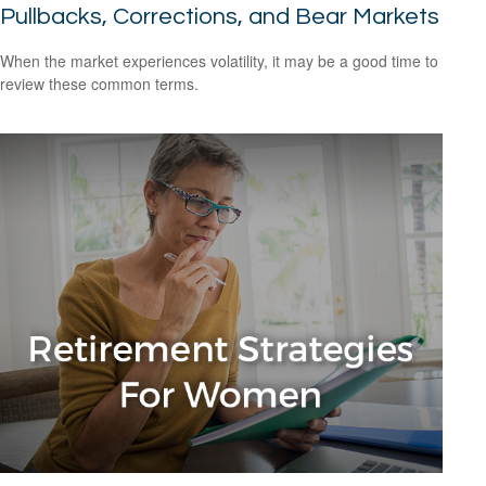
Pullbacks, Corrections, and Bear Markets
When the market experiences volatility, it may be a good time to
review these common terms.