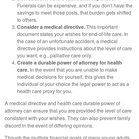
Funerals can be expensive, and if you don’t have the
savings to meet those costs, that burden gets shifted
to others.
Consider a medical directive.
This important
document states your wishes for end-of-life care. In
the case of an unfortunate accident, a medical
directive provides instructions about the level of care
you want, e.g., palliative care only.
Create a durable power of attorney for health
care.
In the event that you are unable to make
medical decisions for yourself, this gives the
individual of your choice the legal power to act as a
health care proxy for you.
A medical directive and health care durable power of
attorney can ensure that you are provided the level of care
consistent with your wishes. They can also prevent family
discord in the event of differing opinions.
Though the multiple financial goals of many young adults