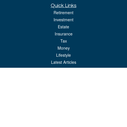
Quick Links
Retirement
Investment
Estate
Insurance
Tax
Money
Lifestyle
Latest Articles
All Videos
All Calculators
LPL
Financial Form CRS
Check the background of your financial professional on FINRA's
BrokerCheck
.
The content is developed from sources believed to be providing accurate
information. The information in this material is not intended as tax or legal advice.
Please consult legal or tax professionals for specific information regarding your
individual situation. Some of this material was developed and produced by FMG
Suite to provide information on a topic that may be of interest. FMG Suite is not