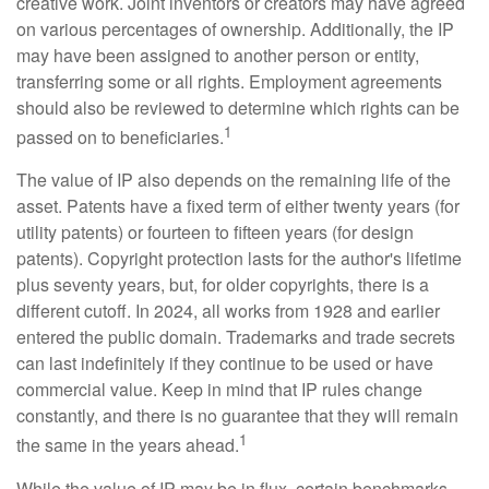
creative work. Joint inventors or creators may have agreed
on various percentages of ownership. Additionally, the IP
may have been assigned to another person or entity,
transferring some or all rights. Employment agreements
should also be reviewed to determine which rights can be
1
passed on to beneficiaries.
The value of IP also depends on the remaining life of the
asset. Patents have a fixed term of either twenty years (for
utility patents) or fourteen to fifteen years (for design
patents). Copyright protection lasts for the author's lifetime
plus seventy years, but, for older copyrights, there is a
different cutoff. In 2024, all works from 1928 and earlier
entered the public domain. Trademarks and trade secrets
can last indefinitely if they continue to be used or have
commercial value. Keep in mind that IP rules change
constantly, and there is no guarantee that they will remain
1
the same in the years ahead.
While the value of IP may be in flux, certain benchmarks