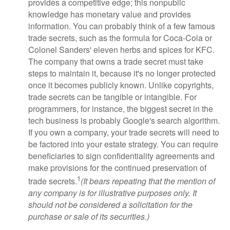
provides a competitive edge; this nonpublic
knowledge has monetary value and provides
information. You can probably think of a few famous
trade secrets, such as the formula for Coca-Cola or
Colonel Sanders' eleven herbs and spices for KFC.
The company that owns a trade secret must take
steps to maintain it, because it's no longer protected
once it becomes publicly known. Unlike copyrights,
trade secrets can be tangible or intangible. For
programmers, for instance, the biggest secret in the
tech business is probably Google's search algorithm.
If you own a company, your trade secrets will need to
be factored into your estate strategy. You can require
beneficiaries to sign confidentiality agreements and
make provisions for the continued preservation of
1
trade secrets.
(It bears repeating that the mention of
any company is for illustrative purposes only. It
should not be considered a solicitation for the
purchase or sale of its securities.)