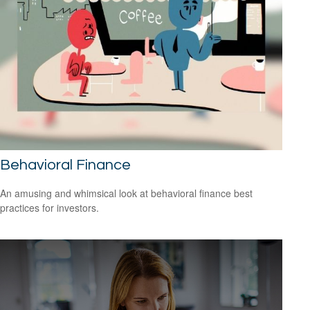
Behavioral Finance
An amusing and whimsical look at behavioral finance best
practices for investors.