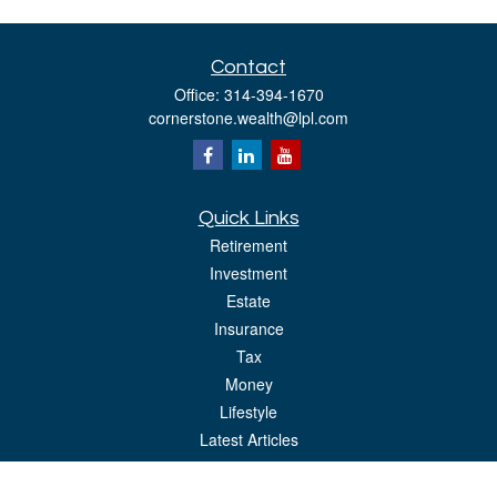
Contact
Office:
314-394-1670
cornerstone.wealth@lpl.com
Quick Links
Retirement
Investment
Estate
Insurance
Tax
Money
Lifestyle
Latest Articles
All Videos
All Calculators