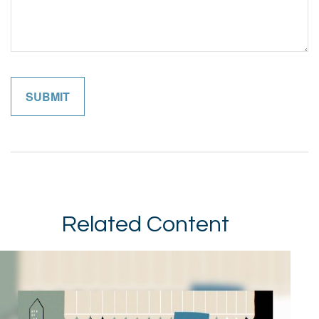
Related Content