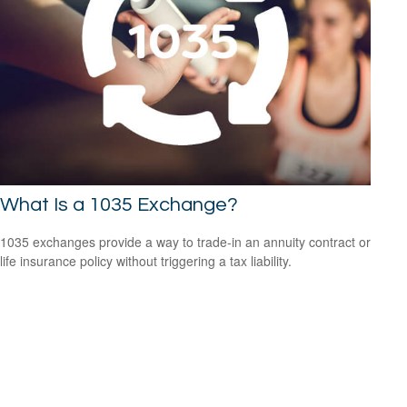
What Is a 1035 Exchange?
1035 exchanges provide a way to trade-in an annuity contract or
life insurance policy without triggering a tax liability.