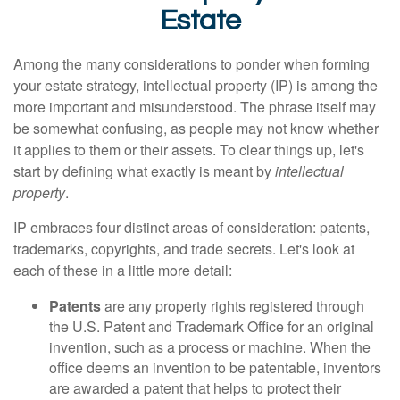
Estate
Among the many considerations to ponder when forming
your estate strategy, intellectual property (IP) is among the
more important and misunderstood. The phrase itself may
be somewhat confusing, as people may not know whether
it applies to them or their assets. To clear things up, let's
start by defining what exactly is meant by
intellectual
property
.
IP embraces four distinct areas of consideration: patents,
trademarks, copyrights, and trade secrets. Let's look at
each of these in a little more detail:
Patents
are any property rights registered through
the U.S. Patent and Trademark Office for an original
invention, such as a process or machine. When the
office deems an invention to be patentable, inventors
are awarded a patent that helps to protect their