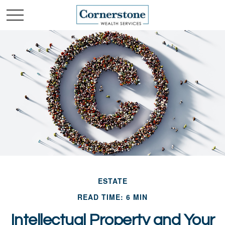
ESTATE
READ TIME: 6 MIN
Intellectual Property and Your