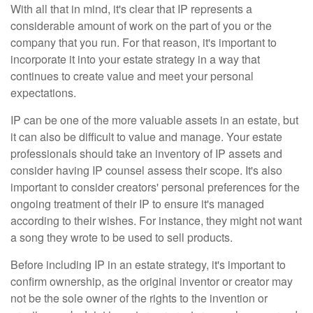
With all that in mind, it's clear that IP represents a
considerable amount of work on the part of you or the
company that you run. For that reason, it's important to
incorporate it into your estate strategy in a way that
continues to create value and meet your personal
expectations.
IP can be one of the more valuable assets in an estate, but
it can also be difficult to value and manage. Your estate
professionals should take an inventory of IP assets and
consider having IP counsel assess their scope. It's also
important to consider creators' personal preferences for the
ongoing treatment of their IP to ensure it's managed
according to their wishes. For instance, they might not want
a song they wrote to be used to sell products.
Before including IP in an estate strategy, it's important to
confirm ownership, as the original inventor or creator may
not be the sole owner of the rights to the invention or