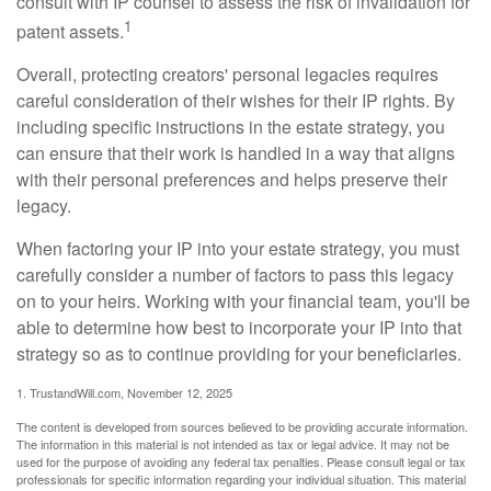
consult with IP counsel to assess the risk of invalidation for
1
patent assets.
Overall, protecting creators' personal legacies requires
careful consideration of their wishes for their IP rights. By
including specific instructions in the estate strategy, you
can ensure that their work is handled in a way that aligns
with their personal preferences and helps preserve their
legacy.
When factoring your IP into your estate strategy, you must
carefully consider a number of factors to pass this legacy
on to your heirs. Working with your financial team, you'll be
able to determine how best to incorporate your IP into that
strategy so as to continue providing for your beneficiaries.
1. TrustandWill.com, November 12, 2025
The content is developed from sources believed to be providing accurate information.
The information in this material is not intended as tax or legal advice. It may not be
used for the purpose of avoiding any federal tax penalties. Please consult legal or tax
professionals for specific information regarding your individual situation. This material