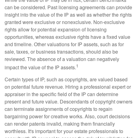
can be considered. Past licensing agreements can provide
insight into the value of the IP as well as whether the rights
granted were exclusive or nonexclusive. Non-exclusive
rights allow for potential expansion of licensing
opportunities, whereas exclusive rights have a fixed value
and timeline. Other valuations for IP assets, such as for
sale, taxes, or business transactions, should also be
reviewed. The absence of a valuation can negatively
1
impact the value of the IP assets.
Certain types of IP, such as copyrights, are valued based
on potential future revenue. Hiring a professional expert or
appraiser in the specific field of the IP can determine
present and future value. Descendants of copyright owners
can terminate assignments of copyrights to regain
bargaining power for creative works. Also, court decisions
can render patents invalid, making them financially
worthless. It's important for your estate professionals to