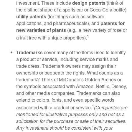
investment. These include
design patents
(think of
the distinct shape of a sports car or Coca-Cola bottle),
utility patents
(for things such as software,
applications, and pharmaceuticals), and
patents for
new varieties of plants
(e.g., a new variety of rose or
1
a fruit tree with unique properties).
Trademarks
cover many of the items used to identify
a product or service, including service marks and
trade dress. Trademark owners may assign their
ownership or bequeath the rights. What counts as a
trademark? Think of McDonald's Golden Arches or
the symbols associated with Amazon, Netflix, Disney,
and other media companies. Trademarks can also
extend to colors, fonts, and even specific words
1
associated with a product or service.
(Companies are
mentioned for illustrative purposes only and not as a
solicitation for the purchase or sale of their securities.
Any investment should be consistent with your