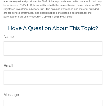
was developed and produced by FMG Suite to provide information on a topic that may
be of interest. FMG, LLC, is not affiliated with the named broker-dealer, state- or SEC-
registered investment advisory firm. The opinions expressed and material provided
are for general information, and should not be considered a solicitation for the
purchase or sale of any security. Copyright
2026 FMG Suite.
Have A Question About This Topic?
Name
Email
Message