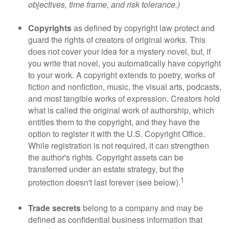
objectives, time frame, and risk tolerance.)
Copyrights
as defined by copyright law protect and
guard the rights of creators of original works. This
does not cover your idea for a mystery novel, but, if
you write that novel, you automatically have copyright
to your work. A copyright extends to poetry, works of
fiction and nonfiction, music, the visual arts, podcasts,
and most tangible works of expression. Creators hold
what is called the original work of authorship, which
entitles them to the copyright, and they have the
option to register it with the U.S. Copyright Office.
While registration is not required, it can strengthen
the author's rights. Copyright assets can be
transferred under an estate strategy, but the
1
protection doesn't last forever (see below).
Trade secrets
belong to a company and may be
defined as confidential business information that