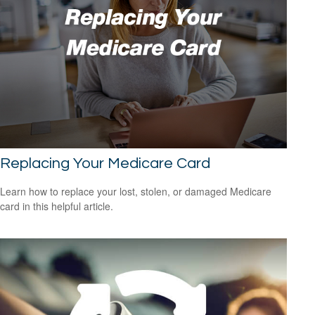
Replacing Your Medicare Card
Learn how to replace your lost, stolen, or damaged Medicare
card in this helpful article.