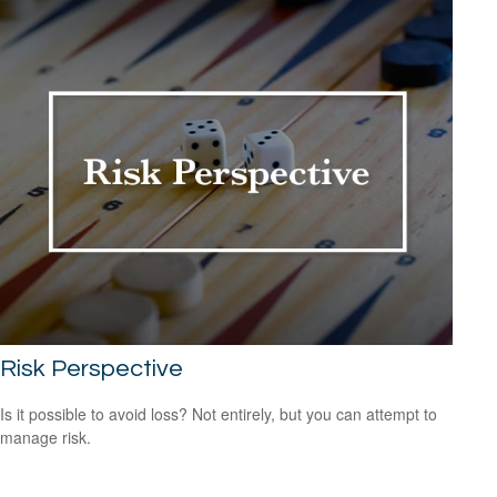
Risk Perspective
Is it possible to avoid loss? Not entirely, but you can attempt to
manage risk.