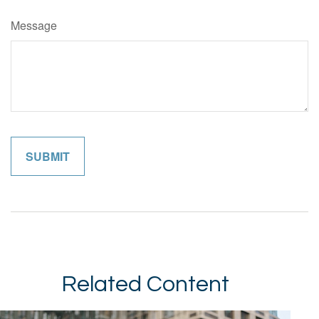
Message
Related Content