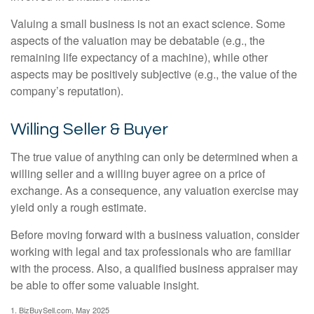
Valuing a small business is not an exact science. Some
aspects of the valuation may be debatable (e.g., the
remaining life expectancy of a machine), while other
aspects may be positively subjective (e.g., the value of the
company’s reputation).
Willing Seller & Buyer
The true value of anything can only be determined when a
willing seller and a willing buyer agree on a price of
exchange. As a consequence, any valuation exercise may
yield only a rough estimate.
Before moving forward with a business valuation, consider
working with legal and tax professionals who are familiar
with the process. Also, a qualified business appraiser may
be able to offer some valuable insight.
1.
BizBuySell.com, May 2025