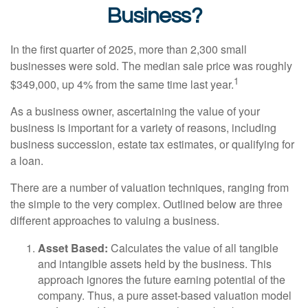
Business?
In the first quarter of 2025, more than 2,300 small
businesses were sold. The median sale price was roughly
1
$349,000, up 4% from the same time last year.
As a business owner, ascertaining the value of your
business is important for a variety of reasons, including
business succession, estate tax estimates, or qualifying for
a loan.
There are a number of valuation techniques, ranging from
the simple to the very complex. Outlined below are three
different approaches to valuing a business.
Asset Based:
Calculates the value of all tangible
and intangible assets held by the business. This
approach ignores the future earning potential of the
company. Thus, a pure asset-based valuation model