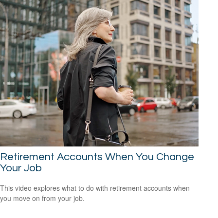
Retirement Accounts When You Change
Your Job
This video explores what to do with retirement accounts when
you move on from your job.