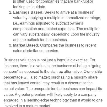
is often used for companies that are bankrupt or
looking to liquidate.
Earnings Based:
Seeks to arrive at a business’
value by applying a multiple to normalized earnings,
i.e., earnings adjusted to subtract owner’s
compensation and related expenses. The multiplier
can vary substantially, depending upon the industry
and the outlook for the business.
Market Based:
Compares the business to recent
sales of similar companies.
Business valuation is not just a formulaic exercise. For
instance, there is a value to the business of being a “going
concern” as opposed to the start-up alternative. Ownership
percentage will also matter; purchasing a minority share
that has limited control may result in a discount to the
actual value. The prospects for the business can impact its
value. A greater premium will likely apply to a company
engaged in a leading-edge technology than it would to one
involved in a mature market.