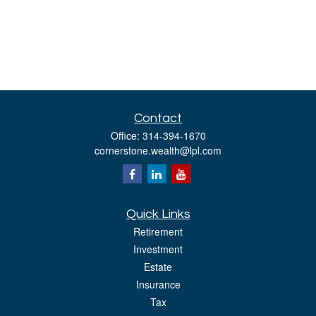
Contact
Office:
314-394-1670
cornerstone.wealth@lpl.com
Quick Links
Retirement
Investment
Estate
Insurance
Tax