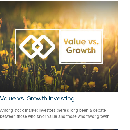
Value vs. Growth Investing
Among stock-market investors there’s long been a debate
between those who favor value and those who favor growth.