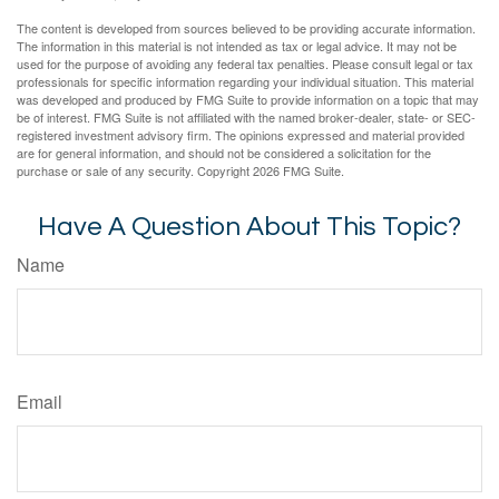
The content is developed from sources believed to be providing accurate information.
The information in this material is not intended as tax or legal advice. It may not be
used for the purpose of avoiding any federal tax penalties. Please consult legal or tax
professionals for specific information regarding your individual situation. This material
was developed and produced by FMG Suite to provide information on a topic that may
be of interest. FMG Suite is not affiliated with the named broker-dealer, state- or SEC-
registered investment advisory firm. The opinions expressed and material provided
are for general information, and should not be considered a solicitation for the
purchase or sale of any security. Copyright
2026 FMG Suite.
Have A Question About This Topic?
Name
Email