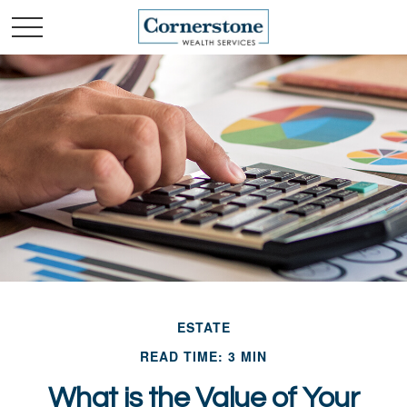
ESTATE
READ TIME: 3 MIN
What is the Value of Your