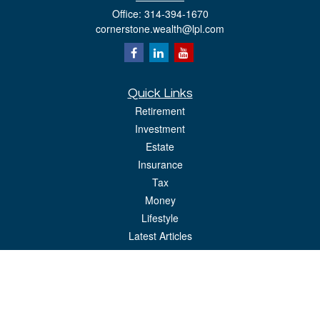
Office:
314-394-1670
cornerstone.wealth@lpl.com
Quick Links
Retirement
Investment
Estate
Insurance
Tax
Money
Lifestyle
Latest Articles
All Videos
All Calculators
LPL
Financial Form CRS