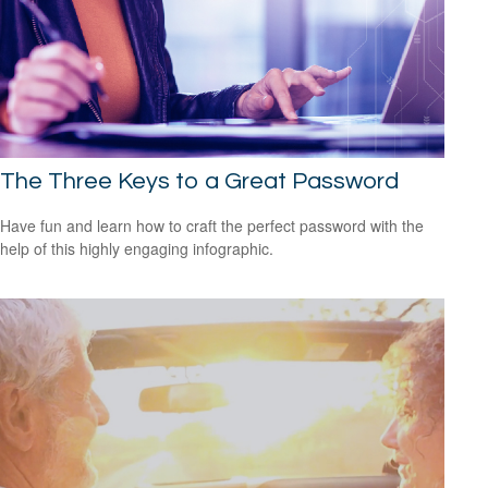
The Three Keys to a Great Password
Have fun and learn how to craft the perfect password with the
help of this highly engaging infographic.