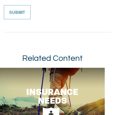
Related Content