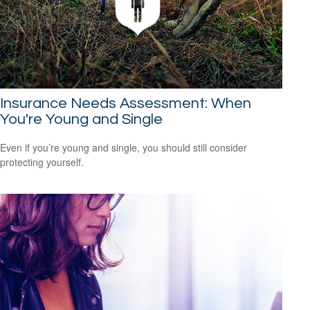
Insurance Needs Assessment: When
You're Young and Single
Even if you’re young and single, you should still consider
protecting yourself.