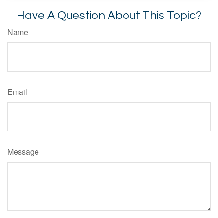
Have A Question About This Topic?
Name
Email
Message