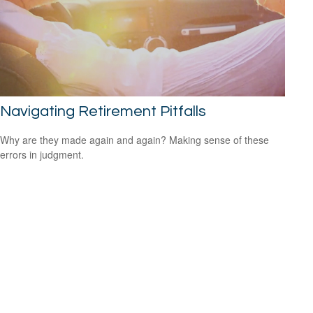
Navigating Retirement Pitfalls
Why are they made again and again? Making sense of these
errors in judgment.