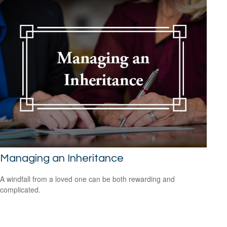
Managing an Inheritance
A windfall from a loved one can be both rewarding and
complicated.