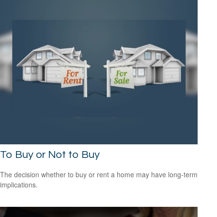
To Buy or Not to Buy
The decision whether to buy or rent a home may have long-term
implications.