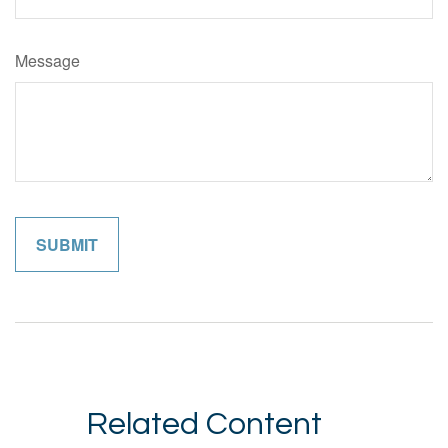
Message
Related Content