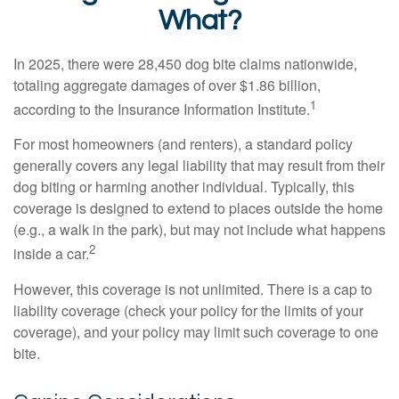
What?
In 2025, there were 28,450 dog bite claims nationwide,
totaling aggregate damages of over $1.86 billion,
1
according to the Insurance Information Institute.
For most homeowners (and renters), a standard policy
generally covers any legal liability that may result from their
dog biting or harming another individual. Typically, this
coverage is designed to extend to places outside the home
(e.g., a walk in the park), but may not include what happens
2
inside a car.
However, this coverage is not unlimited. There is a cap to
liability coverage (check your policy for the limits of your
coverage), and your policy may limit such coverage to one
bite.