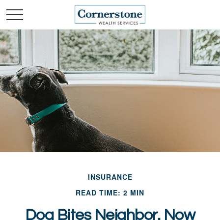
INSURANCE
READ TIME: 2 MIN
Dog Bites Neighbor. Now