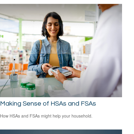
Making Sense of HSAs and FSAs
How HSAs and FSAs might help your household.