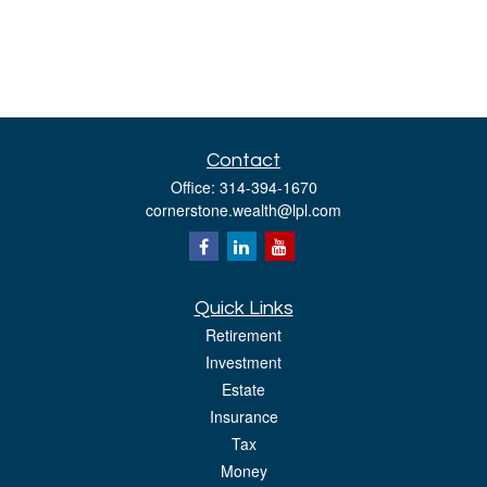
Contact
Office:
314-394-1670
cornerstone.wealth@lpl.com
Quick Links
Retirement
Investment
Estate
Insurance
Tax
Money