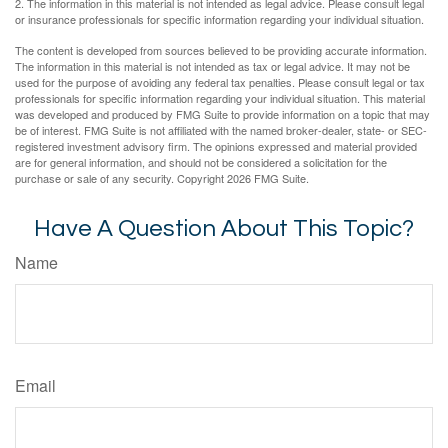
2. The information in this material is not intended as legal advice. Please consult legal
or insurance professionals for specific information regarding your individual situation.
The content is developed from sources believed to be providing accurate information.
The information in this material is not intended as tax or legal advice. It may not be
used for the purpose of avoiding any federal tax penalties. Please consult legal or tax
professionals for specific information regarding your individual situation. This material
was developed and produced by FMG Suite to provide information on a topic that may
be of interest. FMG Suite is not affiliated with the named broker-dealer, state- or SEC-
registered investment advisory firm. The opinions expressed and material provided
are for general information, and should not be considered a solicitation for the
purchase or sale of any security. Copyright
2026 FMG Suite.
Have A Question About This Topic?
Name
Email