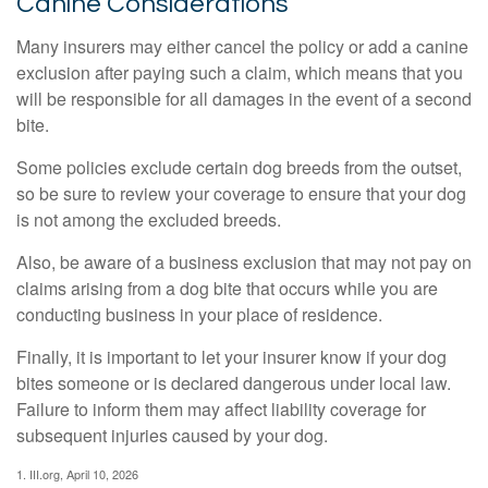
Canine Considerations
Many insurers may either cancel the policy or add a canine
exclusion after paying such a claim, which means that you
will be responsible for all damages in the event of a second
bite.
Some policies exclude certain dog breeds from the outset,
so be sure to review your coverage to ensure that your dog
is not among the excluded breeds.
Also, be aware of a business exclusion that may not pay on
claims arising from a dog bite that occurs while you are
conducting business in your place of residence.
Finally, it is important to let your insurer know if your dog
bites someone or is declared dangerous under local law.
Failure to inform them may affect liability coverage for
subsequent injuries caused by your dog.
1. III.org, April 10, 2026