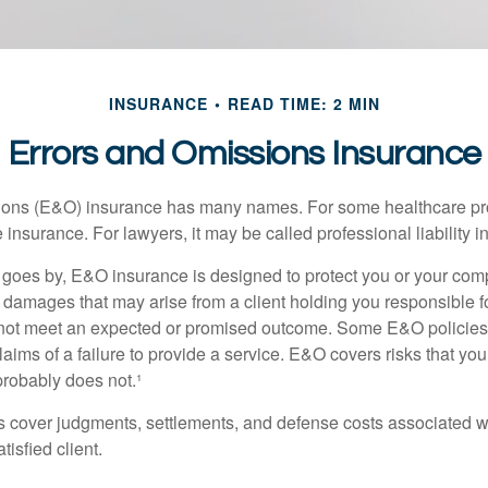
INSURANCE
READ TIME: 2 MIN
Errors and Omissions Insurance
ons (E&O) insurance has many names. For some healthcare prof
 insurance. For lawyers, it may be called professional liability 
goes by, E&O insurance is designed to protect you or your co
l damages that may arise from a client holding you responsible f
 not meet an expected or promised outcome. Some E&O policies
laims of a failure to provide a service. E&O covers risks that your
probably does not.¹
 cover judgments, settlements, and defense costs associated wit
tisfied client.