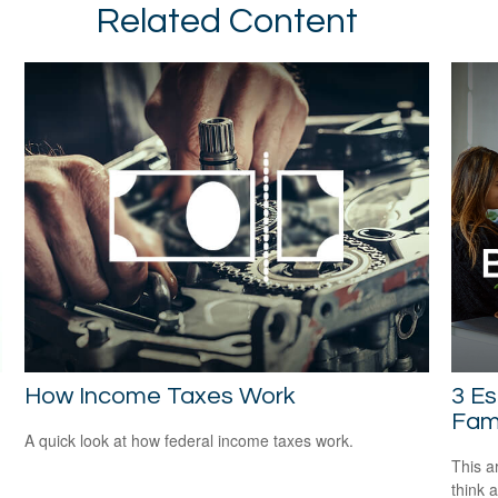
Related Content
How Income Taxes Work
3 Es
Fami
A quick look at how federal income taxes work.
This ar
think 