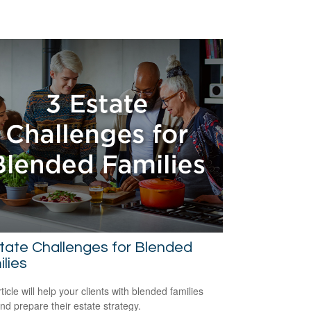
tate Challenges for Blended
lies
ticle will help your clients with blended families
and prepare their estate strategy.