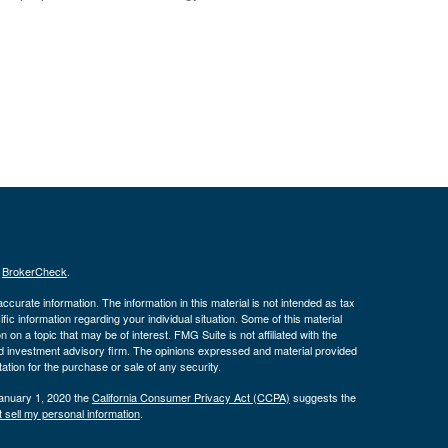
s
BrokerCheck
.
curate information. The information in this material is not intended as tax
ific information regarding your individual situation. Some of this material
 a topic that may be of interest. FMG Suite is not affiliated with the
ed investment advisory firm. The opinions expressed and material provided
tation for the purchase or sale of any security.
January 1, 2020 the
California Consumer Privacy Act (CCPA)
suggests the
 sell my personal information
.