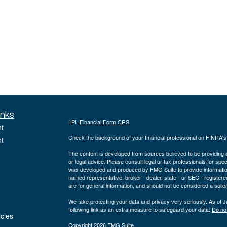
inks
LPL
Financial Form CRS
t
Check the background of your financial professional on FINRA'
t
The content is developed from sources believed to be providing ac
or legal advice. Please consult legal or tax professionals for spec
was developed and produced by FMG Suite to provide information on
named representative, broker - dealer, state - or SEC - register
are for general information, and should not be considered a solici
We take protecting your data and privacy very seriously. As of 
following link as an extra measure to safeguard your data:
Do not
icles
Copyright 2026 FMG Suite.