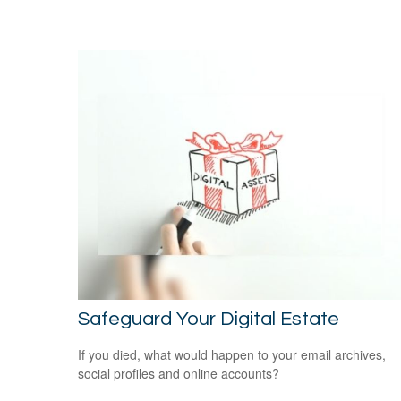
Safeguard Your Digital Estate
If you died, what would happen to your email archives,
social profiles and online accounts?