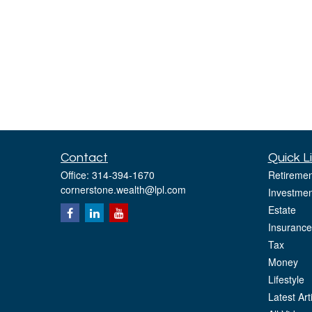
Contact
Quick L
Office:
314-394-1670
Retiremen
cornerstone.wealth@lpl.com
Investmen
Estate
Insurance
Tax
Money
Lifestyle
Latest Art