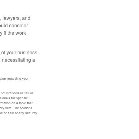
, lawyers, and
hould consider
y if the work
 of your business.
 necessitating a
mation regarding your
 not intended as tax or
sionals for specific
mation on a topic that
ory firm. The opinions
e or sale of any security.