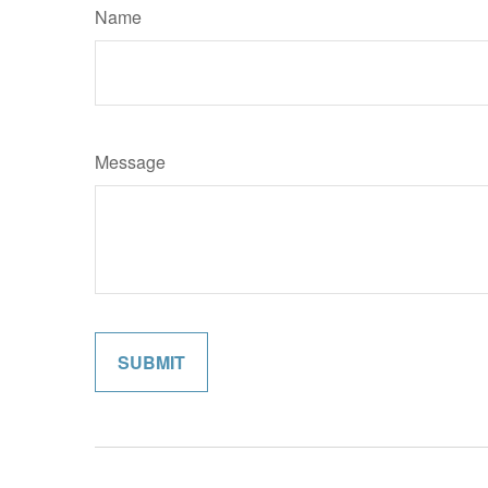
Name
Message