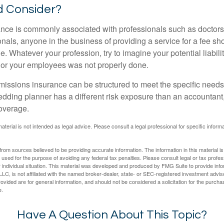
 Consider?
ce is commonly associated with professionals such as doctors
onals, anyone in the business of providing a service for a fee s
. Whatever your profession, try to imagine your potential liabilit
 or your employees was not properly done.
missions insurance can be structured to meet the specific needs
dding planner has a different risk exposure than an accountant,
coverage.
material is not intended as legal advice. Please consult a legal professional for specific infor
rom sources believed to be providing accurate information. The information in this material is
e used for the purpose of avoiding any federal tax penalties. Please consult legal or tax profes
 individual situation. This material was developed and produced by FMG Suite to provide infor
LC, is not affiliated with the named broker-dealer, state- or SEC-registered investment advis
vided are for general information, and should not be considered a solicitation for the purchas
e.
Have A Question About This Topic?