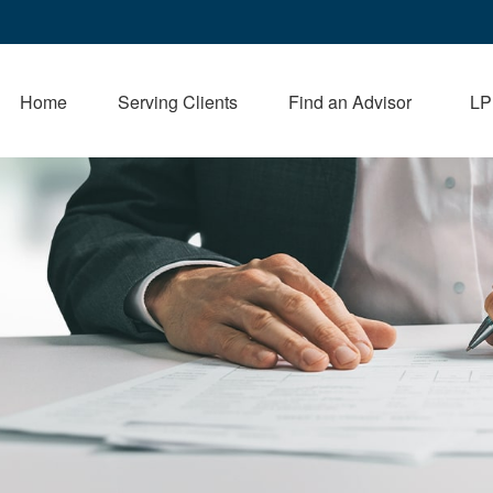
Home
Serving Clients
Find an Advisor
LP