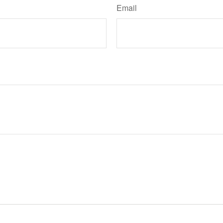
Email