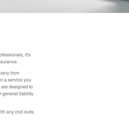
essionals, it's
insurance.
mpany from
or a service you
 are designed to
 general liability
h any civil suits