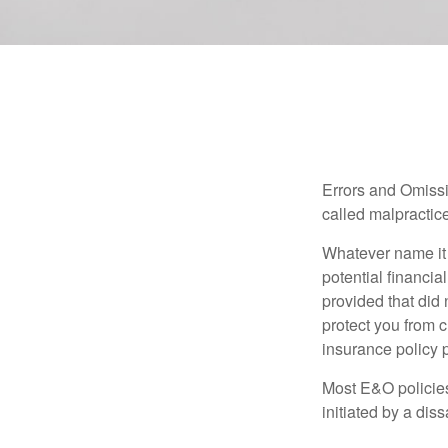
Errors and Omissi
called malpractice
Whatever name it 
potential financia
provided that did
protect you from c
insurance policy 
Most E&O policies
initiated by a dissa