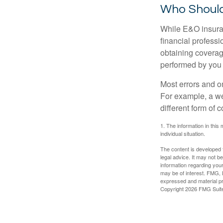
Who Should
While E&O insuran
financial professi
obtaining coverage
performed by you
Most errors and o
For example, a we
different form of 
1. The information in this 
individual situation.
The content is developed f
legal advice. It may not b
information regarding your
may be of interest. FMG, L
expressed and material pro
Copyright
2026 FMG Suit