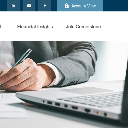
Account View
L
Financial Insights
Join Cornerstone