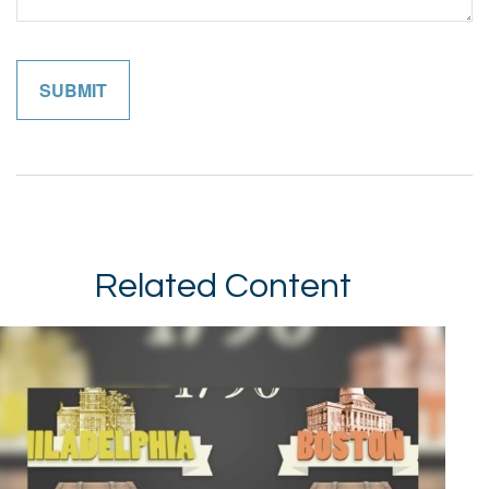
Related Content