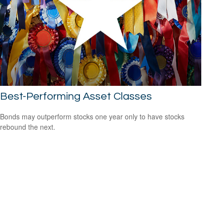
Best-Performing Asset Classes
Bonds may outperform stocks one year only to have stocks
rebound the next.