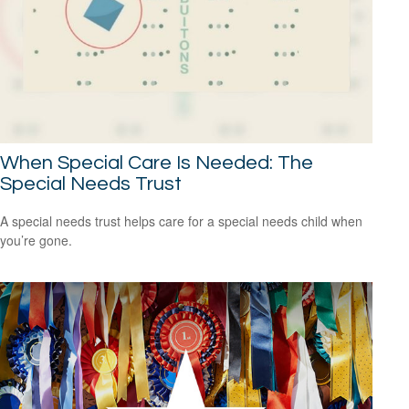
When Special Care Is Needed: The
Special Needs Trust
A special needs trust helps care for a special needs child when
you’re gone.