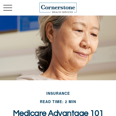
INSURANCE
READ TIME: 2 MIN
Medicare Advantage 101