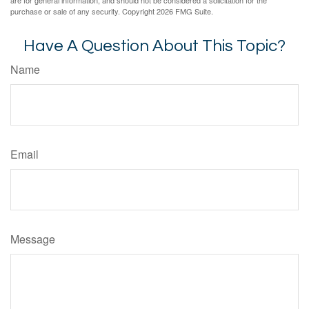
are for general information, and should not be considered a solicitation for the
purchase or sale of any security. Copyright
2026 FMG Suite.
Have A Question About This Topic?
Name
Email
Message