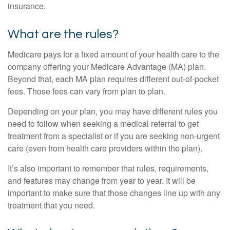
insurance.
What are the rules?
Medicare pays for a fixed amount of your health care to the
company offering your Medicare Advantage (MA) plan.
Beyond that, each MA plan requires different out-of-pocket
fees. Those fees can vary from plan to plan.
Depending on your plan, you may have different rules you
need to follow when seeking a medical referral to get
treatment from a specialist or if you are seeking non-urgent
care (even from health care providers within the plan).
It’s also important to remember that rules, requirements,
and features may change from year to year. It will be
important to make sure that those changes line up with any
treatment that you need.