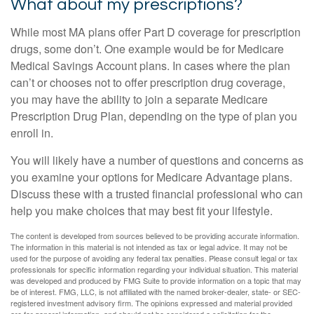
What about my prescriptions?
While most MA plans offer Part D coverage for prescription
drugs, some don’t. One example would be for Medicare
Medical Savings Account plans. In cases where the plan
can’t or chooses not to offer prescription drug coverage,
you may have the ability to join a separate Medicare
Prescription Drug Plan, depending on the type of plan you
enroll in.
You will likely have a number of questions and concerns as
you examine your options for Medicare Advantage plans.
Discuss these with a trusted financial professional who can
help you make choices that may best fit your lifestyle.
The content is developed from sources believed to be providing accurate information.
The information in this material is not intended as tax or legal advice. It may not be
used for the purpose of avoiding any federal tax penalties. Please consult legal or tax
professionals for specific information regarding your individual situation. This material
was developed and produced by FMG Suite to provide information on a topic that may
be of interest. FMG, LLC, is not affiliated with the named broker-dealer, state- or SEC-
registered investment advisory firm. The opinions expressed and material provided