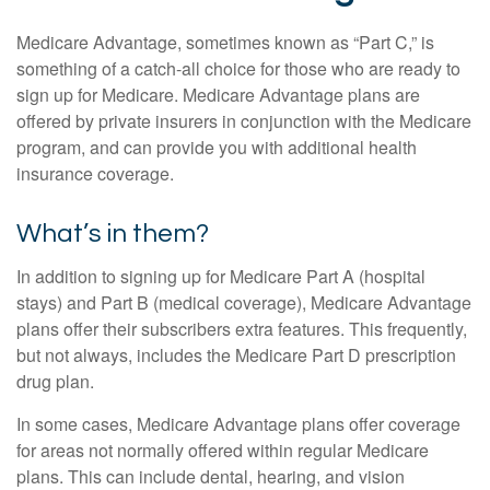
Medicare Advantage, sometimes known as “Part C,” is
something of a catch-all choice for those who are ready to
sign up for Medicare. Medicare Advantage plans are
offered by private insurers in conjunction with the Medicare
program, and can provide you with additional health
insurance coverage.
What’s in them?
In addition to signing up for Medicare Part A (hospital
stays) and Part B (medical coverage), Medicare Advantage
plans offer their subscribers extra features. This frequently,
but not always, includes the Medicare Part D prescription
drug plan.
In some cases, Medicare Advantage plans offer coverage
for areas not normally offered within regular Medicare
plans. This can include dental, hearing, and vision