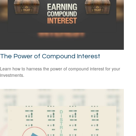
The Power of Compound Interest
Learn how to harness the power of compound interest for your
investments.