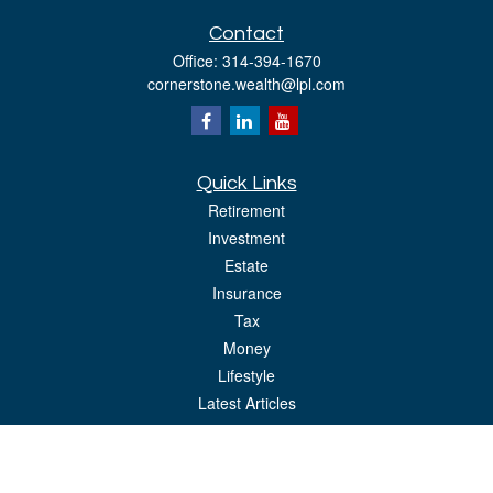
Contact
Office:
314-394-1670
cornerstone.wealth@lpl.com
Quick Links
Retirement
Investment
Estate
Insurance
Tax
Money
Lifestyle
Latest Articles
All Videos
All Calculators