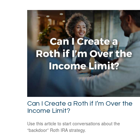
Can I Create a Roth if I’m Over the
Income Limit?
Use this article to start conversations about the
“backdoor” Roth IRA strategy.