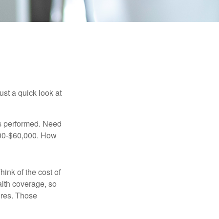
ust a quick look at
s performed. Need
,000-$60,000. How
hink of the cost of
lth coverage, so
ures. Those