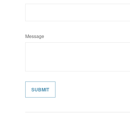
Message