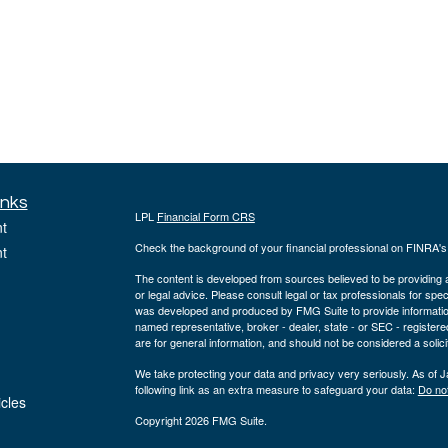
inks
LPL
Financial Form CRS
t
Check the background of your financial professional on FINRA'
t
The content is developed from sources believed to be providing ac
or legal advice. Please consult legal or tax professionals for spec
was developed and produced by FMG Suite to provide information on
named representative, broker - dealer, state - or SEC - register
are for general information, and should not be considered a solici
We take protecting your data and privacy very seriously. As of 
following link as an extra measure to safeguard your data:
Do not
icles
Copyright 2026 FMG Suite.