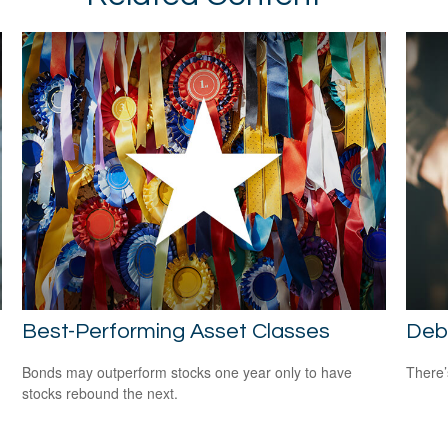
Best-Performing Asset Classes
Deb
Bonds may outperform stocks one year only to have
There’
stocks rebound the next.