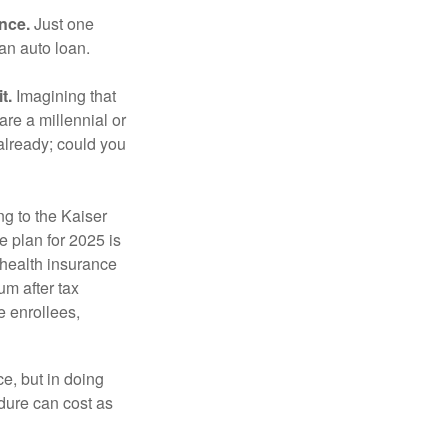
ance.
Just one
 an auto loan.
t.
Imagining that
 are a millennial or
already; could you
ng to the Kaiser
 plan for 2025 is
 health insurance
m after tax
e enrollees,
e, but in doing
dure can cost as