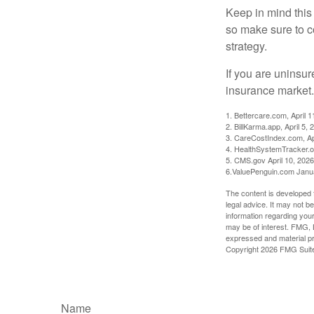
Keep in mind this a
so make sure to c
strategy.
If you are uninsu
insurance market.
1. Bettercare.com, April 1
2. BillKarma.app, April 5, 
3. CareCostIndex.com, Ap
4. HealthSystemTracker.o
5. CMS.gov April 10, 2026
6.ValuePenguin.com Janu
The content is developed f
legal advice. It may not b
information regarding your
may be of interest. FMG, L
expressed and material pro
Copyright
2026 FMG Suit
Name