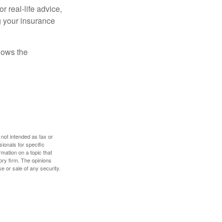
r real-life advice,
g your insurance
nows the
 not intended as tax or
sionals for specific
mation on a topic that
ory firm. The opinions
e or sale of any security.