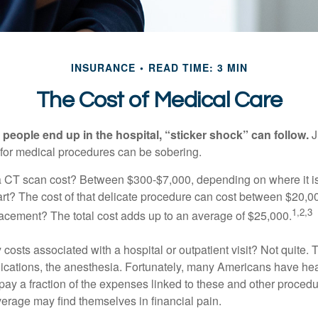
INSURANCE
READ TIME: 3 MIN
The Cost of Medical Care
eople end up in the hospital, “sticker shock” can follow.
J
s for medical procedures can be sobering.
CT scan cost? Between $300-$7,000, depending on where it i
eart? The cost of that delicate procedure can cost between $20
1,2,3
acement? The total cost adds up to an average of $25,000.
 costs associated with a hospital or outpatient visit? Not quite. T
ications, the anesthesia. Fortunately, many Americans have hea
 pay a fraction of the expenses linked to these and other proced
verage may find themselves in financial pain.