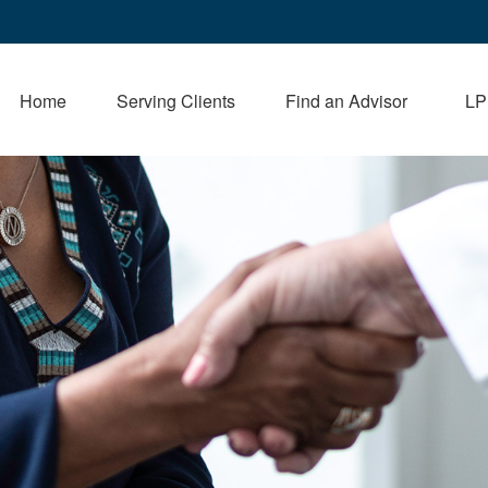
Home
Serving Clients
Find an Advisor
LP