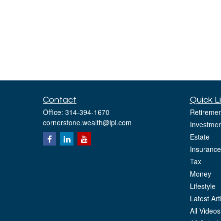
Contact
Quick L
Office:
314-394-1670
Retiremen
cornerstone.wealth@lpl.com
Investmen
Estate
Insurance
Tax
Money
Lifestyle
Latest Art
All Videos