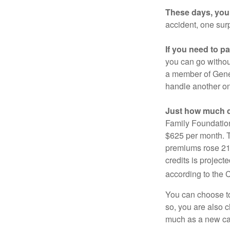
These days, you 
accident, one surp
If you need to p
you can go without 
a member of Gener
handle another on
Just how much do
Family Foundation
$625 per month. T
premiums rose 21%
credits is project
according to the 
You can choose to 
so, you are also 
much as a new car