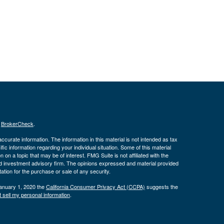
s
BrokerCheck
.
curate information. The information in this material is not intended as tax
ific information regarding your individual situation. Some of this material
 a topic that may be of interest. FMG Suite is not affiliated with the
ed investment advisory firm. The opinions expressed and material provided
tation for the purchase or sale of any security.
January 1, 2020 the
California Consumer Privacy Act (CCPA)
suggests the
 sell my personal information
.