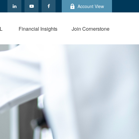
Account View
L
Financial Insights
Join Cornerstone