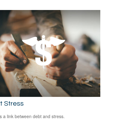
t Stress
s a link between debt and stress.