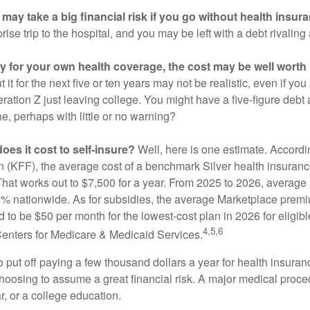
may take a big financial risk if you go without health insur
rise trip to the hospital, and you may be left with a debt rivaling
ay for your own health coverage, the cost may be well worth i
it for the next five or ten years may not be realistic, even if you
ation Z just leaving college. You might have a five-figure debt 
e, perhaps with little or no warning?
es it cost to self-insure?
Well, here is one estimate. Accordi
 (KFF), the average cost of a benchmark Silver health insurance
hat works out to $7,500 for a year. From 2025 to 2026, average
 nationwide. As for subsidies, the average Marketplace premiu
ed to be $50 per month for the lowest-cost plan in 2026 for eligibl
4,5,6
Centers for Medicare & Medicaid Services.
put off paying a few thousand dollars a year for health insuranc
choosing to assume a great financial risk. A major medical proce
, or a college education.