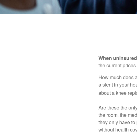
When uninsured p
the current price
How much does a 
a stent in your h
about a knee repl
Are these the only
the room, the med
they only have to
without health co