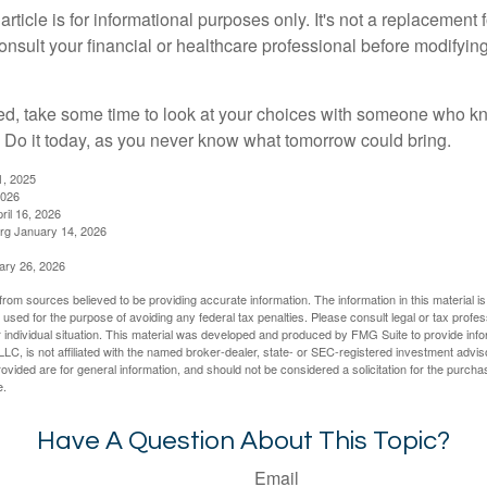
rticle is for informational purposes only. It's not a replacement fo
onsult your financial or healthcare professional before modifyin
red, take some time to look at your choices with someone who k
 Do it today, as you never know what tomorrow could bring.
1, 2025
2026
ril 16, 2026
rg January 14, 2026
ary 26, 2026
rom sources believed to be providing accurate information. The information in this material is
e used for the purpose of avoiding any federal tax penalties. Please consult legal or tax profes
 individual situation. This material was developed and produced by FMG Suite to provide infor
LC, is not affiliated with the named broker-dealer, state- or SEC-registered investment advis
vided are for general information, and should not be considered a solicitation for the purchas
e.
Have A Question About This Topic?
Email