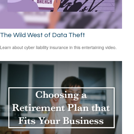
The Wild West of Data Theft
Learn about cyber liability insurance in this entertaining video.