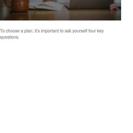
To choose a plan, it’s important to ask yourself four key
questions.