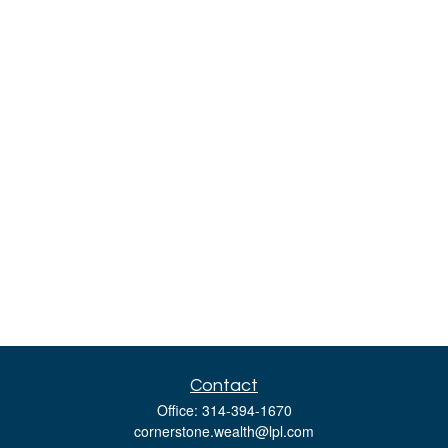
Contact
Office:
314-394-1670
cornerstone.wealth@lpl.com