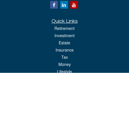
Quick Links
Retirement
Investment
Estate
Insurance
Tax
Money
Lifestyle
Latest Articles
All Videos
All Calculators
LPL
Financial Form CRS
Check the background of your financial professional on FINRA's
BrokerCheck
.
The content is developed from sources believed to be providing accurate
information. The information in this material is not intended as tax or legal advice.