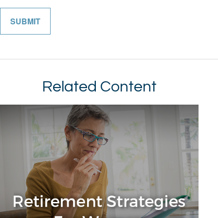
Related Content