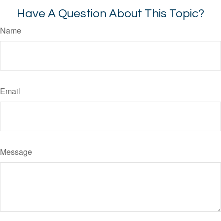
Have A Question About This Topic?
Name
Email
Message