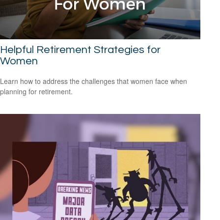
Helpful Retirement Strategies for
Women
Learn how to address the challenges that women face when
planning for retirement.