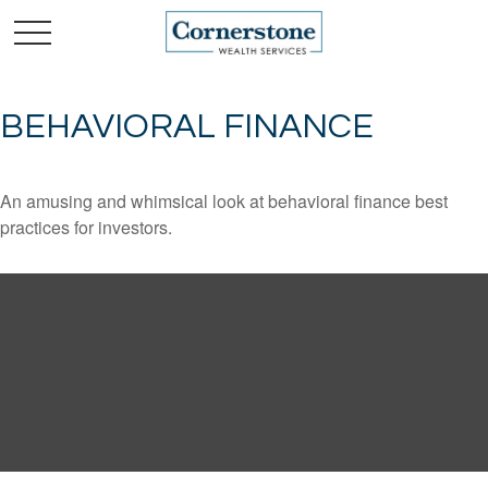
BEHAVIORAL FINANCE
An amusing and whimsical look at behavioral finance best
practices for investors.