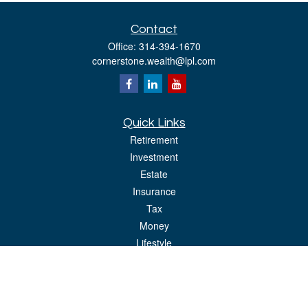
Contact
Office:
314-394-1670
cornerstone.wealth@lpl.com
Quick Links
Retirement
Investment
Estate
Insurance
Tax
Money
Lifestyle
Latest Articles
All Videos
All Calculators