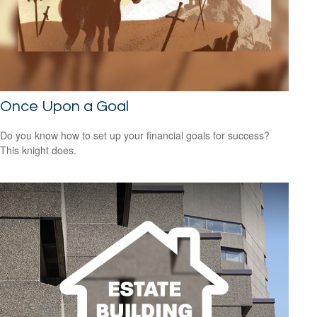
Once Upon a Goal
Do you know how to set up your financial goals for success?
This knight does.