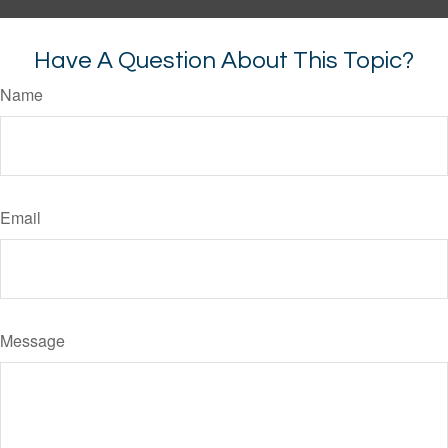
Have A Question About This Topic?
Name
Email
Message