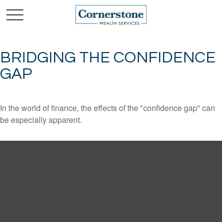
BRIDGING THE CONFIDENCE
GAP
In the world of finance, the effects of the "confidence gap" can
be especially apparent.