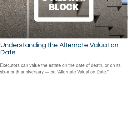
Understanding the Alternate Valuation
Date
Executors can value the estate on the date of death, or on its
six-month anniversary —the “Alternate Valuation Date."