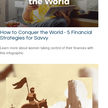
How to Conquer the World - 5 Financial
Strategies for Savvy
Learn more about women taking control of their finances with
this infographic.