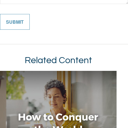
Related Content