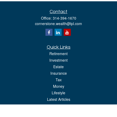
Contact
Office:
314-394-1670
cornerstone.wealth@lpl.com
Quick Links
Retirement
Investment
Estate
Insurance
Tax
Money
Lifestyle
Latest Articles
All Videos
All Calculators