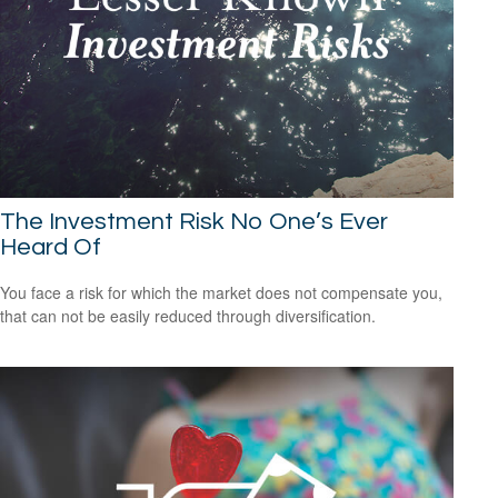
The Investment Risk No One’s Ever
Heard Of
You face a risk for which the market does not compensate you,
that can not be easily reduced through diversification.