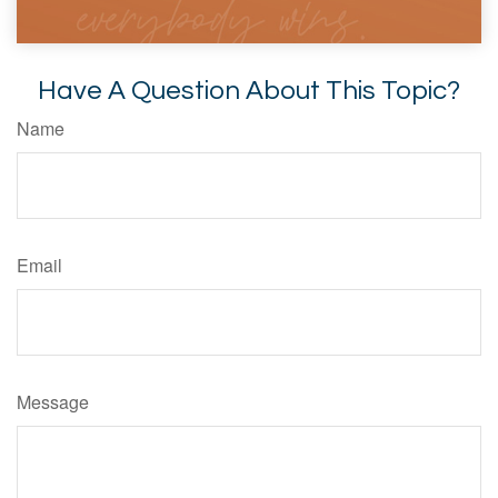
Have A Question About This Topic?
Name
Email
Message