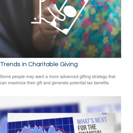
Trends in Charitable Giving
Some people may want a more advanced gifting strategy that
can maximize their gift and generate potential tax benefits.