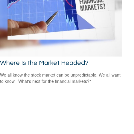
Where Is the Market Headed?
We all know the stock market can be unpredictable. We all want
to know, "What's next for the financial markets?"