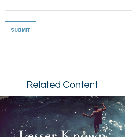
Related Content