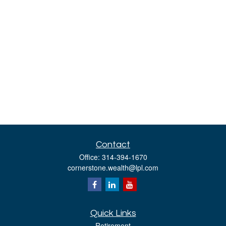
Contact
Office:
314-394-1670
cornerstone.wealth@lpl.com
Quick Links
Retirement