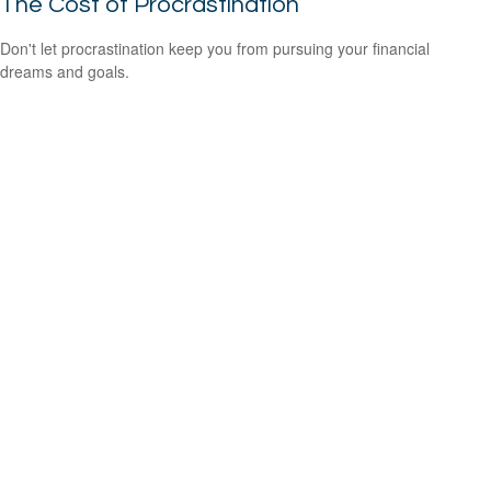
The Cost of Procrastination
Don't let procrastination keep you from pursuing your financial
dreams and goals.