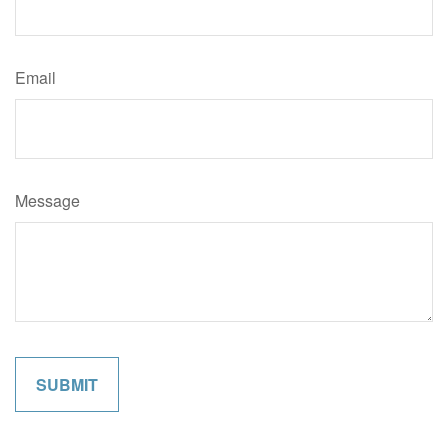
Email
Message