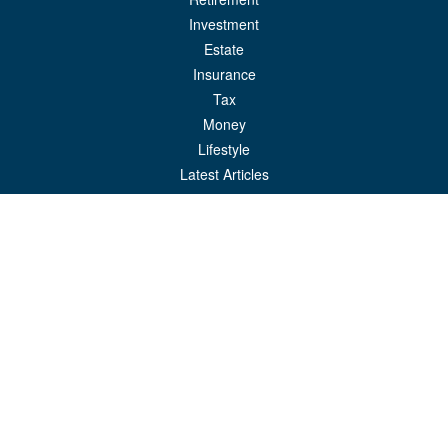
Investment
Estate
Insurance
Tax
Money
Lifestyle
Latest Articles
All Videos
All Calculators
LPL
Financial Form CRS
Check the background of your financial professional on FINRA's
BrokerCheck
.
The content is developed from sources believed to be providing accurate
information. The information in this material is not intended as tax or legal advice.
Please consult legal or tax professionals for specific information regarding your
individual situation. Some of this material was developed and produced by FMG
Suite to provide information on a topic that may be of interest. FMG Suite is not
affiliated with the named representative, broker - dealer, state - or SEC - registered
investment advisory firm. The opinions expressed and material provided are for
general information, and should not be considered a solicitation for the purchase or