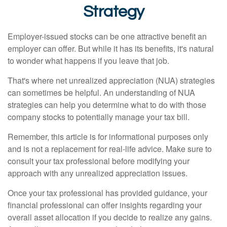
Strategy
Employer-issued stocks can be one attractive benefit an
employer can offer. But while it has its benefits, it's natural
to wonder what happens if you leave that job.
That's where net unrealized appreciation (NUA) strategies
can sometimes be helpful. An understanding of NUA
strategies can help you determine what to do with those
company stocks to potentially manage your tax bill.
Remember, this article is for informational purposes only
and is not a replacement for real-life advice. Make sure to
consult your tax professional before modifying your
approach with any unrealized appreciation issues.
Once your tax professional has provided guidance, your
financial professional can offer insights regarding your
overall asset allocation if you decide to realize any gains.