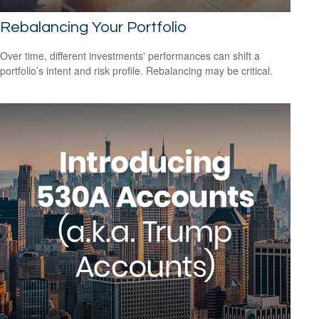
Rebalancing Your Portfolio
Over time, different investments' performances can shift a
portfolio’s intent and risk profile. Rebalancing may be critical.