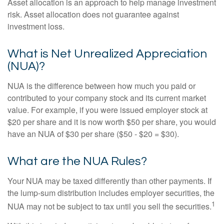
Asset allocation is an approach to help manage investment
risk. Asset allocation does not guarantee against
investment loss.
What is Net Unrealized Appreciation
(NUA)?
NUA is the difference between how much you paid or
contributed to your company stock and its current market
value. For example, if you were issued employer stock at
$20 per share and it is now worth $50 per share, you would
have an NUA of $30 per share ($50 - $20 = $30).
What are the NUA Rules?
Your NUA may be taxed differently than other payments. If
the lump-sum distribution includes employer securities, the
1
NUA may not be subject to tax until you sell the securities.