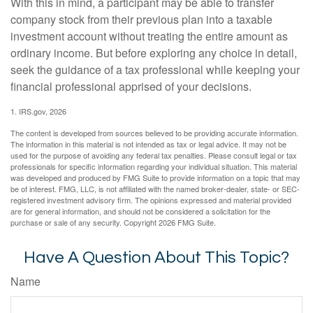
With this in mind, a participant may be able to transfer
company stock from their previous plan into a taxable
investment account without treating the entire amount as
ordinary income. But before exploring any choice in detail,
seek the guidance of a tax professional while keeping your
financial professional apprised of your decisions.
1. IRS.gov, 2026
The content is developed from sources believed to be providing accurate information.
The information in this material is not intended as tax or legal advice. It may not be
used for the purpose of avoiding any federal tax penalties. Please consult legal or tax
professionals for specific information regarding your individual situation. This material
was developed and produced by FMG Suite to provide information on a topic that may
be of interest. FMG, LLC, is not affiliated with the named broker-dealer, state- or SEC-
registered investment advisory firm. The opinions expressed and material provided
are for general information, and should not be considered a solicitation for the
purchase or sale of any security. Copyright
2026 FMG Suite.
Have A Question About This Topic?
Name