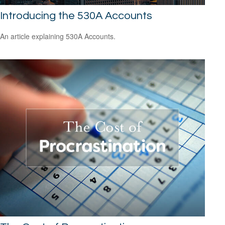
Introducing the 530A Accounts
An article explaining 530A Accounts.