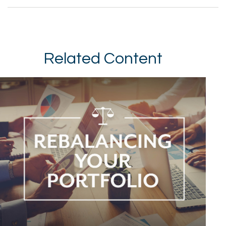
Related Content