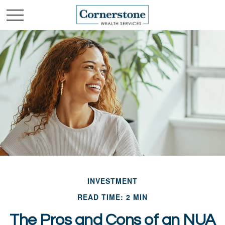
INVESTMENT
READ TIME: 2 MIN
The Pros and Cons of an NUA