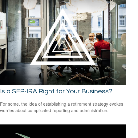
Is a SEP-IRA Right for Your Business?
For some, the idea of establishing a retirement strategy evokes
worries about complicated reporting and administration.