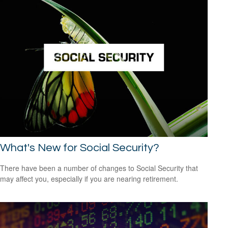
What's New for Social Security?
There have been a number of changes to Social Security that
may affect you, especially if you are nearing retirement.