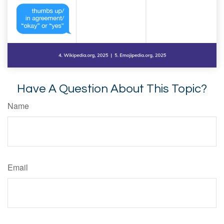
Have A Question About This Topic?
Name
Email