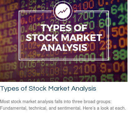
Types of Stock Market Analysis
Most stock market analysis falls into three broad groups:
Fundamental, technical, and sentimental. Here’s a look at each.