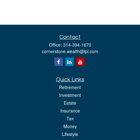
Contact
Office:
314-394-1670
cornerstone.wealth@lpl.com
Quick Links
Retirement
Investment
Estate
Insurance
Tax
Money
Lifestyle