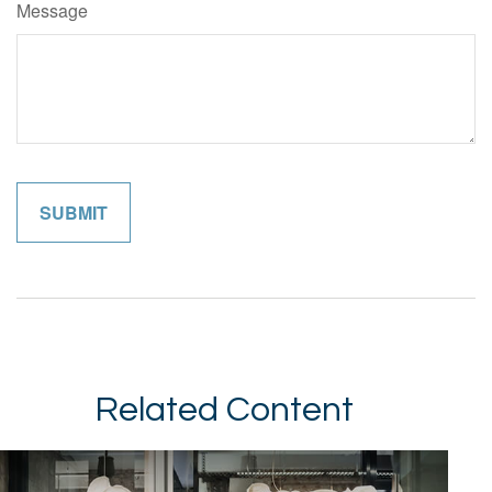
Message
Related Content