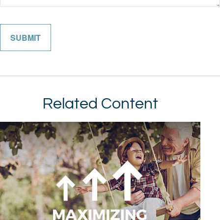
Related Content