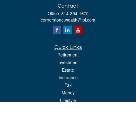
Contact
Office:
314-394-1670
cornerstone.wealth@lpl.com
Quick Links
Retirement
Investment
Estate
Insurance
Tax
Money
Lifestyle
Latest Articles
All Videos
All Calculators
LPL
Financial Form CRS