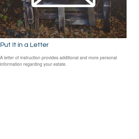
Put It in a Letter
A letter of instruction provides additional and more personal
information regarding your estate.