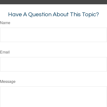
Have A Question About This Topic?
Name
Email
Message