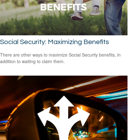
Social Security: Maximizing Benefits
There are other ways to maximize Social Security benefits, in
addition to waiting to claim them.