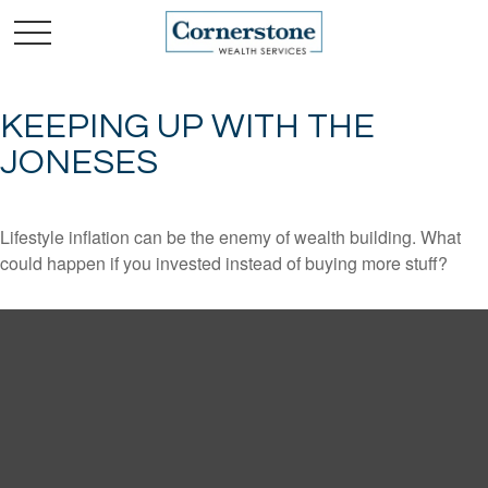
KEEPING UP WITH THE
JONESES
Lifestyle inflation can be the enemy of wealth building. What
could happen if you invested instead of buying more stuff?