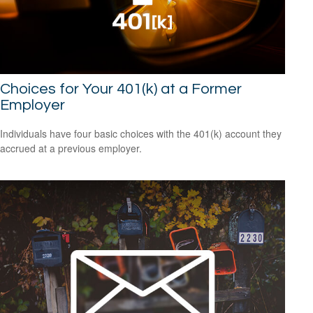
Choices for Your 401(k) at a Former
Employer
Individuals have four basic choices with the 401(k) account they
accrued at a previous employer.