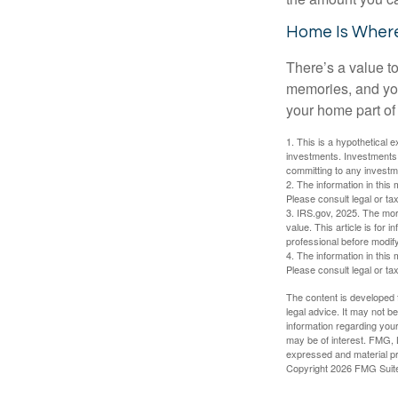
Home Is Where
There’s a value t
memories, and you
your home part of 
1. This is a hypothetical e
investments. Investments s
committing to any investm
2. The information in this 
Please consult legal or tax
3. IRS.gov, 2025. The mortg
value. This article is for 
professional before modify
4. The information in this 
Please consult legal or tax
The content is developed f
legal advice. It may not b
information regarding your
may be of interest. FMG, L
expressed and material pro
Copyright
2026 FMG Suit