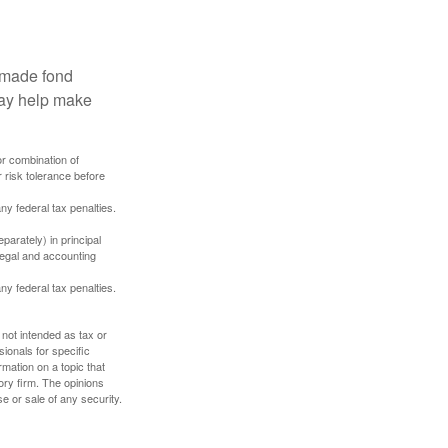
, made fond
may help make
or combination of
 risk tolerance before
any federal tax penalties.
parately) in principal
 legal and accounting
any federal tax penalties.
 not intended as tax or
sionals for specific
mation on a topic that
ory firm. The opinions
e or sale of any security.