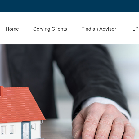
Home
Serving Clients
Find an Advisor
LP