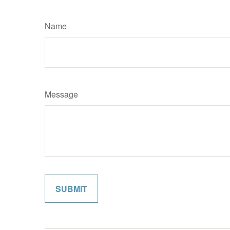
Name
Message