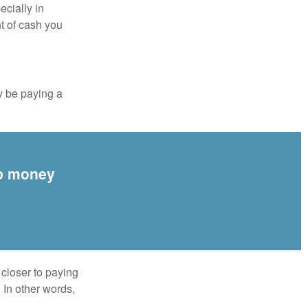
ecially in
t of cash you
y be paying a
up money
 closer to paying
 In other words,