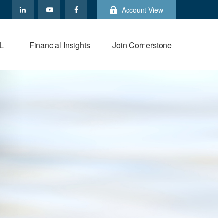
Account View
L
Financial Insights
Join Cornerstone