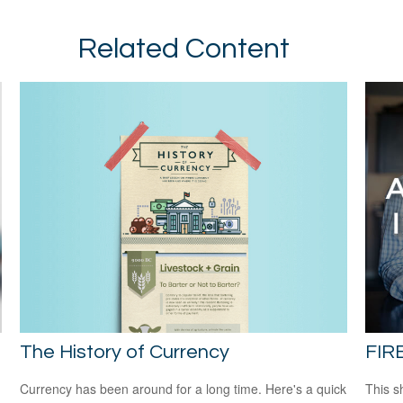
Related Content
The History of Currency
FIR
Currency has been around for a long time. Here's a quick
This s