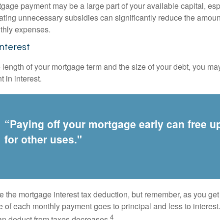
gage payment may be a large part of your available capital, esp
nating unnecessary subsidies can significantly reduce the amoun
thly expenses.
Interest
length of your mortgage term and the size of your debt, you ma
 in interest.
“Paying off your mortgage early can free 
for other uses."
e the mortgage interest tax deduction, but remember, as you get
e of each monthly payment goes to principal and less to interest.
4
an deduct from taxes decreases.