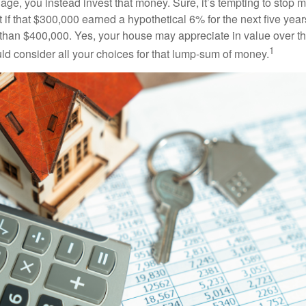
age, you instead invest that money. Sure, it’s tempting to stop 
 if that $300,000 earned a hypothetical 6% for the next five ye
e than $400,000. Yes, your house may appreciate in value over t
1
uld consider all your choices for that lump-sum of money.