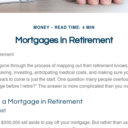
MONEY
READ TIME: 4 MIN
Mortgages in Retirement
irement
ne through the process of mapping out their retirement knows 
Saving, investing, anticipating medical costs, and making sure
ars to come is just the start. One question many people overlook
ge before I retire?” The answer is more complicated than you ma
g a Mortgage in Retirement
ost
$300,000 set aside to pay off your mortgage. But rather than us