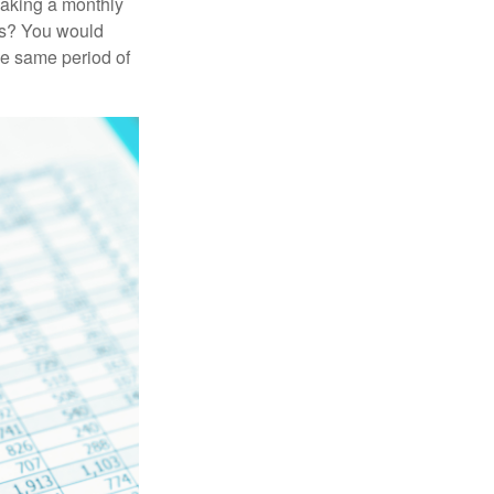
making a monthly
ars? You would
he same period of