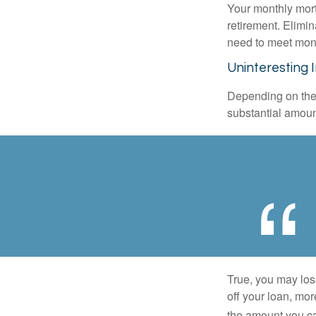
Your monthly mort
retirement. Elimi
need to meet mon
Uninteresting 
Depending on the 
substantial amount
True, you may los
off your loan, mor
the amount you c