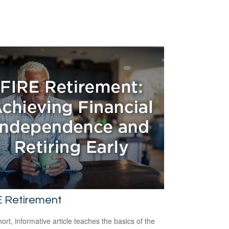
E Retirement
hort, informative article teaches the basics of the