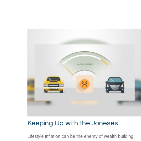
Keeping Up with the Joneses
Lifestyle inflation can be the enemy of wealth building.