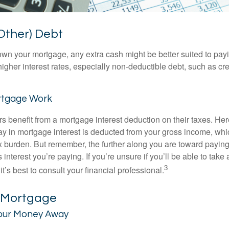
Other) Debt
wn your mortgage, any extra cash might be better suited to payi
 higher interest rates, especially non-deductible debt, such as cre
rtgage Work
enefit from a mortgage interest deduction on their taxes. Here
y in mortgage interest is deducted from your gross income, wh
x burden. But remember, the further along you are toward paying
 interest you’re paying. If you’re unsure if you’ll be able to take
3
it’s best to consult your financial professional.
r Mortgage
our Money Away