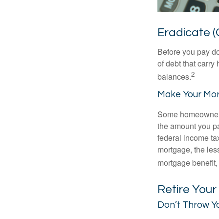
Eradicate (
Before you pay do
of debt that carry
2
balances.
Make Your Mo
Some homeowners b
the amount you pa
federal income ta
mortgage, the less
mortgage benefit, 
Retire You
Don’t Throw Y