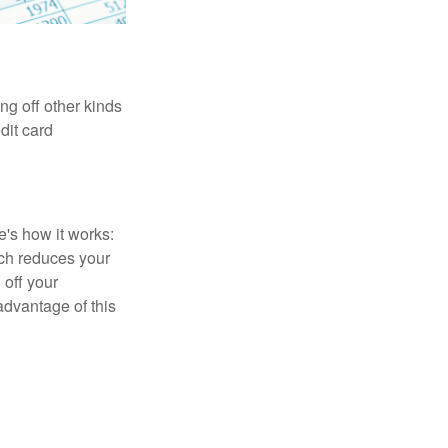
ng off other kinds
dit card
's how it works:
ich reduces your
 off your
 advantage of this