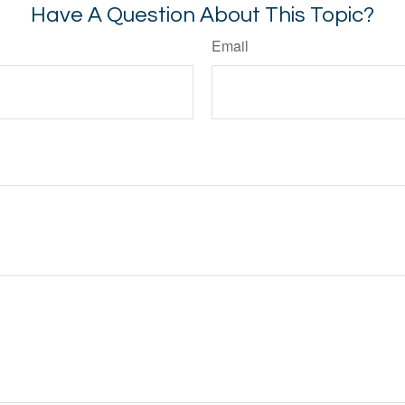
Have A Question About This Topic?
Email