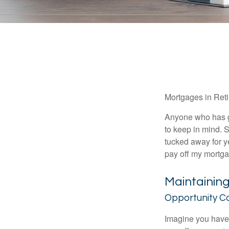
Mortgages in Ret
Anyone who has go
to keep in mind. 
tucked away for ye
pay off my mortga
Maintainin
Opportunity C
Imagine you have 