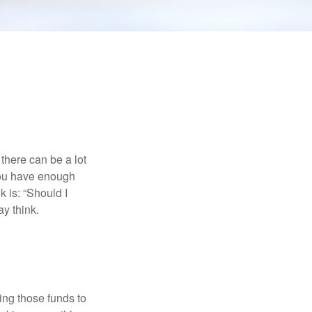
there can be a lot
 you have enough
 is: “Should I
y think.
ing those funds to