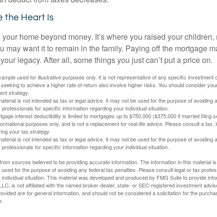
 the Heart Is
o your home beyond money. It’s where you raised your children
 may want it to remain in the family. Paying off the mortgage 
your legacy. After all, some things you just can’t put a price on.
xample used for illustrative purposes only. It is not representative of any specific investment 
eeking to achieve a higher rate of return also involve higher risks. You should consider your
ent strategy.
material is not intended as tax or legal advice. It may not be used for the purpose of avoiding 
 professionals for specific information regarding your individual situation.
age interest deductibility is limited to mortgages up to $750,000 ($375,000 if married filing se
informational purposes only, and is not a replacement for real-life advice. Please consult a tax,
ing your tax strategy.
material is not intended as tax or legal advice. It may not be used for the purpose of avoiding 
 professionals for specific information regarding your individual situation.
rom sources believed to be providing accurate information. The information in this material is
e used for the purpose of avoiding any federal tax penalties. Please consult legal or tax profes
 individual situation. This material was developed and produced by FMG Suite to provide infor
LC, is not affiliated with the named broker-dealer, state- or SEC-registered investment advis
vided are for general information, and should not be considered a solicitation for the purchas
e.