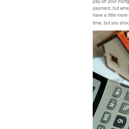
pay off your mortg
payment, but what
have a little mor
time, but you sho