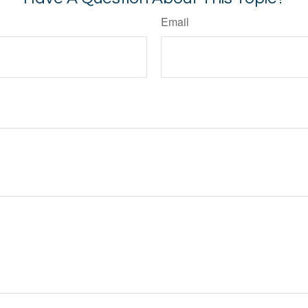
Email