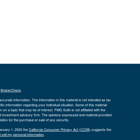
s
BrokerCheck
.
curate information. The information in this material is not intended as tax
ific information regarding your individual situation. Some of this material
 a topic that may be of interest. FMG Suite is not affiliated with the
ed investment advisory firm. The opinions expressed and material provided
tation for the purchase or sale of any security.
January 1, 2020 the
California Consumer Privacy Act (CCPA)
suggests the
 sell my personal information
.