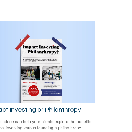
ct Investing or Philanthropy
un piece can help your clients explore the benefits
act investing versus founding a philanthropy.