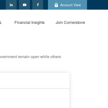
Account View
L
Financial Insights
Join Cornerstone
government remain open while others