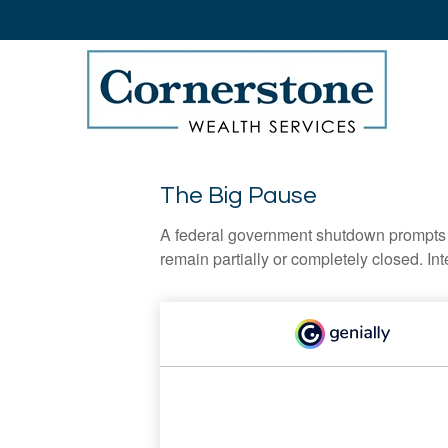
The Big Pause
A federal government shutdown prompts q
remain partially or completely closed. In