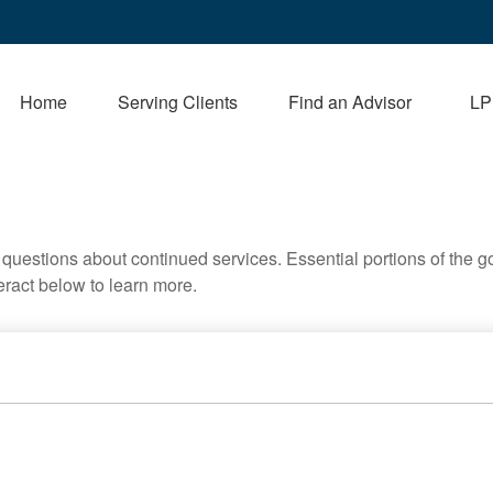
Home
Serving Clients
Find an Advisor
LP
uestions about continued services. Essential portions of the 
teract below to learn more.