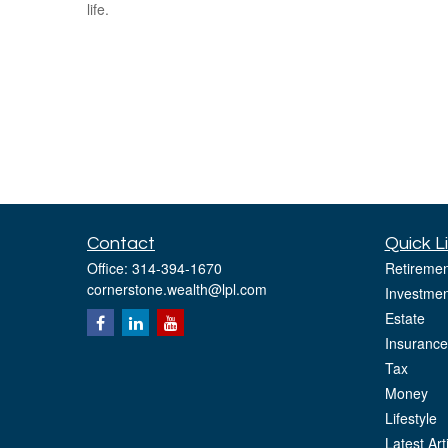
life.
Contact
Quick L
Office:
314-394-1670
Retiremen
cornerstone.wealth@lpl.com
Investmen
Estate
Insurance
Tax
Money
Lifestyle
Latest Art