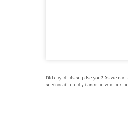
Did any of this surprise you? As we can 
services differently based on whether th