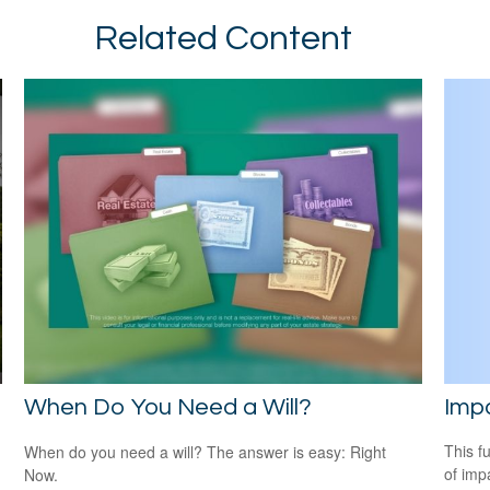
Related Content
Impa
When Do You Need a Will?
This f
When do you need a will? The answer is easy: Right
of imp
Now.