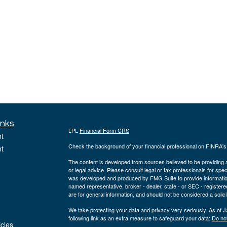
inks
LPL
Financial Form CRS
t
Check the background of your financial professional on FINRA'
t
The content is developed from sources believed to be providing ac
or legal advice. Please consult legal or tax professionals for spec
was developed and produced by FMG Suite to provide information on
named representative, broker - dealer, state - or SEC - register
are for general information, and should not be considered a solici
We take protecting your data and privacy very seriously. As of 
following link as an extra measure to safeguard your data:
Do not
icles