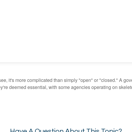
see, it's more complicated than simply "open" or "closed." A go
ey're deemed essential, with some agencies operating on skeleton
Have A Question About This Topic?