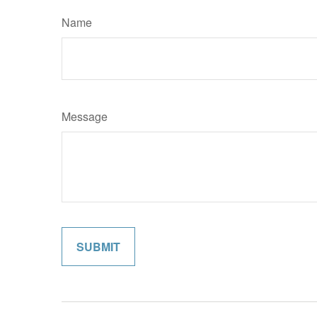
Name
Message