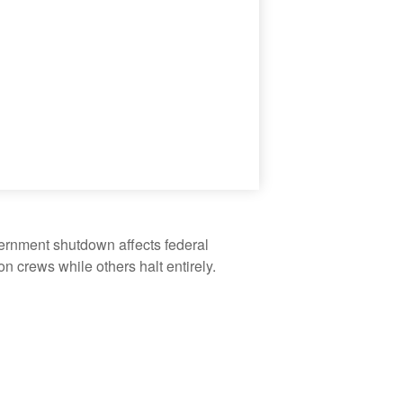
vernment shutdown affects federal
 crews while others halt entirely.