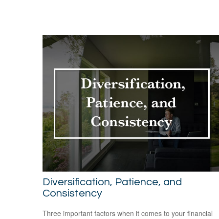
Diversification, Patience, and
Consistency
Three important factors when it comes to your financial