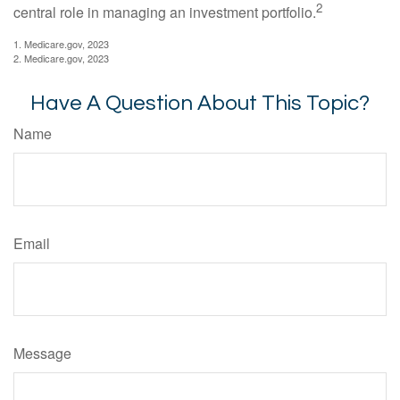
2
central role in managing an investment portfolio.
1. Medicare.gov, 2023
2. Medicare.gov, 2023
Have A Question About This Topic?
Name
Email
Message