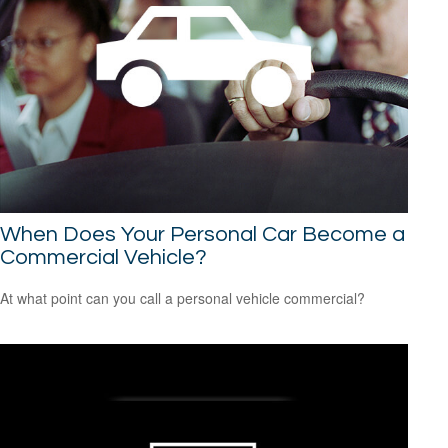
When Does Your Personal Car Become a
Commercial Vehicle?
At what point can you call a personal vehicle commercial?