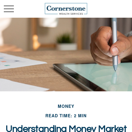
MONEY
READ TIME: 2 MIN
Understanding Money Market