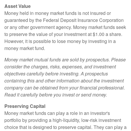
Asset Value
Money held in money market funds is not insured or
guaranteed by the Federal Deposit Insurance Corporation
or any other government agency. Money market funds seek
to preserve the value of your investment at $1.00 a share.
However, it is possible to lose money by investing in a
money market fund.
Money market mutual funds are sold by prospectus. Please
consider the charges, risks, expenses, and investment
objectives carefully before investing. A prospectus
containing this and other information about the investment
company can be obtained from your financial professional.
Read it carefully before you invest or send money.
Preserving Capital
Money market funds can play a role in an investor's
portfolio by providing a high-liquidity, low-risk investment
choice that is designed to preserve capital. They can play a