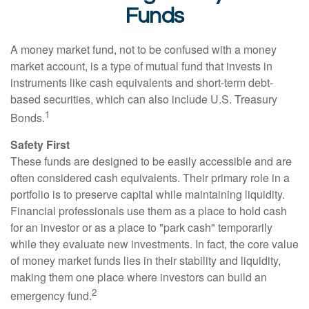
Funds
A money market fund, not to be confused with a money
market account, is a type of mutual fund that invests in
instruments like cash equivalents and short-term debt-
based securities, which can also include U.S. Treasury
1
Bonds.
Safety First
These funds are designed to be easily accessible and are
often considered cash equivalents. Their primary role in a
portfolio is to preserve capital while maintaining liquidity.
Financial professionals use them as a place to hold cash
for an investor or as a place to "park cash" temporarily
while they evaluate new investments. In fact, the core value
of money market funds lies in their stability and liquidity,
making them one place where investors can build an
2
emergency fund.