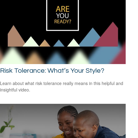
Risk Tolerance: What’s Your Style?
Learn about what risk tolerance really means in this helpful and
insightful video.