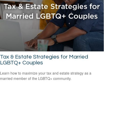
Tax & Estate Strategies for Married
LGBTQ+ Couples
Learn how to maximize your tax and estate strategy as a
married member of the LGBTQ+ community.