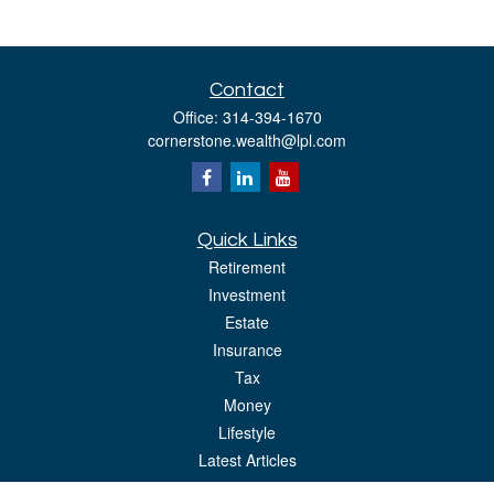
Contact
Office:
314-394-1670
cornerstone.wealth@lpl.com
Quick Links
Retirement
Investment
Estate
Insurance
Tax
Money
Lifestyle
Latest Articles
All Videos