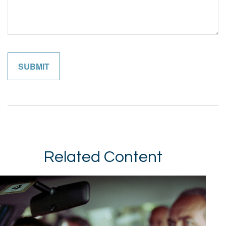
Related Content