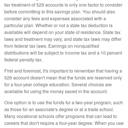
tax treatment of 529 accounts is only one factor to consider
before committing to this savings plan. You should also
consider any fees and expenses associated with a
particular plan. Whether or not a state tax deduction is
available will depend on your state of residence. State tax
laws and treatment may vary, and state tax laws may differ
from federal tax laws. Earnings on nonqualified
distributions will be subject to income tax and a 10 percent
federal penalty tax.
First and foremost, it's important to remember that having a
529 account doesn't mean that the funds are reserved only
for a four-year college education. Several choices are
available for using the money saved in the account.
One option is to use the funds for a two-year program, such
as those for an associate's degree or at a trade school.
Many vocational schools offer programs that can lead to
careers that don't require a four-year degree. When you use