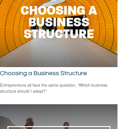
Choosing a Business Structure
Entrepreneurs all face the same question, “Which business
structure should I adopt?”