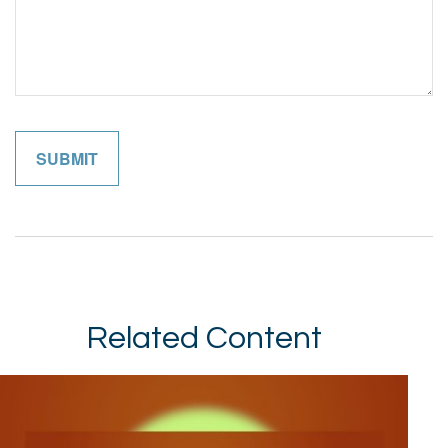
Related Content