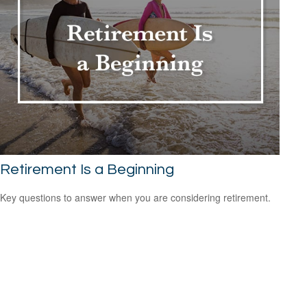
Retirement Is a Beginning
Key questions to answer when you are considering retirement.