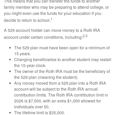
This means that you can transfer the funds to another
family member who may be preparing to attend college, or
you might even use the funds for your education if you
1
decide to return to school.
A 529 account holder can move money to a Roth IRA
2,3
account under certain conditions, including:
The 529 plan must have been open for a minimum of
15 years.
Changing beneficiaries to another student may restart
the 15-year clock.
The owner of the Roth IRA must be the beneficiary of
the 529 plan (meaning the student).
Any money moved from a 529 plan into a Roth IRA
account will be subject to the Roth IRA annual
contribution limits. The Roth IRA contribution limit in
2026 is $7,500, with an extra $1,000 allowed for
individuals over 50.
The lifetime limit is $35,000.