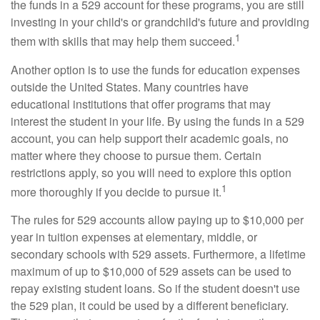
the funds in a 529 account for these programs, you are still
investing in your child's or grandchild's future and providing
1
them with skills that may help them succeed.
Another option is to use the funds for education expenses
outside the United States. Many countries have
educational institutions that offer programs that may
interest the student in your life. By using the funds in a 529
account, you can help support their academic goals, no
matter where they choose to pursue them. Certain
restrictions apply, so you will need to explore this option
1
more thoroughly if you decide to pursue it.
The rules for 529 accounts allow paying up to $10,000 per
year in tuition expenses at elementary, middle, or
secondary schools with 529 assets. Furthermore, a lifetime
maximum of up to $10,000 of 529 assets can be used to
repay existing student loans. So if the student doesn't use
the 529 plan, it could be used by a different beneficiary.