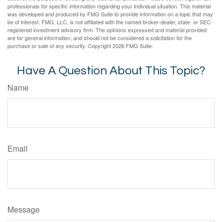
professionals for specific information regarding your individual situation. This material
was developed and produced by FMG Suite to provide information on a topic that may
be of interest. FMG, LLC, is not affiliated with the named broker-dealer, state- or SEC-
registered investment advisory firm. The opinions expressed and material provided
are for general information, and should not be considered a solicitation for the
purchase or sale of any security. Copyright
2026 FMG Suite.
Have A Question About This Topic?
Name
Email
Message