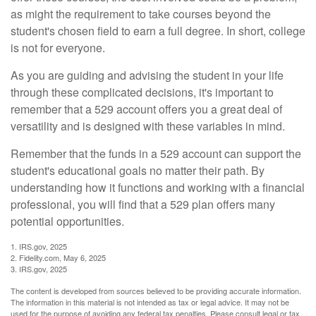
as might the requirement to take courses beyond the
student's chosen field to earn a full degree. In short, college
is not for everyone.
As you are guiding and advising the student in your life
through these complicated decisions, it's important to
remember that a 529 account offers you a great deal of
versatility and is designed with these variables in mind.
Remember that the funds in a 529 account can support the
student's educational goals no matter their path. By
understanding how it functions and working with a financial
professional, you will find that a 529 plan offers many
potential opportunities.
1. IRS.gov, 2025
2. Fidelity.com, May 6, 2025
3. IRS.gov, 2025
The content is developed from sources believed to be providing accurate information.
The information in this material is not intended as tax or legal advice. It may not be
used for the purpose of avoiding any federal tax penalties. Please consult legal or tax