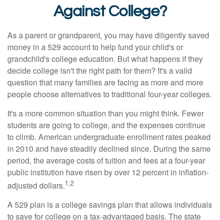
Against College?
As a parent or grandparent, you may have diligently saved
money in a 529 account to help fund your child's or
grandchild's college education. But what happens if they
decide college isn't the right path for them? It's a valid
question that many families are facing as more and more
people choose alternatives to traditional four-year colleges.
It's a more common situation than you might think. Fewer
students are going to college, and the expenses continue
to climb. American undergraduate enrollment rates peaked
in 2010 and have steadily declined since. During the same
period, the average costs of tuition and fees at a four-year
public institution have risen by over 12 percent in inflation-
1,2
adjusted dollars.
A 529 plan is a college savings plan that allows individuals
to save for college on a tax-advantaged basis. The state