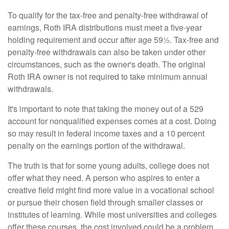
To qualify for the tax-free and penalty-free withdrawal of
earnings, Roth IRA distributions must meet a five-year
holding requirement and occur after age 59½. Tax-free and
penalty-free withdrawals can also be taken under other
circumstances, such as the owner's death. The original
Roth IRA owner is not required to take minimum annual
withdrawals.
It's important to note that taking the money out of a 529
account for nonqualified expenses comes at a cost. Doing
so may result in federal income taxes and a 10 percent
penalty on the earnings portion of the withdrawal.
The truth is that for some young adults, college does not
offer what they need. A person who aspires to enter a
creative field might find more value in a vocational school
or pursue their chosen field through smaller classes or
institutes of learning. While most universities and colleges
offer these courses, the cost involved could be a problem,