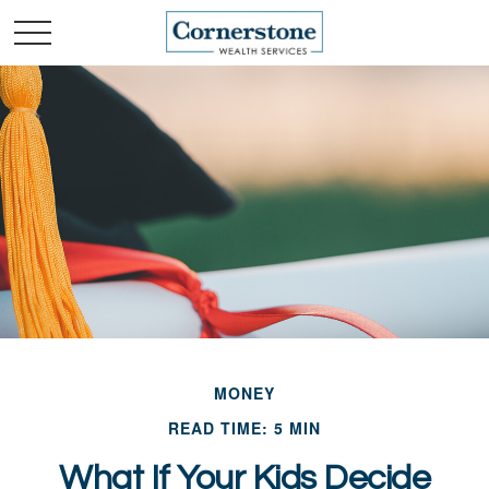
MONEY
READ TIME: 5 MIN
What If Your Kids Decide