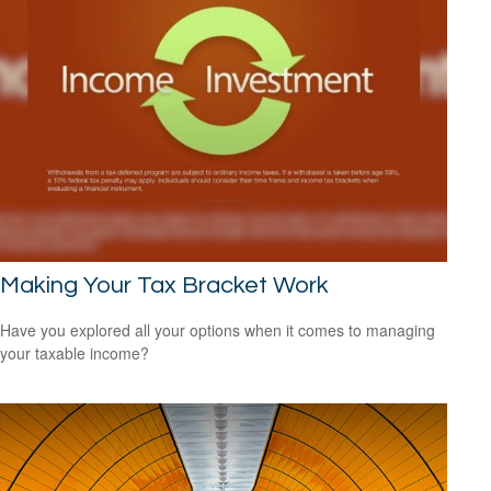
Making Your Tax Bracket Work
Have you explored all your options when it comes to managing
your taxable income?