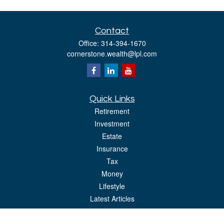
Contact
Office:
314-394-1670
cornerstone.wealth@lpl.com
Quick Links
Retirement
Investment
Estate
Insurance
Tax
Money
Lifestyle
Latest Articles
All Videos
All Calculators