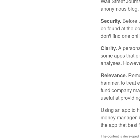
Wall Street Journ
anonymous blog. T
Security.
Before u
be found at the bo
don't find one onl
Clarity.
A personal
some apps that pro
analyses. However
Relevance.
Rememb
hammer, to treat e
fund company may 
useful at providi
Using an app to he
money manager, b
the app that best 
The content is developed f