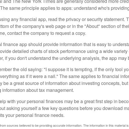
al and The New York Times are generally considered more cred
he same principle applies to apps: understand who's providing 
sing any financial app, read the privacy or security statement. T
ttom of the company's web page or in the "About" section of thei
ine, contact the company to request a copy.
 finance app should provide information that is easy to underst
vide detailed charts of stock performance using a wide variety o
, if you don't understand the underlying analysis, the app may 
er the old saying: "I suppose it is tempting, if the only tool y
verything as if it were a nail." The same applies to financial inf
be a great source of information about investing concepts, but 
ng information about tax management.
lp with your personal finances may be a great first step in beco
ut asking yourself a few key questions before you download ma
fits your personal finance needs.
rom sources believed to be providing accurate information. The information in this material is