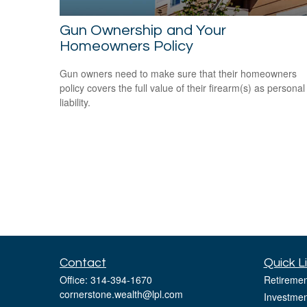
Gun Ownership and Your
Homeowners Policy
Gun owners need to make sure that their homeowners
policy covers the full value of their firearm(s) as personal
liability.
Contact
Quick L
Office:
314-394-1670
Retiremen
cornerstone.wealth@lpl.com
Investmen