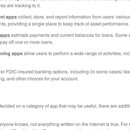
es are tracking to it.
ant apps
collect, store, and report information from users' vario
ts, providing a single place to keep track of asset performance.
 apps
estimate payments and current balances for loans. Some 
o pay off one or more loans.
aving apps
allow users to perform a wide range of activities, inc
fer FDIC-insured banking options, including (in some cases) fast
ing, and other choices for your account.
cided on a category of app that may be useful, there are additio
ryone knows, not everything written on the internet is true. Fo