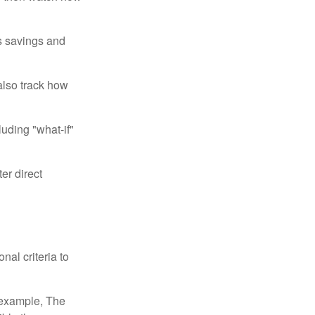
us savings and
also track how
luding "what-if"
er direct
nal criteria to
r example, The