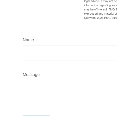
legal advice. It may not b
information regarding your
may be of interest. FMG Su
expressed and material pro
Copyright
2026 FMG Suit
Name
Message