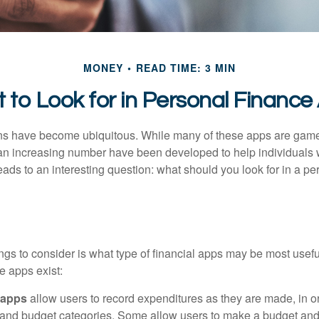
MONEY
READ TIME: 3 MIN
 to Look for in Personal Finance
ons have become ubiquitous. While many of these apps are game
an increasing number have been developed to help individuals w
ads to an interesting question: what should you look for in a pe
hings to consider is what type of financial apps may be most usefu
e apps exist:
 apps
allow users to record expenditures as they are made, in or
 and budget categories. Some allow users to make a budget an