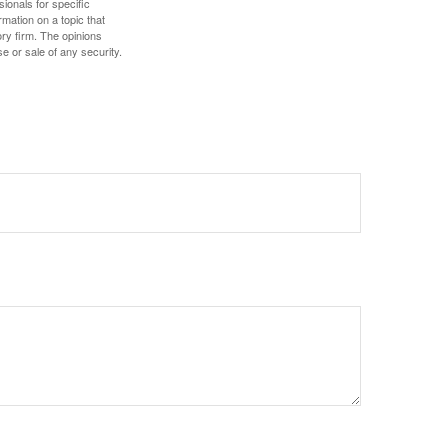
sionals for specific
mation on a topic that
ory firm. The opinions
e or sale of any security.