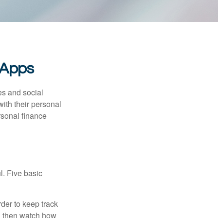
 Apps
s and social
ith their personal
rsonal finance
l. Five basic
der to keep track
d then watch how