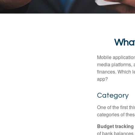
What
Mobile applicati
media platforms, 
finances. Which le
app?
Category
One of the first t
categories of thes
Budget tracking
of bank balances