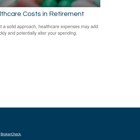
thcare Costs in Retirement
t a solid approach, healthcare expenses may add
ckly and potentially alter your spending.
s
BrokerCheck
.