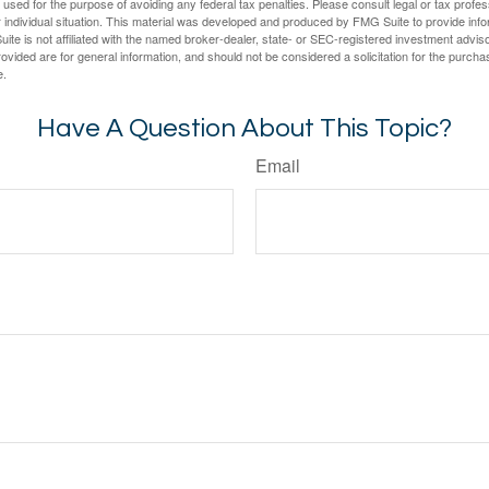
e used for the purpose of avoiding any federal tax penalties. Please consult legal or tax profes
 individual situation. This material was developed and produced by FMG Suite to provide infor
ite is not affiliated with the named broker-dealer, state- or SEC-registered investment advis
vided are for general information, and should not be considered a solicitation for the purchas
e.
Have A Question About This Topic?
Email