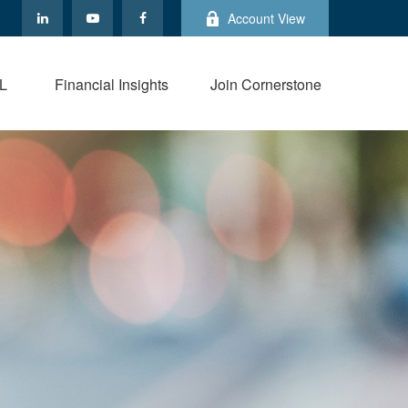
Account View
L
Financial Insights
Join Cornerstone