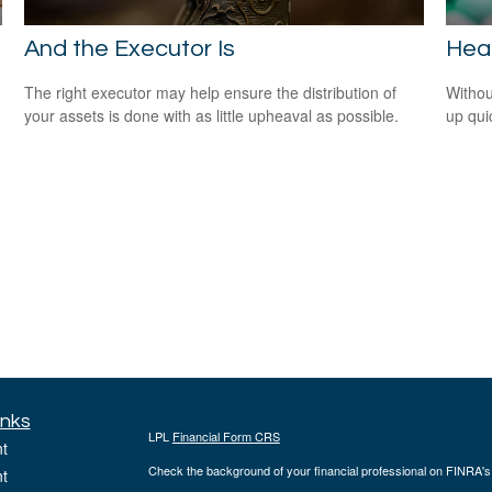
And the Executor Is
Heal
The right executor may help ensure the distribution of
Withou
your assets is done with as little upheaval as possible.
up qui
inks
LPL
Financial Form CRS
t
Check the background of your financial professional on FINRA'
t