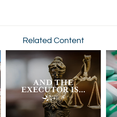
Related Content