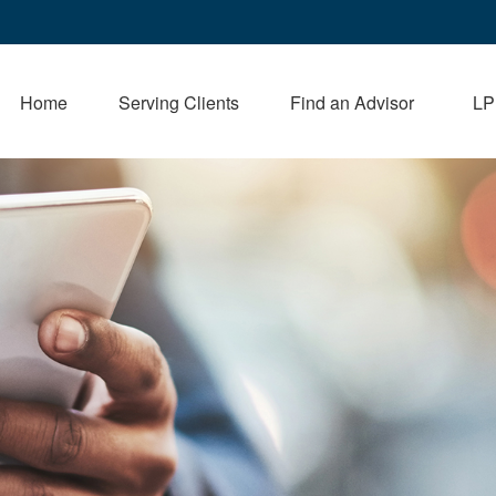
Home
Serving Clients
Find an Advisor
LP