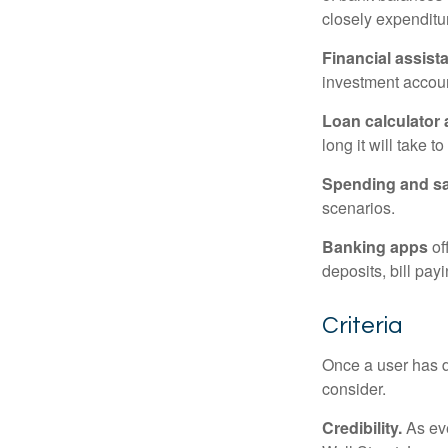
closely expenditur
Financial assist
investment accoun
Loan calculator
long it will take t
Spending and s
scenarios.
Banking apps
of
deposits, bill pay
Criteria
Once a user has de
consider.
Credibility.
As eve