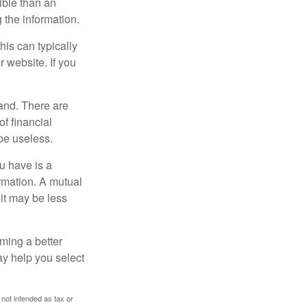
ible than an
the information.
his can typically
r website. If you
and. There are
f financial
be useless.
ou have is a
ormation. A mutual
it may be less
ming a better
y help you select
 not intended as tax or