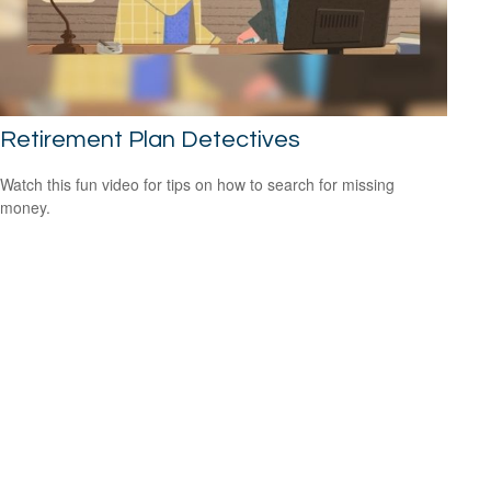
Retirement Plan Detectives
Watch this fun video for tips on how to search for missing
money.