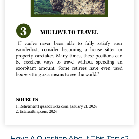
Have A Question About This Topic?