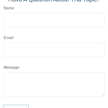
Name
Email
Message