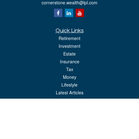
cornerstone.wealth@lpl.com
Quick Links
Retirement
Investment
Estate
Insurance
Tax
Money
Lifestyle
Latest Articles
All Videos
All Calculators
LPL
Financial Form CRS
Check the background of your financial professional on FINRA's
BrokerCheck
.