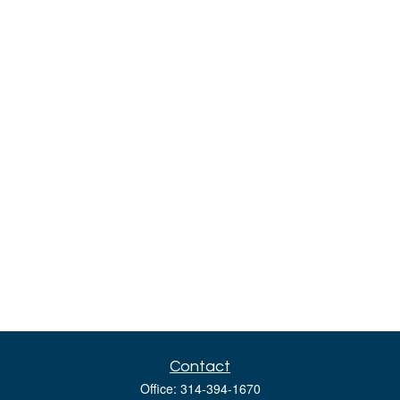
Contact
Office:
314-394-1670