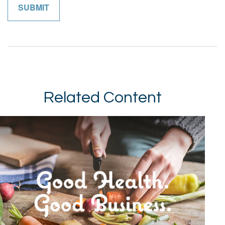
Related Content