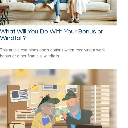
What Will You Do With Your Bonus or
Windfall?
This article examines one's options when receiving a work
bonus or other financial windfalls.