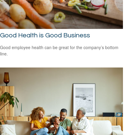
Good Health is Good Business
Good employee health can be great for the company’s bottom
line.