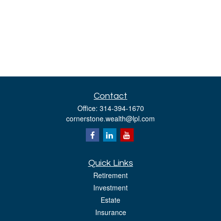
Contact
Office:
314-394-1670
cornerstone.wealth@lpl.com
Quick Links
Retirement
Investment
Estate
Insurance