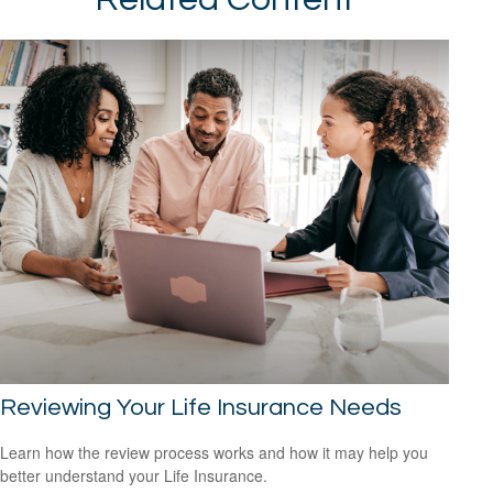
Reviewing Your Life Insurance Needs
Learn how the review process works and how it may help you
better understand your Life Insurance.