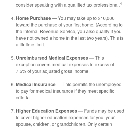
4
consider speaking with a qualified tax professional.
Home Purchase
— You may take up to $10,000
toward the purchase of your first home. (According to
the Internal Revenue Service, you also qualify if you
have not owned a home in the last two years). This is
a lifetime limit.
Unreimbursed Medical Expenses
— This
exception covers medical expenses in excess of
7.5% of your adjusted gross income.
Medical Insurance
— This permits the unemployed
to pay for medical insurance if they meet specific
criteria.
Higher Education Expenses
— Funds may be used
to cover higher education expenses for you, your
spouse, children, or grandchildren. Only certain