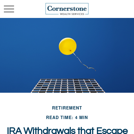
RETIREMENT
READ TIME: 4 MIN
IRA Withdrawals that Escape