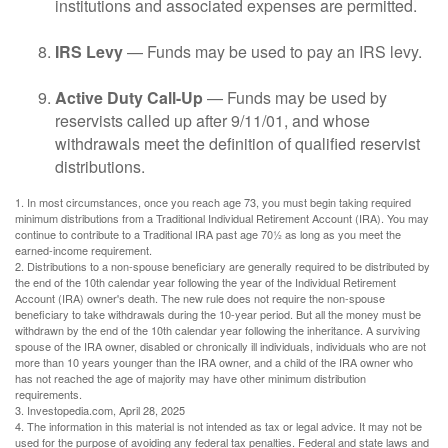
institutions and associated expenses are permitted.
IRS Levy
— Funds may be used to pay an IRS levy.
Active Duty Call-Up
— Funds may be used by
reservists called up after 9/11/01, and whose
withdrawals meet the definition of qualified reservist
distributions.
1. In most circumstances, once you reach age 73, you must begin taking required
minimum distributions from a Traditional Individual Retirement Account (IRA). You may
continue to contribute to a Traditional IRA past age 70½ as long as you meet the
earned-income requirement.
2. Distributions to a non-spouse beneficiary are generally required to be distributed by
the end of the 10th calendar year following the year of the Individual Retirement
Account (IRA) owner's death. The new rule does not require the non-spouse
beneficiary to take withdrawals during the 10-year period. But all the money must be
withdrawn by the end of the 10th calendar year following the inheritance. A surviving
spouse of the IRA owner, disabled or chronically ill individuals, individuals who are not
more than 10 years younger than the IRA owner, and a child of the IRA owner who
has not reached the age of majority may have other minimum distribution
requirements.
3. Investopedia.com, April 28, 2025
4. The information in this material is not intended as tax or legal advice. It may not be
used for the purpose of avoiding any federal tax penalties. Federal and state laws and