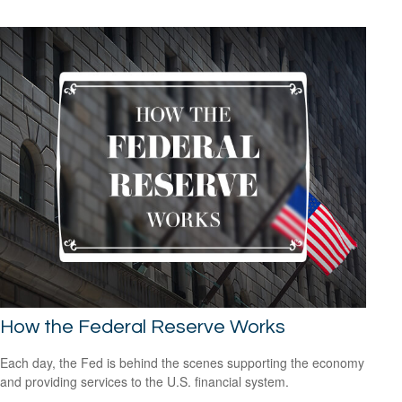
How the Federal Reserve Works
Each day, the Fed is behind the scenes supporting the economy
and providing services to the U.S. financial system.