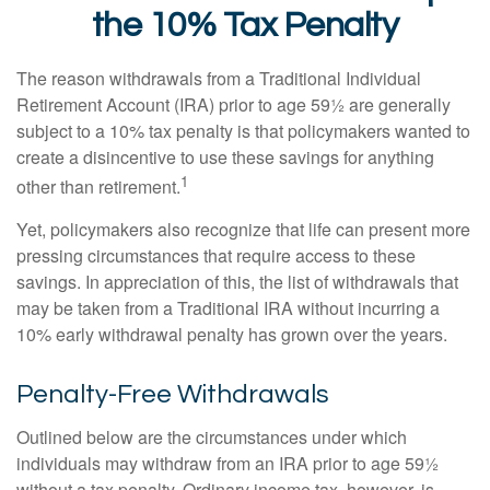
the 10% Tax Penalty
The reason withdrawals from a Traditional Individual
Retirement Account (IRA) prior to age 59½ are generally
subject to a 10% tax penalty is that policymakers wanted to
create a disincentive to use these savings for anything
1
other than retirement.
Yet, policymakers also recognize that life can present more
pressing circumstances that require access to these
savings. In appreciation of this, the list of withdrawals that
may be taken from a Traditional IRA without incurring a
10% early withdrawal penalty has grown over the years.
Penalty-Free Withdrawals
Outlined below are the circumstances under which
individuals may withdraw from an IRA prior to age 59½
without a tax penalty. Ordinary income tax, however, is