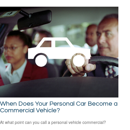
When Does Your Personal Car Become a
Commercial Vehicle?
At what point can you call a personal vehicle commercial?