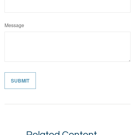
Message
Related Content