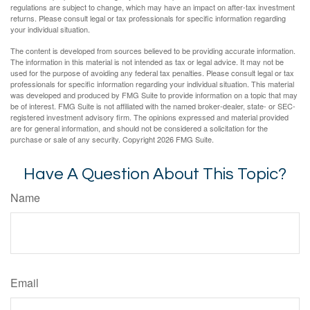
regulations are subject to change, which may have an impact on after-tax investment
returns. Please consult legal or tax professionals for specific information regarding
your individual situation.
The content is developed from sources believed to be providing accurate information.
The information in this material is not intended as tax or legal advice. It may not be
used for the purpose of avoiding any federal tax penalties. Please consult legal or tax
professionals for specific information regarding your individual situation. This material
was developed and produced by FMG Suite to provide information on a topic that may
be of interest. FMG Suite is not affiliated with the named broker-dealer, state- or SEC-
registered investment advisory firm. The opinions expressed and material provided
are for general information, and should not be considered a solicitation for the
purchase or sale of any security. Copyright
2026 FMG Suite.
Have A Question About This Topic?
Name
Email