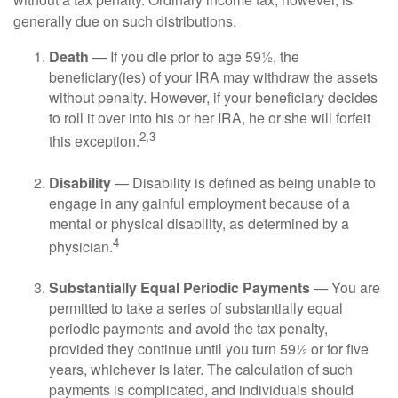
generally due on such distributions.
Death
— If you die prior to age 59½, the
beneficiary(ies) of your IRA may withdraw the assets
without penalty. However, if your beneficiary decides
to roll it over into his or her IRA, he or she will forfeit
2,3
this exception.
Disability
— Disability is defined as being unable to
engage in any gainful employment because of a
mental or physical disability, as determined by a
4
physician.
Substantially Equal Periodic Payments
— You are
permitted to take a series of substantially equal
periodic payments and avoid the tax penalty,
provided they continue until you turn 59½ or for five
years, whichever is later. The calculation of such
payments is complicated, and individuals should