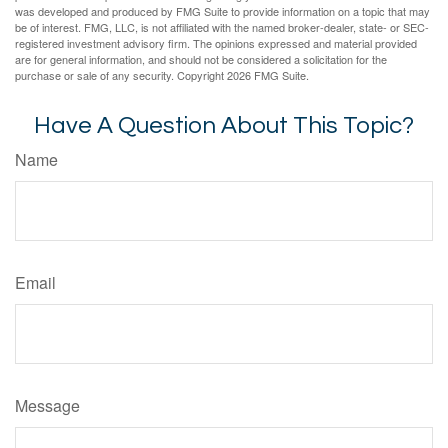
was developed and produced by FMG Suite to provide information on a topic that may
be of interest. FMG, LLC, is not affiliated with the named broker-dealer, state- or SEC-
registered investment advisory firm. The opinions expressed and material provided
are for general information, and should not be considered a solicitation for the
purchase or sale of any security. Copyright
2026 FMG Suite.
Have A Question About This Topic?
Name
Email
Message