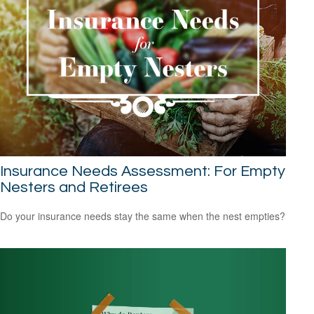
Insurance Needs Assessment: For Empty
Nesters and Retirees
Do your insurance needs stay the same when the nest empties?