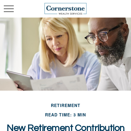
RETIREMENT
READ TIME: 3 MIN
New Retirement Contribution