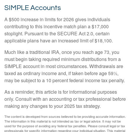
SIMPLE Accounts
A $500 increase in limits for 2026 gives individuals
contributing to this incentive match plan a $17,000
stoplight. Pursuant to the SECURE Act 2.0, certain
applicable plans have an increased limit of $18,100.
Much like a traditional IRA, once you reach age 73, you
must begin taking required minimum distributions from a
SIMPLE account in most circumstances. Withdrawals are
taxed as ordinary income and, if taken before age 59½,
may be subject to a 10 percent federal income tax penalty.
As a reminder, this article is for informational purposes
only. Consult with an accounting or tax professional before
making any changes to your 2025 tax strategy.
The content is developed from sources believed to be providing accurate information.
The information in this material is not intended as tax or legal advice. It may not be
used for the purpose of avoiding any federal tax penalties. Please consult legal or tax
professionals for specific information regarding your individual situation. This material