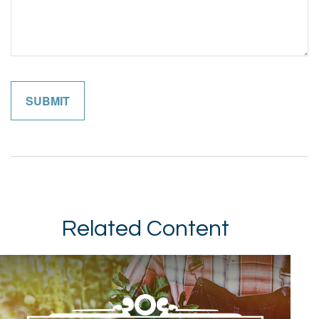
Related Content