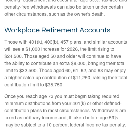
penalty-free withdrawals can also be taken under certain
other circumstances, such as the owner's death.
Workplace Retirement Accounts
Those with 401(k), 403(b), 457 plans, and similar accounts
will see a $1,000 increase for 2026, the limit rising to
$24,500. Those aged 50 and older will continue to have
the ability to contribute an extra $8,000, bringing their total
limit to $32,500. Those aged 60, 61, 62, and 63 may enjoy
a higher catch-up contribution of $11,250, raising their total
contribution limit to $35,750.
Once you reach age 73 you must begin taking required
minimum distributions from your 401(k) or other defined-
contribution plans in most circumstances. Withdrawals are
taxed as ordinary income and, if taken before age 59½,
may be subject to a 10 percent federal income tax penalty.