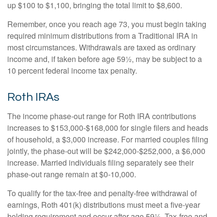
up $100 to $1,100, bringing the total limit to $8,600.
Remember, once you reach age 73, you must begin taking
required minimum distributions from a Traditional IRA in
most circumstances. Withdrawals are taxed as ordinary
income and, if taken before age 59½, may be subject to a
10 percent federal income tax penalty.
Roth IRAs
The income phase-out range for Roth IRA contributions
increases to $153,000-$168,000 for single filers and heads
of household, a $3,000 increase. For married couples filing
jointly, the phase-out will be $242,000-$252,000, a $6,000
increase. Married individuals filing separately see their
phase-out range remain at $0-10,000.
To qualify for the tax-free and penalty-free withdrawal of
earnings, Roth 401(k) distributions must meet a five-year
holding requirement and occur after age 59½. Tax-free and