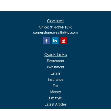
Contact
Office:
314-394-1670
cornerstone.wealth@lpl.com
Quick Links
Retirement
Investment
Estate
Insurance
Tax
Money
Lifestyle
Latest Articles
All Videos