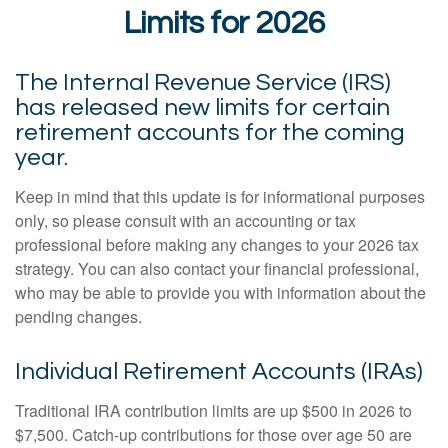
Limits for 2026
The Internal Revenue Service (IRS)
has released new limits for certain
retirement accounts for the coming
year.
Keep in mind that this update is for informational purposes
only, so please consult with an accounting or tax
professional before making any changes to your 2026 tax
strategy. You can also contact your financial professional,
who may be able to provide you with information about the
pending changes.
Individual Retirement Accounts (IRAs)
Traditional IRA contribution limits are up $500 in 2026 to
$7,500. Catch-up contributions for those over age 50 are