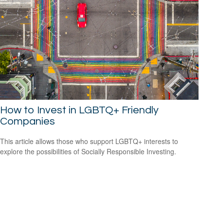
How to Invest in LGBTQ+ Friendly
Companies
This article allows those who support LGBTQ+ interests to
explore the possibilities of Socially Responsible Investing.