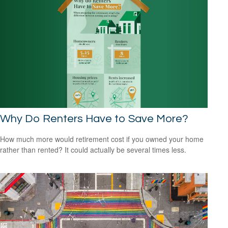
Why Do Renters Have to Save More?
How much more would retirement cost if you owned your home
rather than rented? It could actually be several times less.