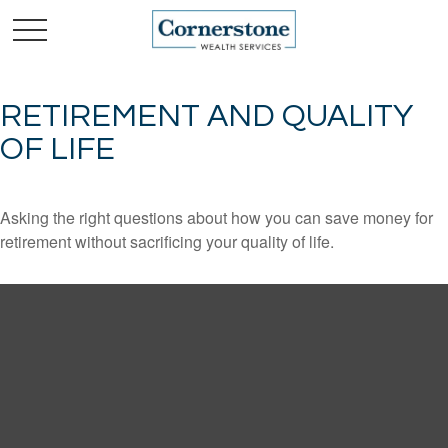
RETIREMENT AND QUALITY
OF LIFE
Asking the right questions about how you can save money for
retirement without sacrificing your quality of life.