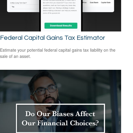
Federal Capital Gains Tax Estimator
Estimate your potential federal capital gains tax liability on the
sale of an asset.