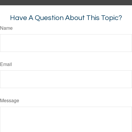
Have A Question About This Topic?
Name
Email
Message