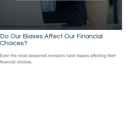
Do Our Biases Affect Our Financial
Choices?
Even the most seasoned investors have biases affecting their
financial choices.