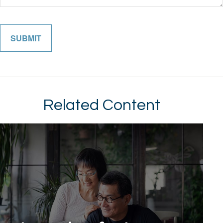
Related Content