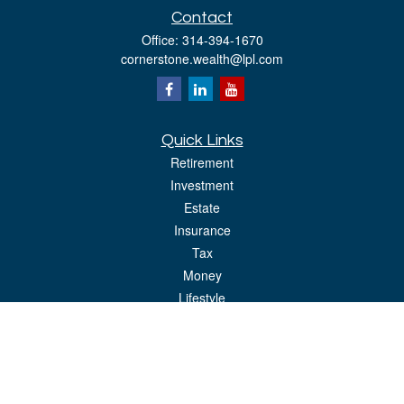
Contact
Office:
314-394-1670
cornerstone.wealth@lpl.com
Quick Links
Retirement
Investment
Estate
Insurance
Tax
Money
Lifestyle
Latest Articles
All Videos
All Calculators
LPL
Financial Form CRS