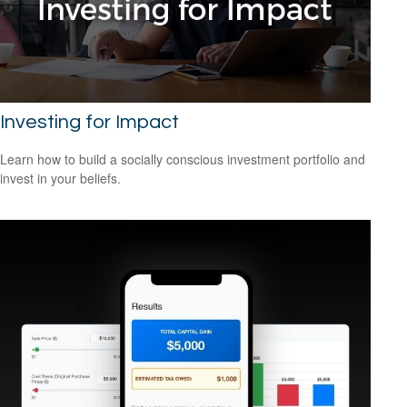
Investing for Impact
Learn how to build a socially conscious investment portfolio and
invest in your beliefs.