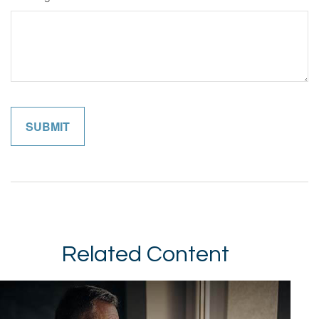
Related Content