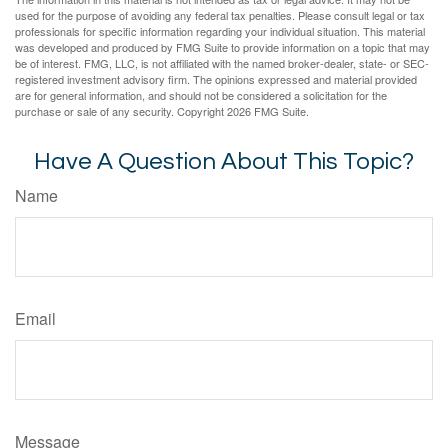
used for the purpose of avoiding any federal tax penalties. Please consult legal or tax
professionals for specific information regarding your individual situation. This material
was developed and produced by FMG Suite to provide information on a topic that may
be of interest. FMG, LLC, is not affiliated with the named broker-dealer, state- or SEC-
registered investment advisory firm. The opinions expressed and material provided
are for general information, and should not be considered a solicitation for the
purchase or sale of any security. Copyright
2026 FMG Suite.
Have A Question About This Topic?
Name
Email
Message