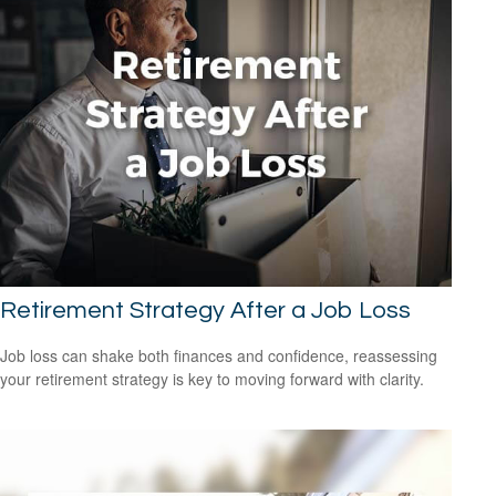
Retirement Strategy After a Job Loss
Job loss can shake both finances and confidence, reassessing
your retirement strategy is key to moving forward with clarity.