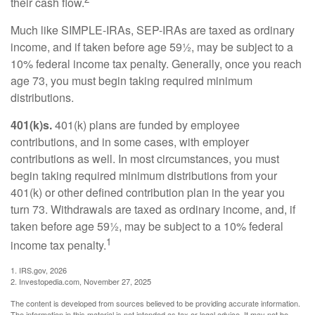
their cash flow.
Much like SIMPLE-IRAs, SEP-IRAs are taxed as ordinary
income, and if taken before age 59½, may be subject to a
10% federal income tax penalty. Generally, once you reach
age 73, you must begin taking required minimum
distributions.
401(k)s.
401(k) plans are funded by employee
contributions, and in some cases, with employer
contributions as well. In most circumstances, you must
begin taking required minimum distributions from your
401(k) or other defined contribution plan in the year you
turn 73. Withdrawals are taxed as ordinary income, and, if
taken before age 59½, may be subject to a 10% federal
1
income tax penalty.
1. IRS.gov, 2026
2. Investopedia.com, November 27, 2025
The content is developed from sources believed to be providing accurate information.
The information in this material is not intended as tax or legal advice. It may not be