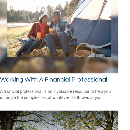
Working With A Financial Professional
A financial professional is an invaluable resource to help you
untangle the complexities of whatever life throws at you.