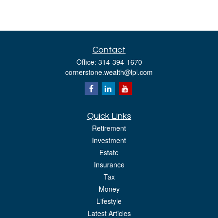
Contact
Office:
314-394-1670
cornerstone.wealth@lpl.com
Quick Links
Retirement
Investment
Estate
Insurance
Tax
Money
Lifestyle
Latest Articles