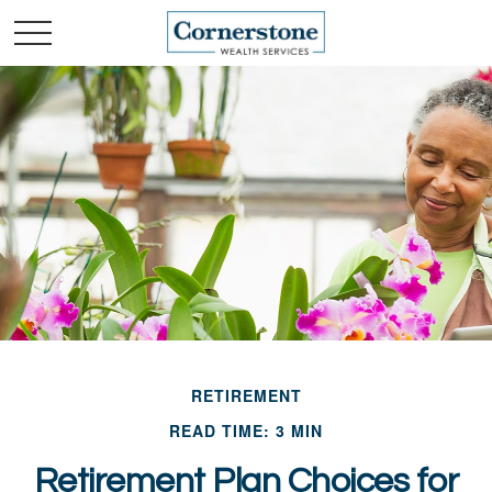
RETIREMENT
READ TIME: 3 MIN
Retirement Plan Choices for