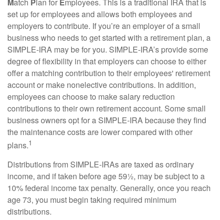
M
atch
P
lan for
E
mployees. This is a traditional IRA that is
set up for employees and allows both employees and
employers to contribute. If you’re an employer of a small
business who needs to get started with a retirement plan, a
SIMPLE-IRA may be for you. SIMPLE-IRA’s provide some
degree of flexibility in that employers can choose to either
offer a matching contribution to their employees' retirement
account or make nonelective contributions. In addition,
employees can choose to make salary reduction
contributions to their own retirement account. Some small
business owners opt for a SIMPLE-IRA because they find
the maintenance costs are lower compared with other
1
plans.
Distributions from SIMPLE-IRAs are taxed as ordinary
income, and if taken before age 59½, may be subject to a
10% federal income tax penalty. Generally, once you reach
age 73, you must begin taking required minimum
distributions.