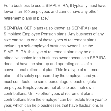
For a business to use a SIMPLE-IRA, it typically must have
fewer than 100 employees and cannot have any other
1
retirement plans in place.
SEP-IRAs.
SEP plans (also known as SEP-IRAs) are
S
implified
E
mployee
P
ension plans. Any business of any
size can set up one of these types of retirement plans,
including a self-employed business owner. Like the
SIMPLE-IRA, this type of retirement plan may be an
attractive choice for a business owner because a SEP-IRA
does not have the start-up and operating costs of a
conventional retirement plan. This is a type of retirement
plan that is solely sponsored by the employer, and you
must contribute the same percentage to each eligible
employee. Employees are not able to add their own
contributions. Unlike other types of retirement plans,
contributions from the employer can be flexible from year to
year, which can help businesses that have fluctuations in
2