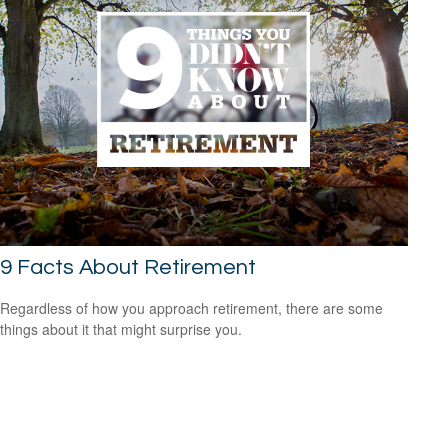
9 Facts About Retirement
Regardless of how you approach retirement, there are some
things about it that might surprise you.