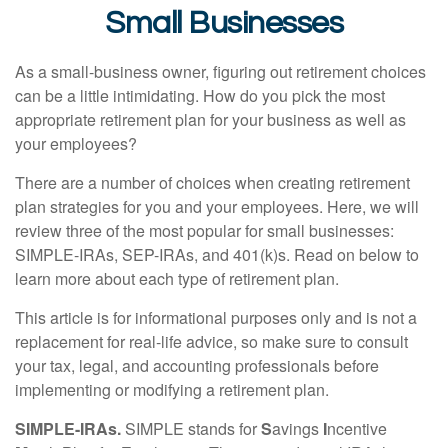
Small Businesses
As a small-business owner, figuring out retirement choices
can be a little intimidating. How do you pick the most
appropriate retirement plan for your business as well as
your employees?
There are a number of choices when creating retirement
plan strategies for you and your employees. Here, we will
review three of the most popular for small businesses:
SIMPLE-IRAs, SEP-IRAs, and 401(k)s. Read on below to
learn more about each type of retirement plan.
This article is for informational purposes only and is not a
replacement for real-life advice, so make sure to consult
your tax, legal, and accounting professionals before
implementing or modifying a retirement plan.
SIMPLE-IRAs.
SIMPLE stands for
S
avings
I
ncentive