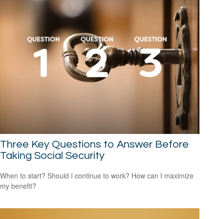
Three Key Questions to Answer Before
Taking Social Security
When to start? Should I continue to work? How can I maximize
my benefit?