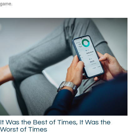
game.
It Was the Best of Times, It Was the
Worst of Times