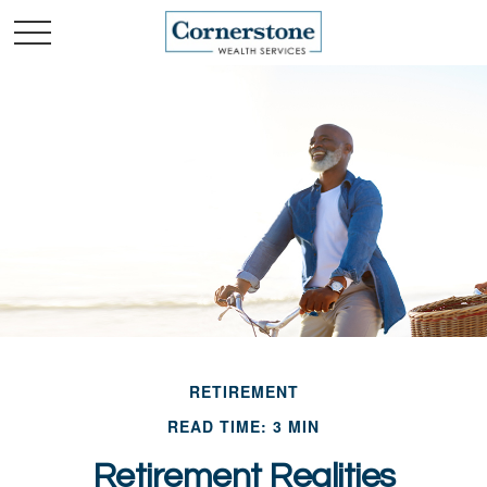
RETIREMENT
READ TIME: 3 MIN
Retirement Realities