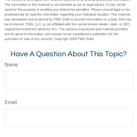
The information in this material is not intended as tax or legal advice. It may not be
used for the purpose of avoiding any federal tax penalties. Please consult legal or tax
professionals for specific information regarding your individual situation. This material
was developed and produced by FMG Suite to provide information on a topic that may
be of interest. FMG, LLC, is not affiliated with the named broker-dealer, state- or SEC-
registered investment advisory firm. The opinions expressed and material provided
are for general information, and should not be considered a solicitation for the
purchase or sale of any security. Copyright
2026 FMG Suite.
Have A Question About This Topic?
Name
Email