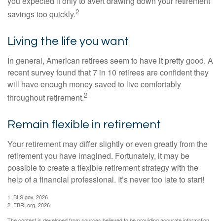
you expected if only to avert drawing down your retirement
2
savings too quickly.
Living the life you want
In general, American retirees seem to have it pretty good. A
recent survey found that 7 in 10 retirees are confident they
will have enough money saved to live comfortably
2
throughout retirement.
Remain flexible in retirement
Your retirement may differ slightly or even greatly from the
retirement you have imagined. Fortunately, it may be
possible to create a flexible retirement strategy with the
help of a financial professional. It’s never too late to start!
1. BLS.gov, 2026
2. EBRI.org, 2026
The content is developed from sources believed to be providing accurate information.