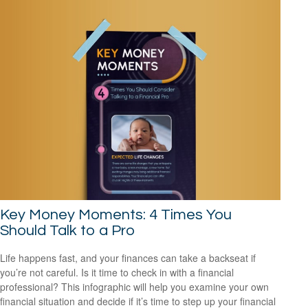
Key Money Moments: 4 Times You
Should Talk to a Pro
Life happens fast, and your finances can take a backseat if
you’re not careful. Is it time to check in with a financial
professional? This infographic will help you examine your own
financial situation and decide if it’s time to step up your financial