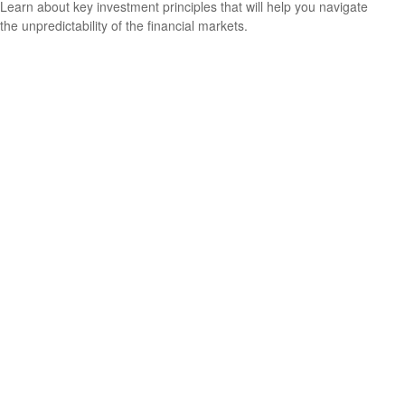
Learn about key investment principles that will help you navigate
the unpredictability of the financial markets.