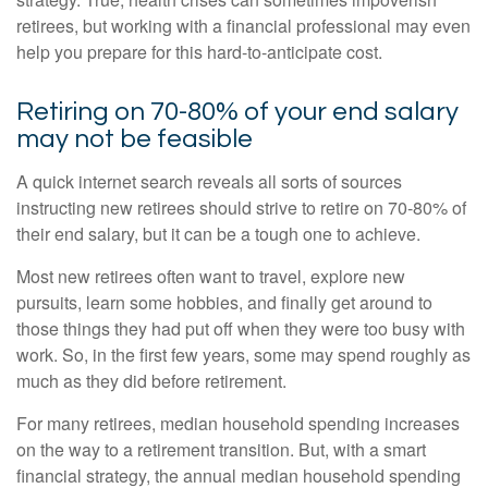
retirees, but working with a financial professional may even
help you prepare for this hard-to-anticipate cost.
Retiring on 70-80% of your end salary
may not be feasible
A quick internet search reveals all sorts of sources
instructing new retirees should strive to retire on 70-80% of
their end salary, but it can be a tough one to achieve.
Most new retirees often want to travel, explore new
pursuits, learn some hobbies, and finally get around to
those things they had put off when they were too busy with
work. So, in the first few years, some may spend roughly as
much as they did before retirement.
For many retirees, median household spending increases
on the way to a retirement transition. But, with a smart
financial strategy, the annual median household spending