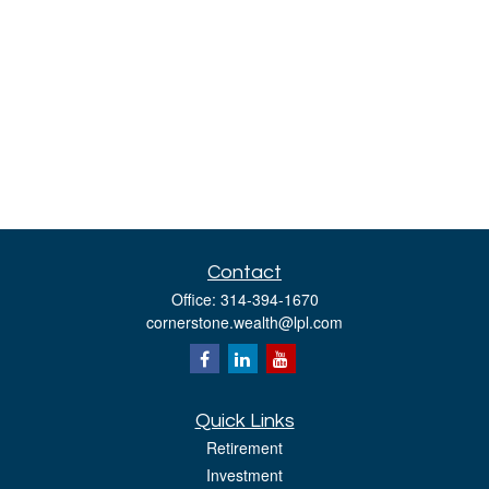
Contact
Office:
314-394-1670
cornerstone.wealth@lpl.com
Quick Links
Retirement
Investment