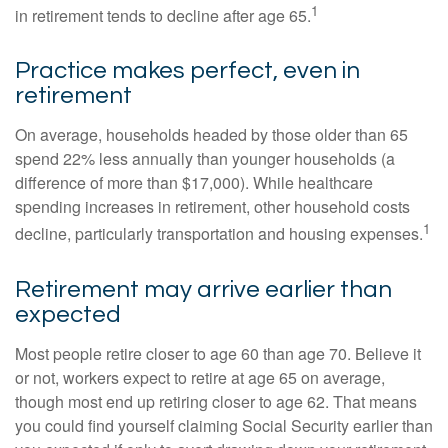
1
in retirement tends to decline after age 65.
Practice makes perfect, even in
retirement
On average, households headed by those older than 65
spend 22% less annually than younger households (a
difference of more than $17,000). While healthcare
spending increases in retirement, other household costs
1
decline, particularly transportation and housing expenses.
Retirement may arrive earlier than
expected
Most people retire closer to age 60 than age 70. Believe it
or not, workers expect to retire at age 65 on average,
though most end up retiring closer to age 62. That means
you could find yourself claiming Social Security earlier than