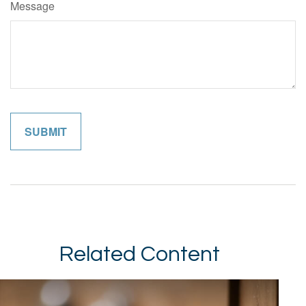
Message
Related Content