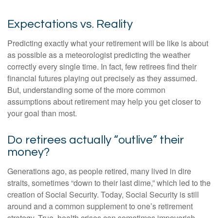
Expectations vs. Reality
Predicting exactly what your retirement will be like is about
as possible as a meteorologist predicting the weather
correctly every single time. In fact, few retirees find their
financial futures playing out precisely as they assumed.
But, understanding some of the more common
assumptions about retirement may help you get closer to
your goal than most.
Do retirees actually “outlive” their
money?
Generations ago, as people retired, many lived in dire
straits, sometimes “down to their last dime,” which led to the
creation of Social Security. Today, Social Security is still
around and a common supplement to one’s retirement
strategy. True, health crises can sometimes impoverish