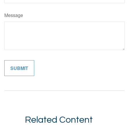
Message
Related Content