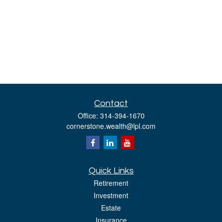
Contact
Office:
314-394-1670
cornerstone.wealth@lpl.com
Quick Links
Retirement
Investment
Estate
Insurance