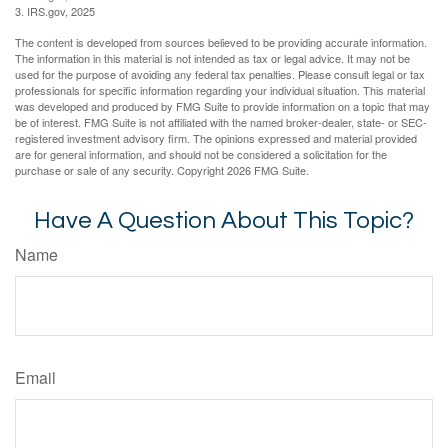
3. IRS.gov, 2025
The content is developed from sources believed to be providing accurate information.
The information in this material is not intended as tax or legal advice. It may not be
used for the purpose of avoiding any federal tax penalties. Please consult legal or tax
professionals for specific information regarding your individual situation. This material
was developed and produced by FMG Suite to provide information on a topic that may
be of interest. FMG Suite is not affiliated with the named broker-dealer, state- or SEC-
registered investment advisory firm. The opinions expressed and material provided
are for general information, and should not be considered a solicitation for the
purchase or sale of any security. Copyright
2026 FMG Suite.
Have A Question About This Topic?
Name
Email