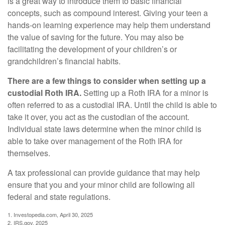
is a great way to introduce them to basic financial
concepts, such as compound interest. Giving your teen a
hands-on learning experience may help them understand
the value of saving for the future. You may also be
facilitating the development of your children’s or
grandchildren’s financial habits.
There are a few things to consider when setting up a
custodial Roth IRA.
Setting up a Roth IRA for a minor is
often referred to as a custodial IRA. Until the child is able to
take it over, you act as the custodian of the account.
Individual state laws determine when the minor child is
able to take over management of the Roth IRA for
themselves.
A tax professional can provide guidance that may help
ensure that you and your minor child are following all
federal and state regulations.
1. Investopedia.com, April 30, 2025
2. IRS.gov, 2025