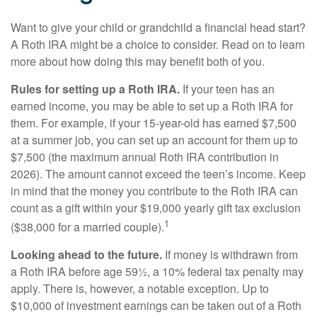
Want to give your child or grandchild a financial head start?
A Roth IRA might be a choice to consider. Read on to learn
more about how doing this may benefit both of you.
Rules for setting up a Roth IRA.
If your teen has an
earned income, you may be able to set up a Roth IRA for
them. For example, if your 15-year-old has earned $7,500
at a summer job, you can set up an account for them up to
$7,500 (the maximum annual Roth IRA contribution in
2026). The amount cannot exceed the teen’s income. Keep
in mind that the money you contribute to the Roth IRA can
count as a gift within your $19,000 yearly gift tax exclusion
1
($38,000 for a married couple).
Looking ahead to the future.
If money is withdrawn from
a Roth IRA before age 59½, a 10% federal tax penalty may
apply. There is, however, a notable exception. Up to
$10,000 of investment earnings can be taken out of a Roth