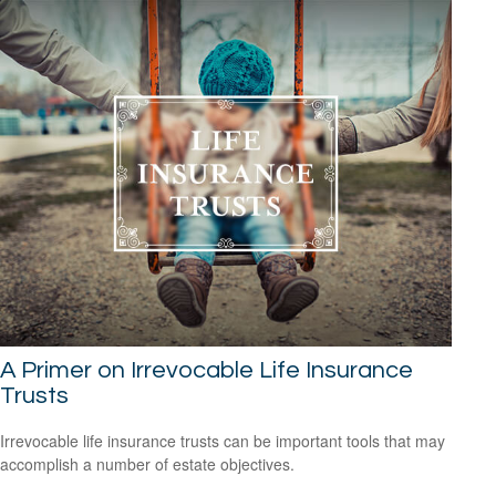
A Primer on Irrevocable Life Insurance
Trusts
Irrevocable life insurance trusts can be important tools that may
accomplish a number of estate objectives.