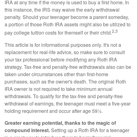
IRA at any time if the money is used to buy a first home. In
this instance, the IRS may waive the early withdrawal
penalty. Should your teenager become a parent someday,
a portion of those Roth IRA assets might also be utilized to
2,3
pay college tuition costs for themself or their child.
This article is for informational purposes only. It's not a
replacement for real-life advice, so make sure to consult
your tax professional before modifying any Roth IRA
strategy. Tax-free and penalty-free withdrawals also can be
taken under circumstances other than first-home
purchases, such as the owner's death. The original Roth
IRA owner is not required to take minimum annual
withdrawals. To qualify for the tax-free and penalty-free
withdrawal of earnings, the teenager must meet a five-year
holding requirement and occur after age 59½.
Greater earning potential, thanks to the magic of
compound interest.
Setting up a Roth IRA for a teenager