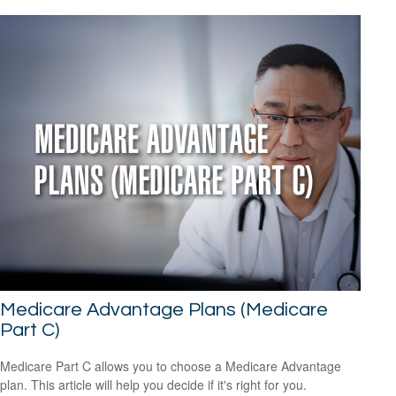
Medicare Advantage Plans (Medicare
Part C)
Medicare Part C allows you to choose a Medicare Advantage
plan. This article will help you decide if it's right for you.