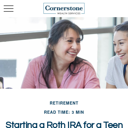
RETIREMENT
READ TIME: 3 MIN
Starting a Roth IRA for a Teen