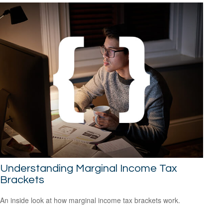
Understanding Marginal Income Tax
Brackets
An inside look at how marginal income tax brackets work.