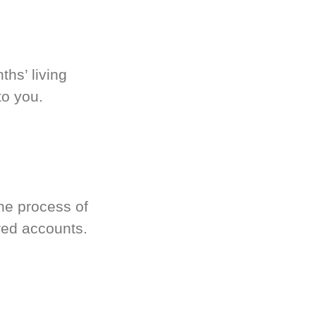
hs’ living
to you.
he process of
red accounts.