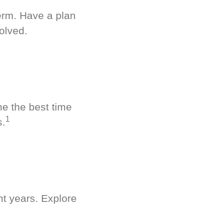
term. Have a plan
olved.
ne the best time
1
s.
nt years. Explore