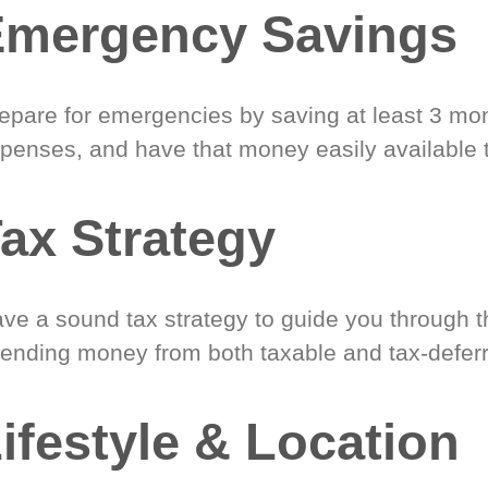
Emergency Savings
epare for emergencies by saving at least 3 mont
penses, and have that money easily available 
ax Strategy
ve a sound tax strategy to guide you through t
ending money from both taxable and tax-defer
ifestyle & Location