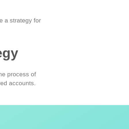
 a strategy for
egy
he process of
red accounts.