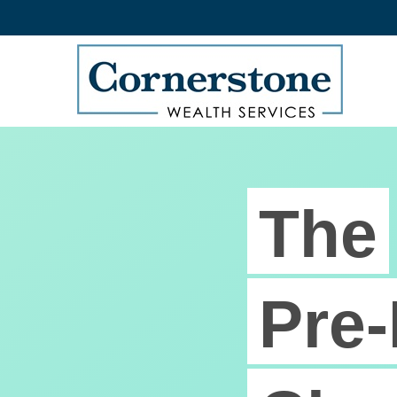
The
Pre-