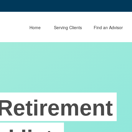
Home
Serving Clients
Find an Advisor
Retirement