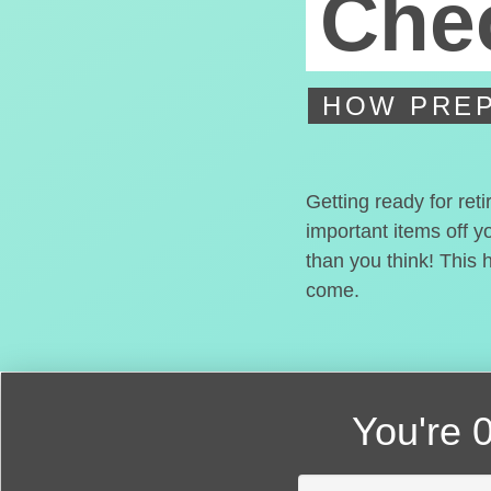
Chec
HOW PREP
Getting ready for ret
important items off y
than you think! This 
come.
You're
0