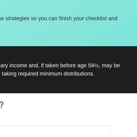
se strategies so you can finish your checklist and
inary income and, if taken before age 59½, may be
 taking required minimum distributions.
?