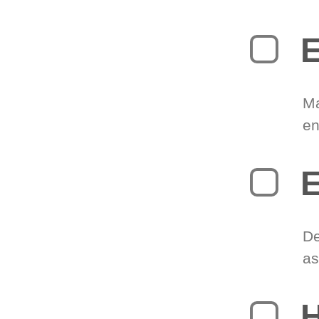
E
Ma
en
E
De
as
H