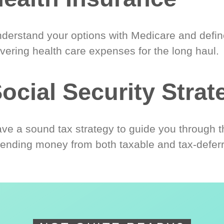
derstand your options with Medicare and define
vering health care expenses for the long haul.
ocial Security Strat
ve a sound tax strategy to guide you through t
ending money from both taxable and tax-defer