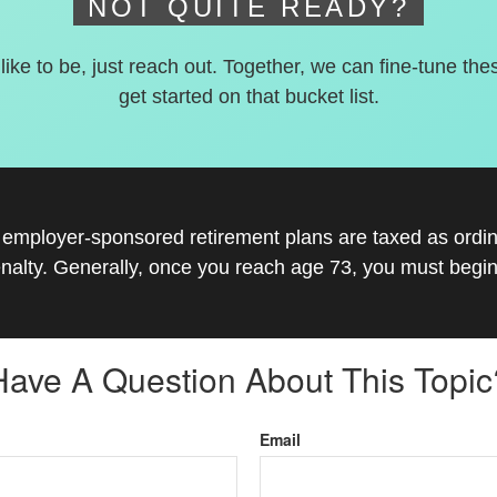
NOT QUITE READY?
 like to be, just reach out. Together, we can fine-tune the
get started on that bucket list.
r employer-sponsored retirement plans are taxed as ord
nalty. Generally, once you reach age 73, you must begin
Have A Question About This Topic
Email