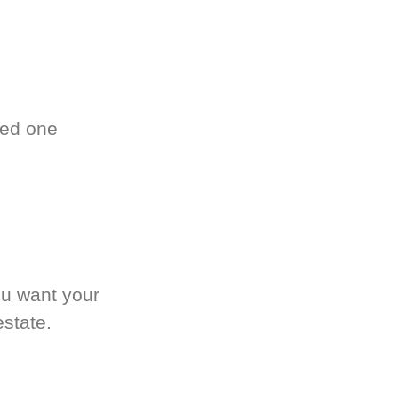
ved one
.
ou want your
estate.