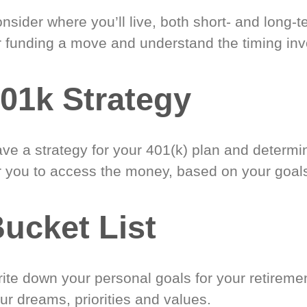
nsider where you’ll live, both short- and long-
r funding a move and understand the timing inv
01k Strategy
ve a strategy for your 401(k) plan and determi
r you to access the money, based on your goal
ucket List
ite down your personal goals for your retireme
ur dreams, priorities and values.