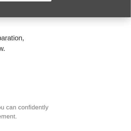
aration,
w.
u can confidently
ement.