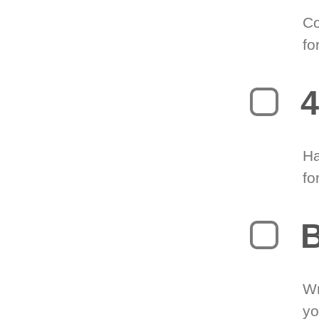
Co
fo
4
Ha
fo
B
Wr
yo