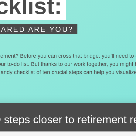
klist:
ARED ARE YOU?
irement? Before you can cross that bridge, you’ll need t
our to-do list. But thanks to our work together, you migh
handy checklist of ten crucial steps can help you visualiz
 steps closer
to retirement 