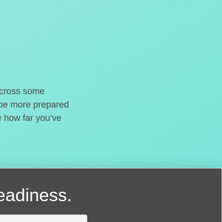
o cross some
t be more prepared
e how far you’ve
readiness.