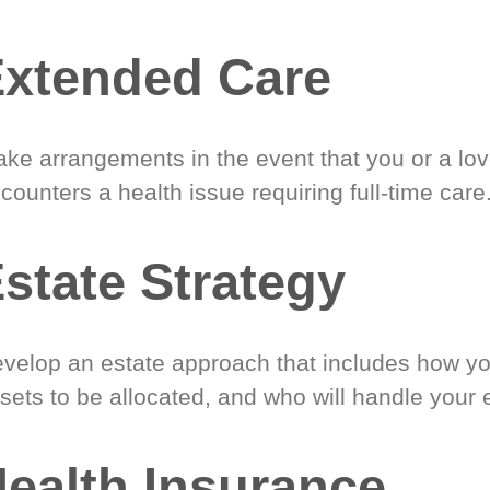
xtended Care
ke arrangements in the event that you or a lo
counters a health issue requiring full-time care
state Strategy
velop an estate approach that includes how y
sets to be allocated, and who will handle your 
ealth Insurance