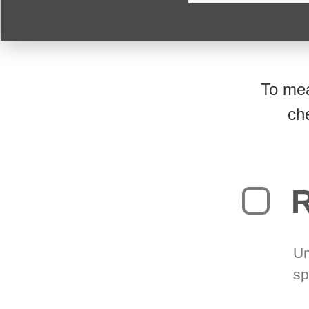
To mea
ch
R
Un
sp