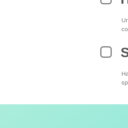
Un
co
S
Ha
sp