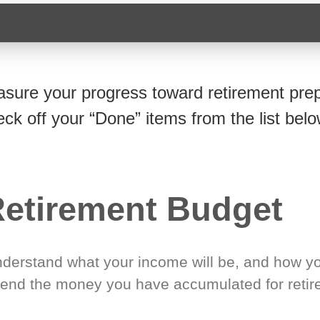
sure your progress toward retirement prep
eck off your “Done” items from the list belo
etirement Budget
derstand what your income will be, and how yo
end the money you have accumulated for retir