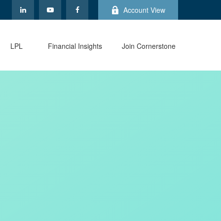
Account View
LPL
Financial Insights
Join Cornerstone