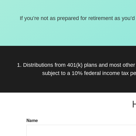
If you’re not as prepared for retirement as you’d
1. Distributions from 401(k) plans and most othe
subject to a 10% federal income tax pe
Name