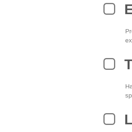
Pr
ex
T
Ha
sp
L