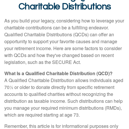
Charitable Distributions
As you build your legacy, considering how to leverage your
charitable contributions can be a fulfilling endeavor.
Qualified Charitable Distributions (QCDs) can offer an
opportunity to support your favorite causes and manage
your retirement income. Here are some factors to consider
with QCDs and how they've changed based on recent
legislation, such as the SECURE Act.
What Is a Qualified Charitable Distribution (QCD)?
A Qualified Charitable Distribution allows individuals aged
70½ or older to donate directly from specific retirement
accounts to qualified charities without recognizing the
distribution as taxable income. Such distributions can help
you manage your required minimum distributions (RMDs),
which are required starting at age 73.
Remember, this article is for informational purposes only