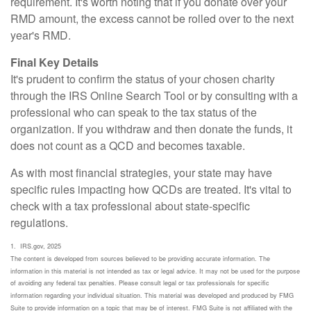
requirement. It's worth noting that if you donate over your
RMD amount, the excess cannot be rolled over to the next
year's RMD.
Final Key Details
It's prudent to confirm the status of your chosen charity
through the IRS Online Search Tool or by consulting with a
professional who can speak to the tax status of the
organization. If you withdraw and then donate the funds, it
does not count as a QCD and becomes taxable.
As with most financial strategies, your state may have
specific rules impacting how QCDs are treated. It's vital to
check with a tax professional about state-specific
regulations.
1. IRS.gov, 2025
The content is developed from sources believed to be providing accurate information. The
information in this material is not intended as tax or legal advice. It may not be used for the purpose
of avoiding any federal tax penalties. Please consult legal or tax professionals for specific
information regarding your individual situation. This material was developed and produced by FMG
Suite to provide information on a topic that may be of interest. FMG Suite is not affiliated with the