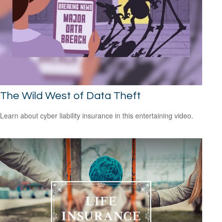
The Wild West of Data Theft
Learn about cyber liability insurance in this entertaining video.