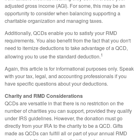
adjusted gross income (AGI). For some, this may be an
opportunity to consider when balancing supporting a
charitable organization and managing taxes.
Additionally, QCDs enable you to satisfy your RMD
requirements. You also benefit from the fact that you don't
need to itemize deductions to take advantage of a QCD,
1
allowing you to use the standard deduction.
Again, this article is for informational purposes only. Speak
with your tax, legal, and accounting professionals if you
have specific questions about your deductions.
Charity and RMD Considerations
QCDs are versatile in that there is no restriction on the
number of charities you can support, provided they qualify
under IRS guidelines. However, the donation must go
directly from your IRA to the charity to be a QCD. Gifts
made as QCDs can fulfill all or part of your annual RMD