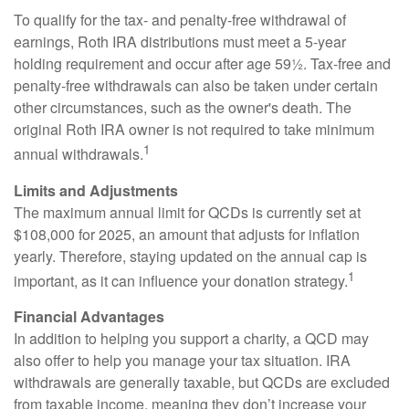
To qualify for the tax- and penalty-free withdrawal of
earnings, Roth IRA distributions must meet a 5-year
holding requirement and occur after age 59½. Tax-free and
penalty-free withdrawals can also be taken under certain
other circumstances, such as the owner's death. The
original Roth IRA owner is not required to take minimum
1
annual withdrawals.
Limits and Adjustments
The maximum annual limit for QCDs is currently set at
$108,000 for 2025, an amount that adjusts for inflation
yearly. Therefore, staying updated on the annual cap is
1
important, as it can influence your donation strategy.
Financial Advantages
In addition to helping you support a charity, a QCD may
also offer to help you manage your tax situation. IRA
withdrawals are generally taxable, but QCDs are excluded
from taxable income, meaning they don’t increase your