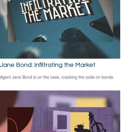
Jane Bond: Infiltrating the Market
Agent Jane Bond is on the case, cracking the code on bonds.