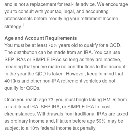
and is not a replacement for real-life advice. We encourage
you to consult with your tax, legal, and accounting
professionals before modifying your retirement income
1
strategy.
Age and Account Requirements
You must be at least 70½ years old to qualify for a QCD.
The distribution can be made from an IRA. You can use
SEP IRAs or SIMPLE IRAs so long as they are inactive,
meaning that you’ve made no contributions to the account
in the year the QCD is taken. However, keep in mind that
401(k)s and other non-IRA retirement vehicles do not
qualify for QCDs.
Once you reach age 73, you must begin taking RMDs from
a traditional IRA, SEP IRA, or SIMPLE IRA in most
circumstances. Withdrawals from traditional IRAs are taxed
as ordinary income and, if taken before age 59½, may be
subject to a 10% federal income tax penalty.