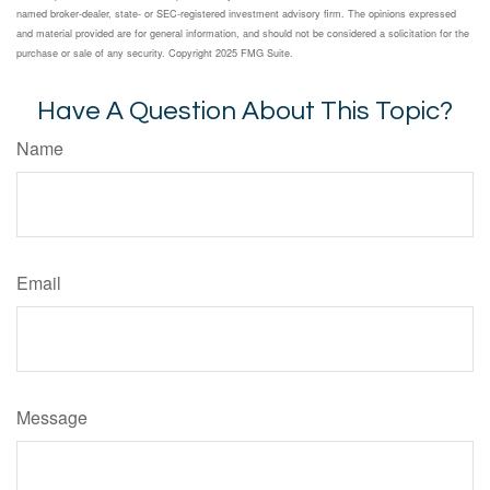
named broker-dealer, state- or SEC-registered investment advisory firm. The opinions expressed
and material provided are for general information, and should not be considered a solicitation for the
purchase or sale of any security. Copyright 2025 FMG Suite.
Have A Question About This Topic?
Name
Email
Message