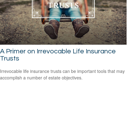
A Primer on Irrevocable Life Insurance
Trusts
Irrevocable life insurance trusts can be important tools that may
accomplish a number of estate objectives.