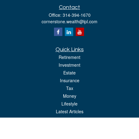
Contact
Office:
314-394-1670
cornerstone.wealth@lpl.com
Quick Links
Retirement
Investment
Estate
Insurance
Tax
Money
Lifestyle
Latest Articles
All Videos
All Calculators
LPL
Financial Form CRS