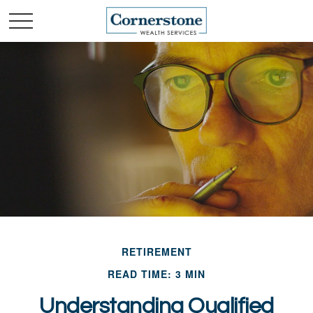
RETIREMENT
READ TIME: 3 MIN
Understanding Qualified