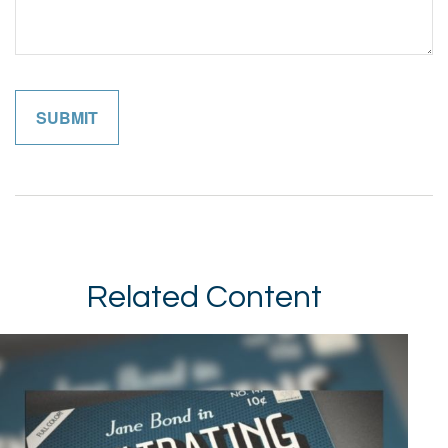
Related Content