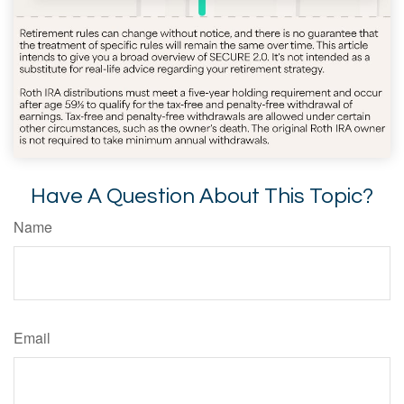
Have A Question About This Topic?
Name
Email