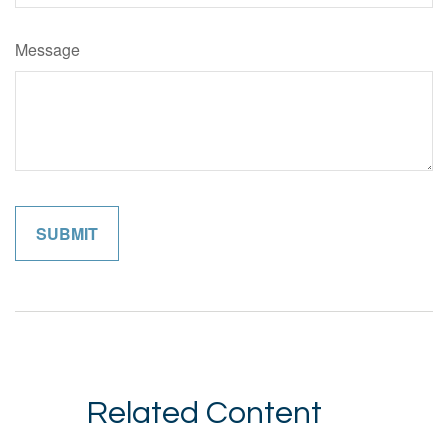
Message
Related Content