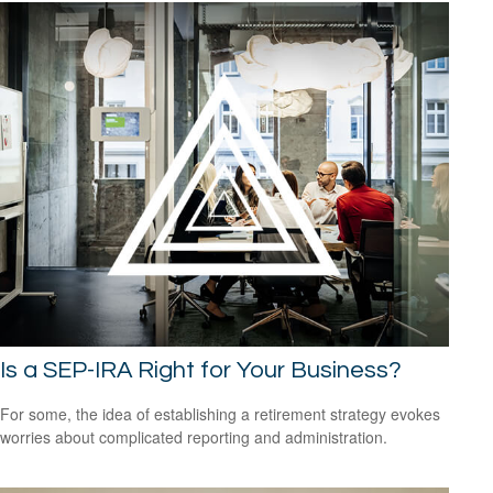
Is a SEP-IRA Right for Your Business?
For some, the idea of establishing a retirement strategy evokes
worries about complicated reporting and administration.