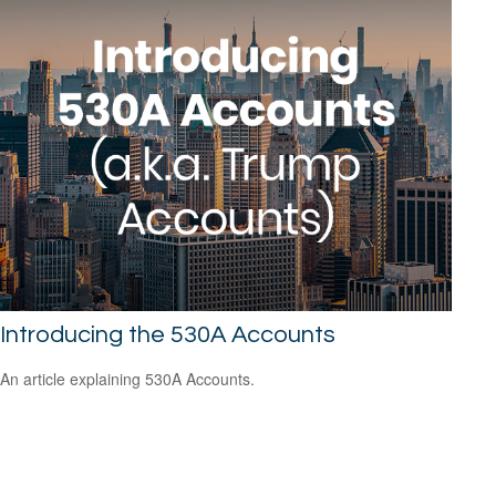
Introducing the 530A Accounts
An article explaining 530A Accounts.