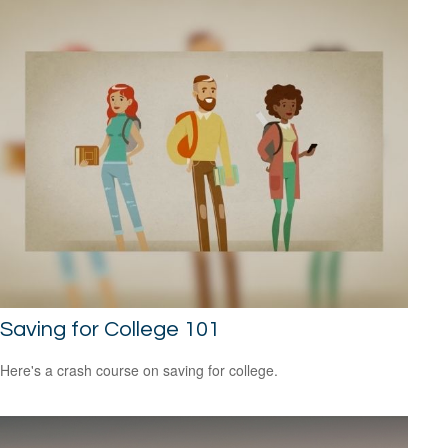
Saving for College 101
Here's a crash course on saving for college.