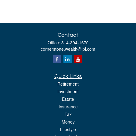
Contact
Office:
314-394-1670
cornerstone.wealth@lpl.com
Quick Links
Retirement
Investment
Estate
Insurance
Tax
Money
Lifestyle