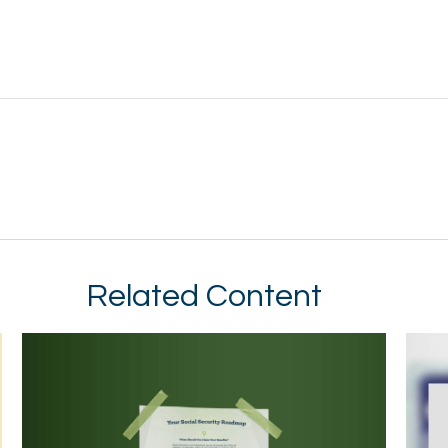
Related Content