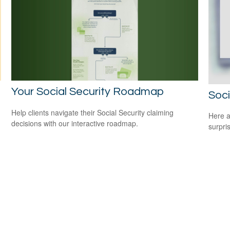
Your Social Security Roadmap
Soci
Help clients navigate their Social Security claiming
Here a
decisions with our interactive roadmap.
surpri