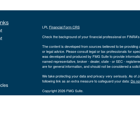
inks
LPL
Financial Form CRS
t
Check the background of your financial professional on FINRA'
t
The content is developed from sources believed to be providing ac
or legal advice. Please consult legal or tax professionals for spec
was developed and produced by FMG Suite to provide information on
named representative, broker - dealer, state - or SEC - register
are for general information, and should not be considered a solici
We take protecting your data and privacy very seriously. As of 
following link as an extra measure to safeguard your data:
Do not
icles
Copyright 2026 FMG Suite.
ators
The registered representatives on this site are registered with a
registered investment advisor, member
FINRA
&
SIPC
. Corners
entities from LPL Financial.
The LPL Financial registered representatives associated with thi
states in which they are properly registered or licensed. No off
Teresa M. White, AAMS® | Domiciled: MO | CA Insurance #0I28