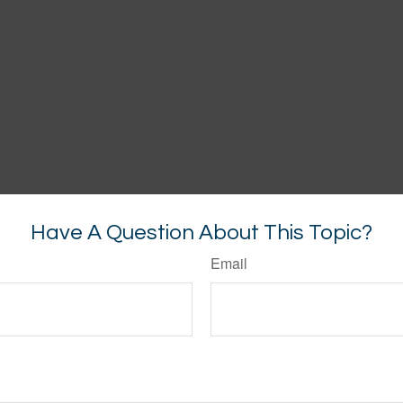
Have A Question About This Topic?
Email