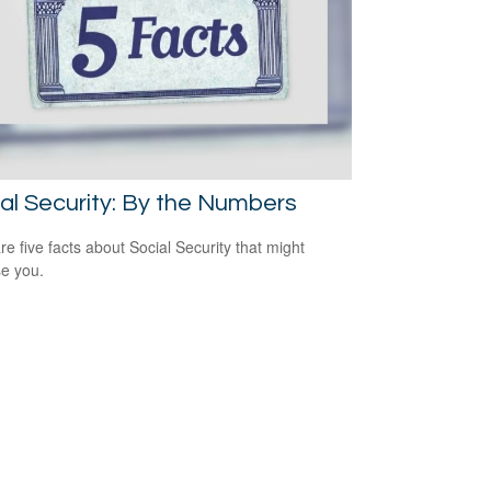
al Security: By the Numbers
re five facts about Social Security that might
se you.