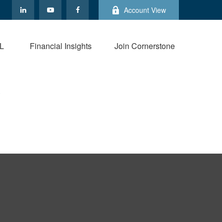
Account View
L
Financial Insights
Join Cornerstone