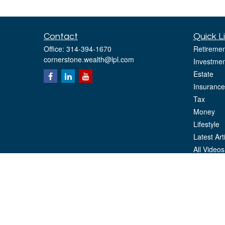
Contact
Quick L
Office:
314-394-1670
Retiremen
cornerstone.wealth@lpl.com
Investmen
Estate
Insurance
Tax
Money
Lifestyle
Latest Art
All Videos
All Calcul