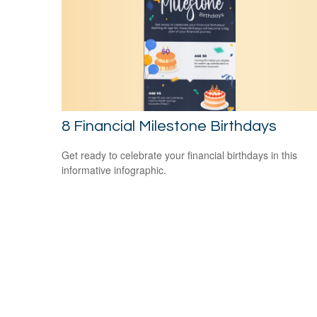
8 Financial Milestone Birthdays
Get ready to celebrate your financial birthdays in this
informative infographic.