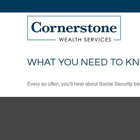
WHAT YOU NEED TO KN
Every so often, you'll hear about Social Security benef