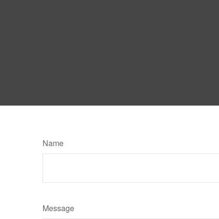
Name
Message