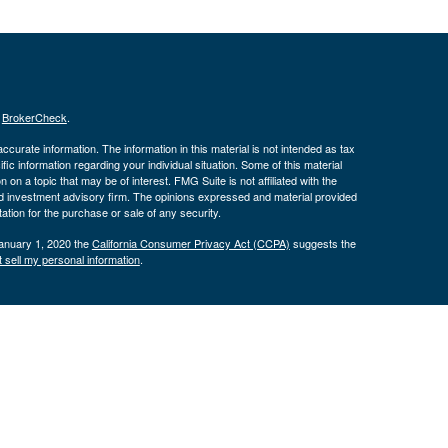
s
BrokerCheck
.
curate information. The information in this material is not intended as tax
ific information regarding your individual situation. Some of this material
 a topic that may be of interest. FMG Suite is not affiliated with the
ed investment advisory firm. The opinions expressed and material provided
tation for the purchase or sale of any security.
January 1, 2020 the
California Consumer Privacy Act (CCPA)
suggests the
 sell my personal information
.
nd securities and advisory services offered through LPL Financial, a
tone Wealth Services and the DBAs mentioned on this site are separate
s website may discuss and/or transact business only with residents of the
ers may be made or accepted from any resident of any other state.
574