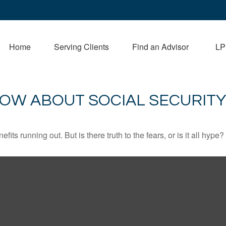
Home
Serving Clients
Find an Advisor
LP
OW ABOUT SOCIAL SECURITY
its running out. But is there truth to the fears, or is it all hype?