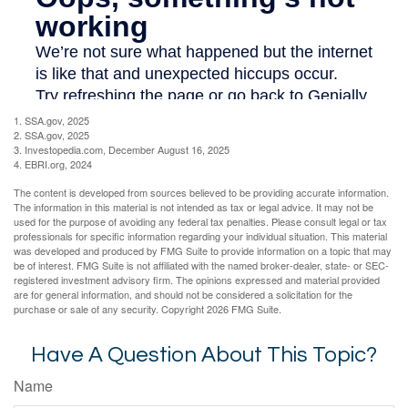
1. SSA.gov, 2025
2. SSA.gov, 2025
3. Investopedia.com, December August 16, 2025
4. EBRI.org, 2024
The content is developed from sources believed to be providing accurate information.
The information in this material is not intended as tax or legal advice. It may not be
used for the purpose of avoiding any federal tax penalties. Please consult legal or tax
professionals for specific information regarding your individual situation. This material
was developed and produced by FMG Suite to provide information on a topic that may
be of interest. FMG Suite is not affiliated with the named broker-dealer, state- or SEC-
registered investment advisory firm. The opinions expressed and material provided
are for general information, and should not be considered a solicitation for the
purchase or sale of any security. Copyright
2026 FMG Suite.
Have A Question About This Topic?
Name