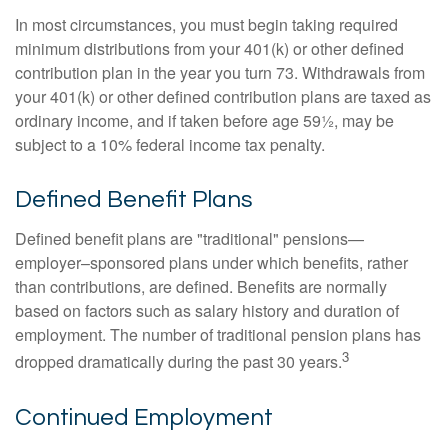
In most circumstances, you must begin taking required
minimum distributions from your 401(k) or other defined
contribution plan in the year you turn 73. Withdrawals from
your 401(k) or other defined contribution plans are taxed as
ordinary income, and if taken before age 59½, may be
subject to a 10% federal income tax penalty.
Defined Benefit Plans
Defined benefit plans are "traditional" pensions—
employer–sponsored plans under which benefits, rather
than contributions, are defined. Benefits are normally
based on factors such as salary history and duration of
employment. The number of traditional pension plans has
3
dropped dramatically during the past 30 years.
Continued Employment