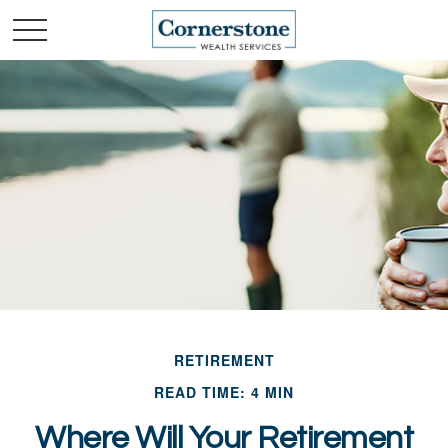
RETIREMENT
READ TIME: 4 MIN
Where Will Your Retirement