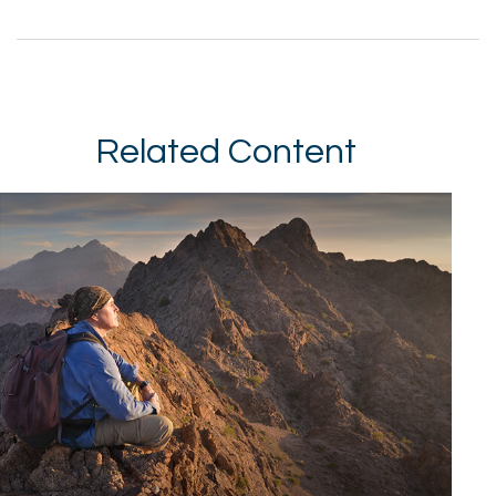
Related Content