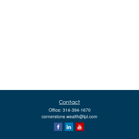
Contact
Office:
314-394-1670
cornerstone.wealth@lpl.com