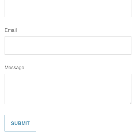
Email
Message