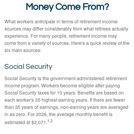
Money Come From?
What workers anticipate in terms of retirement income
sources may differ considerably from what retirees actually
experience. For many people, retirement income may
come from a variety of sources. Here's a quick review of the
six main sources:
Social Security
Social Security is the government-administered retirement
income program. Workers become eligible after paying
Social Security taxes for 10 years. Benefits are based on
each worker's 35 highest earning years. If there are fewer
than 35 years of earnings, non-earning years are averaged
in as zero. For 2026, the average monthly benefit is
1,2
estimated at $2,071.