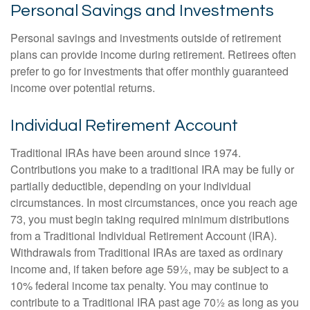
Personal Savings and Investments
Personal savings and investments outside of retirement
plans can provide income during retirement. Retirees often
prefer to go for investments that offer monthly guaranteed
income over potential returns.
Individual Retirement Account
Traditional IRAs have been around since 1974.
Contributions you make to a traditional IRA may be fully or
partially deductible, depending on your individual
circumstances. In most circumstances, once you reach age
73, you must begin taking required minimum distributions
from a Traditional Individual Retirement Account (IRA).
Withdrawals from Traditional IRAs are taxed as ordinary
income and, if taken before age 59½, may be subject to a
10% federal income tax penalty. You may continue to
contribute to a Traditional IRA past age 70½ as long as you