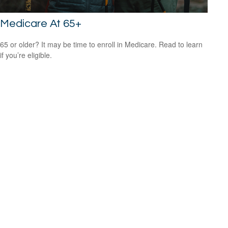
Medicare At 65+
65 or older? It may be time to enroll in Medicare. Read to learn
if you’re eligible.