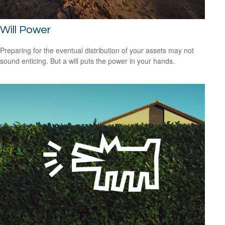
Will Power
Preparing for the eventual distribution of your assets may not
sound enticing. But a will puts the power in your hands.