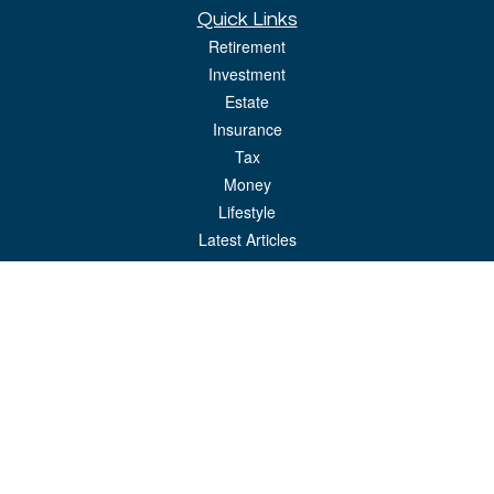
Quick Links
Retirement
Investment
Estate
Insurance
Tax
Money
Lifestyle
Latest Articles
All Videos
All Calculators
LPL
Financial Form CRS
Check the background of your financial professional on FINRA's
BrokerCheck
.
The content is developed from sources believed to be providing accurate
information. The information in this material is not intended as tax or legal advice.
Please consult legal or tax professionals for specific information regarding your
individual situation. Some of this material was developed and produced by FMG
Suite to provide information on a topic that may be of interest. FMG Suite is not
affiliated with the named representative, broker - dealer, state - or SEC - registered