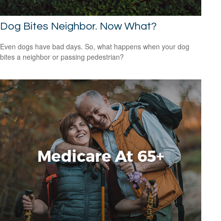
Dog Bites Neighbor. Now What?
Even dogs have bad days. So, what happens when your dog
bites a neighbor or passing pedestrian?