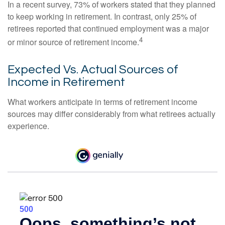
In a recent survey, 73% of workers stated that they planned
to keep working in retirement. In contrast, only 25% of
retirees reported that continued employment was a major
4
or minor source of retirement income.
Expected Vs. Actual Sources of
Income in Retirement
What workers anticipate in terms of retirement income
sources may differ considerably from what retirees actually
experience.