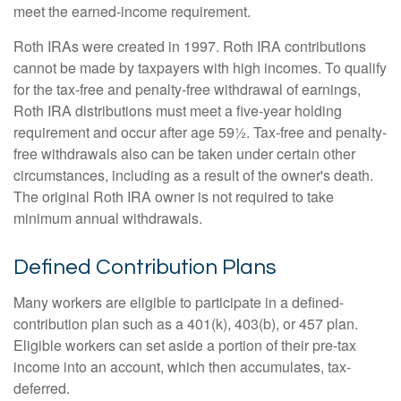
meet the earned-income requirement.
Roth IRAs were created in 1997. Roth IRA contributions
cannot be made by taxpayers with high incomes. To qualify
for the tax-free and penalty-free withdrawal of earnings,
Roth IRA distributions must meet a five-year holding
requirement and occur after age 59½. Tax-free and penalty-
free withdrawals also can be taken under certain other
circumstances, including as a result of the owner's death.
The original Roth IRA owner is not required to take
minimum annual withdrawals.
Defined Contribution Plans
Many workers are eligible to participate in a defined-
contribution plan such as a 401(k), 403(b), or 457 plan.
Eligible workers can set aside a portion of their pre-tax
income into an account, which then accumulates, tax-
deferred.