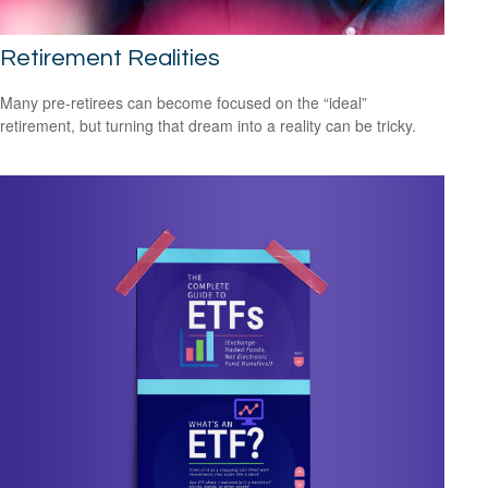
Retirement Realities
Many pre-retirees can become focused on the “ideal”
retirement, but turning that dream into a reality can be tricky.