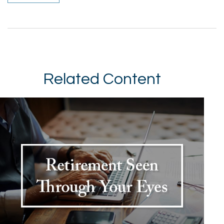
Related Content