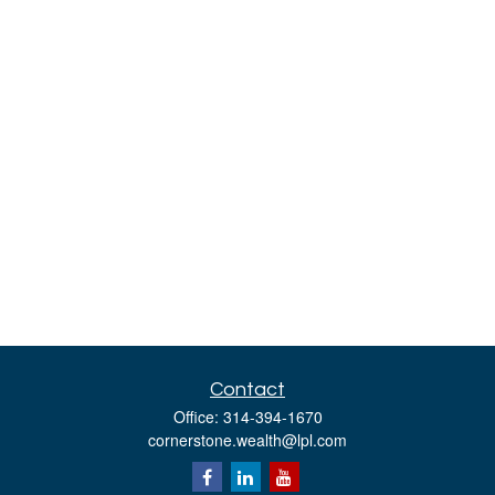
Contact
Office:
314-394-1670
cornerstone.wealth@lpl.com