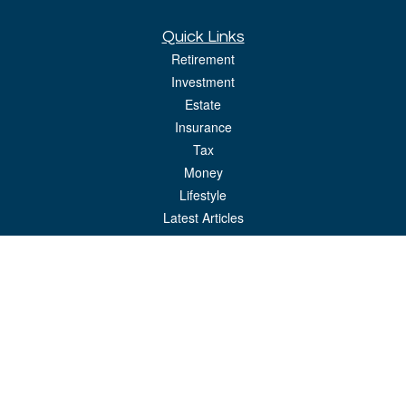
Quick Links
Retirement
Investment
Estate
Insurance
Tax
Money
Lifestyle
Latest Articles
All Videos
All Calculators
LPL
Financial Form CRS
Check the background of your financial professional on FINRA's
BrokerCheck
.
The content is developed from sources believed to be providing accurate
information. The information in this material is not intended as tax or legal advice.
Please consult legal or tax professionals for specific information regarding your
individual situation. Some of this material was developed and produced by FMG