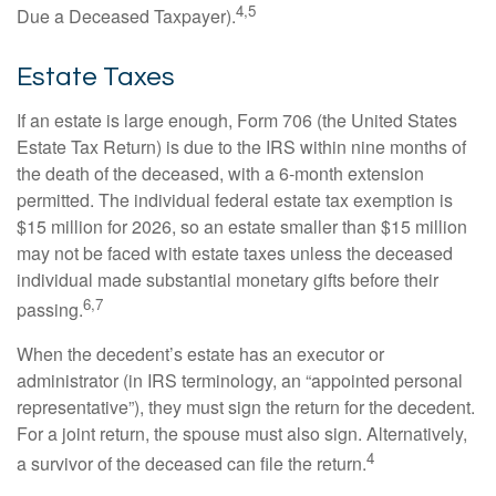
4,5
Due a Deceased Taxpayer).
Estate Taxes
If an estate is large enough, Form 706 (the United States
Estate Tax Return) is due to the IRS within nine months of
the death of the deceased, with a 6-month extension
permitted. The individual federal estate tax exemption is
$15 million for 2026, so an estate smaller than $15 million
may not be faced with estate taxes unless the deceased
individual made substantial monetary gifts before their
6,7
passing.
When the decedent’s estate has an executor or
administrator (in IRS terminology, an “appointed personal
representative”), they must sign the return for the decedent.
For a joint return, the spouse must also sign. Alternatively,
4
a survivor of the deceased can file the return.