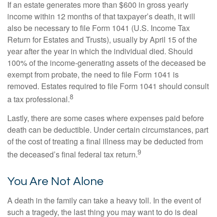
If an estate generates more than $600 in gross yearly
income within 12 months of that taxpayer’s death, it will
also be necessary to file Form 1041 (U.S. Income Tax
Return for Estates and Trusts), usually by April 15 of the
year after the year in which the individual died. Should
100% of the income-generating assets of the deceased be
exempt from probate, the need to file Form 1041 is
removed. Estates required to file Form 1041 should consult
8
a tax professional.
Lastly, there are some cases where expenses paid before
death can be deductible. Under certain circumstances, part
of the cost of treating a final illness may be deducted from
9
the deceased’s final federal tax return.
You Are Not Alone
A death in the family can take a heavy toll. In the event of
such a tragedy, the last thing you may want to do is deal