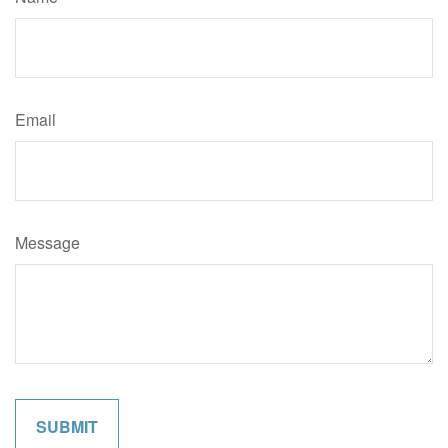
Email
Message