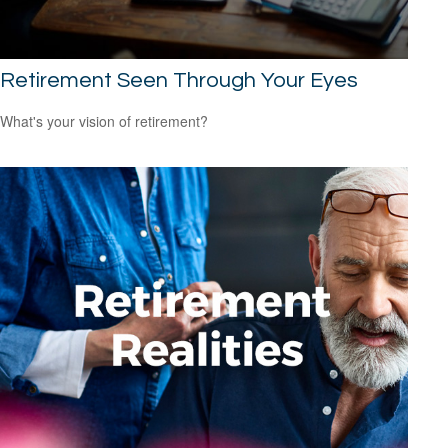
Retirement Seen Through Your Eyes
What's your vision of retirement?