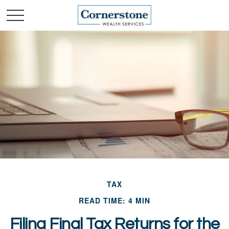
TAX
READ TIME: 4 MIN
Filing Final Tax Returns for the