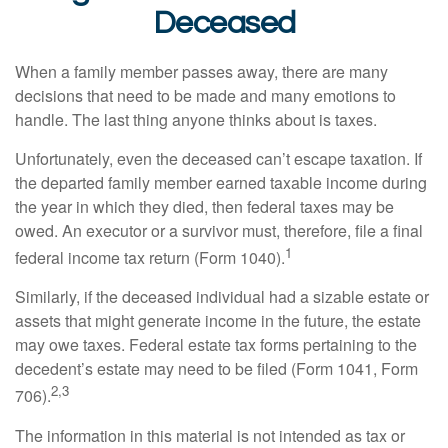
Deceased
When a family member passes away, there are many
decisions that need to be made and many emotions to
handle. The last thing anyone thinks about is taxes.
Unfortunately, even the deceased can’t escape taxation. If
the departed family member earned taxable income during
the year in which they died, then federal taxes may be
owed. An executor or a survivor must, therefore, file a final
1
federal income tax return (Form 1040).
Similarly, if the deceased individual had a sizable estate or
assets that might generate income in the future, the estate
may owe taxes. Federal estate tax forms pertaining to the
decedent’s estate may need to be filed (Form 1041, Form
2,3
706).
The information in this material is not intended as tax or