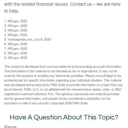
with the related financial issues. Contact us – we are here
to help.
1. IRS.gov, 2025
2. IRS.gov, 2025
3. IRS.gov, 2025
4. IRS.gov, 2025
5. Investopedia.com, July 8, 2025
6. IRS.gov, 2025
7. IRS.gov, 2025
8. IRS.gov, 2025
9. IRS.gov, 2025
The content is developed from sources believed to be providing accurate information.
The information in this material is not intended as tax or legal advice. It may not be
used for the purpose of avoiding any federal tax penalties. Please consult legal or tax
professionals for specific information regarding your individual situation. This material
was developed and produced by FMG Suite to provide information on a topic that may
be of interest. FMG, LLC, is not affiliated with the named broker-dealer, state- or SEC-
registered investment advisory firm. The opinions expressed and material provided
are for general information, and should not be considered a solicitation for the
purchase or sale of any security. Copyright
2026 FMG Suite.
Have A Question About This Topic?
Name