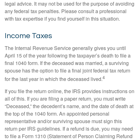
legal advice. It may not be used for the purpose of avoiding
any federal tax penalties. Please consult a professional
with tax expertise if you find yourself in this situation.
Income Taxes
The Internal Revenue Service generally gives you until
April 15 of the year following the taxpayer’s death to file a
final 1040 form. If the deceased was married, a surviving
spouse has the option to file a final joint federal tax return
4
for the last year in which the deceased lived.
If you file the return online, the IRS provides instructions on
all of this. If you are filing a paper return, you must write
“Deceased,” the decedent’s name, and the date of death at
the top of the 1040 form. An appointed personal
representative and/or surviving spouse must sign this
return per IRS guidelines. If a refund is due, you may need
to file a Form 1310 (Statement of Person Claiming Refund