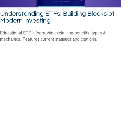
Understanding ETFs: Building Blocks of
Modern Investing
Educational ETF infographic explaining benefits, types &
mechanics. Features current statistics and citations.