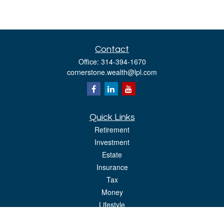
Contact
Office:
314-394-1670
cornerstone.wealth@lpl.com
Quick Links
Retirement
Investment
Estate
Insurance
Tax
Money
Lifestyle
Latest Articles