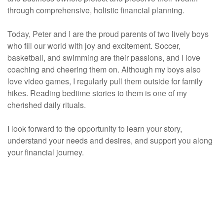
through comprehensive, holistic financial planning.
Today, Peter and I are the proud parents of two lively boys
who fill our world with joy and excitement. Soccer,
basketball, and swimming are their passions, and I love
coaching and cheering them on. Although my boys also
love video games, I regularly pull them outside for family
hikes. Reading bedtime stories to them is one of my
cherished daily rituals.
I look forward to the opportunity to learn your story,
understand your needs and desires, and support you along
your financial journey.