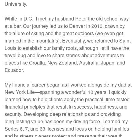
University.
While in D.C., I met my husband Peter the old-school way
at a bar. Our journey led us to Denver in 2010, drawn by
the allure of skiing and the great outdoors (we even got
married in the mountains). Eventually, we returned to Saint
Louis to establish our family roots, although I still have the
travel bug and love to share stories about adventures to
places like Croatia, New Zealand, Australia, Japan, and
Ecuador.
My financial career began as I worked alongside my dad at
New York Life—spanning a wonderful 10 years. I quickly
learned how to help clients apply the practical, time-tested
financial principles that result in success, happiness, and
security. Developing deep relationships and providing
long-lasting value has been my driving force. I earned my
Series 6, 7, and 63 licenses and focus on helping families
and business owners protect and preserve their wealth