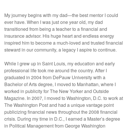
My journey begins with my dad—the best mentor I could
ever have. When I was just one year old, my dad
transitioned from being a teacher to a financial and
insurance advisor. His huge heart and endless energy
inspired him to become a much-loved and trusted financial
steward in our community, a legacy I aspire to continue.
While I grew up in Saint Louis, my education and early
professional life took me around the country. After I
graduated in 2004 from DePauw University with a
Bachelor of Arts degree, I moved to Manhattan, where I
worked in publicity for The New Yorker and Outside
Magazine. In 2007, I moved to Washington, D.C. to work at
The Washington Post and had a unique vantage point
publicizing financial news throughout the 2008 financial
crisis. During my time in D.C., I earned a Master’s degree
in Political Management from George Washington