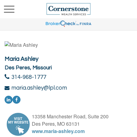
Maria Ashley
Des Peres, Missouri
314-968-1777
maria.ashley@lpl.com
13358 Manchester Road, Suite 200
Des Peres, MO 63131
www.maria-ashley.com