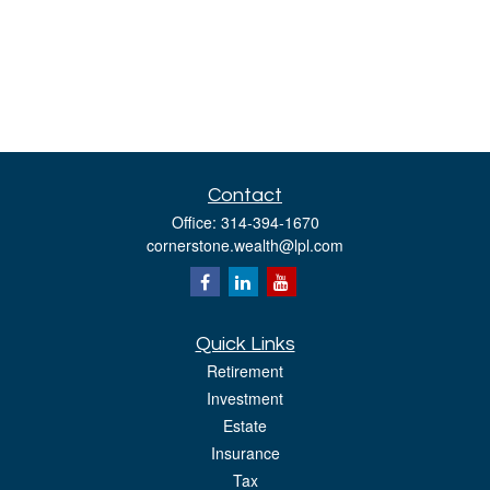
Contact
Office:
314-394-1670
cornerstone.wealth@lpl.com
Quick Links
Retirement
Investment
Estate
Insurance
Tax