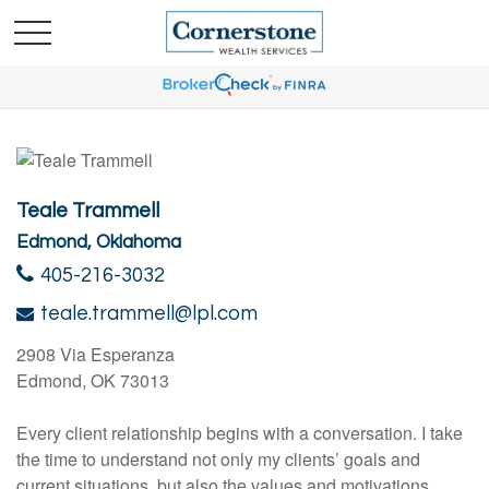
Teale Trammell
Edmond, Oklahoma
405-216-3032
teale.trammell@lpl.com
2908 Via Esperanza
Edmond, OK 73013
Every client relationship begins with a conversation. I take
the time to understand not only my clients’ goals and
current situations, but also the values and motivations