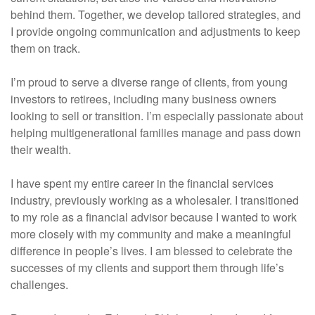
behind them. Together, we develop tailored strategies, and
I provide ongoing communication and adjustments to keep
them on track.
I’m proud to serve a diverse range of clients, from young
investors to retirees, including many business owners
looking to sell or transition. I’m especially passionate about
helping multigenerational families manage and pass down
their wealth.
I have spent my entire career in the financial services
industry, previously working as a wholesaler. I transitioned
to my role as a financial advisor because I wanted to work
more closely with my community and make a meaningful
difference in people’s lives. I am blessed to celebrate the
successes of my clients and support them through life’s
challenges.