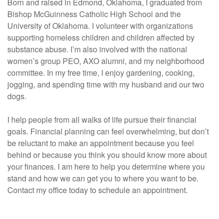
Born and raised in Edmond, Oklahoma, I graduated from
Bishop McGuinness Catholic High School and the
University of Oklahoma. I volunteer with organizations
supporting homeless children and children affected by
substance abuse. I’m also involved with the national
women’s group PEO, AXO alumni, and my neighborhood
committee. In my free time, I enjoy gardening, cooking,
jogging, and spending time with my husband and our two
dogs.
I help people from all walks of life pursue their financial
goals. Financial planning can feel overwhelming, but don’t
be reluctant to make an appointment because you feel
behind or because you think you should know more about
your finances. I am here to help you determine where you
stand and how we can get you to where you want to be.
Contact my office today to schedule an appointment.