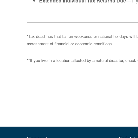
Extended Individual Tax Returns Due
— If 
*Tax deadlines that fall on weekends or national holidays will 
assessment of financial or economic conditions.
**If you live in a location affected by a natural disaster, chec