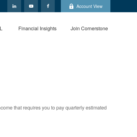
Account View
L
Financial Insights
Join Cornerstone
ncome that requires you to pay quarterly estimated