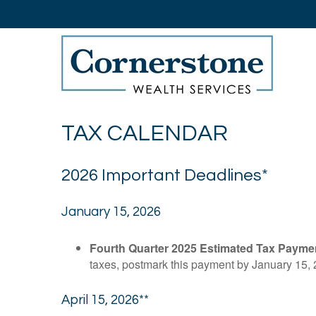
TAX CALENDAR
2026 Important Deadlines*
January 15, 2026
Fourth Quarter 2025 Estimated Tax Payme
taxes, postmark this payment by January 15, 
April 15, 2026**