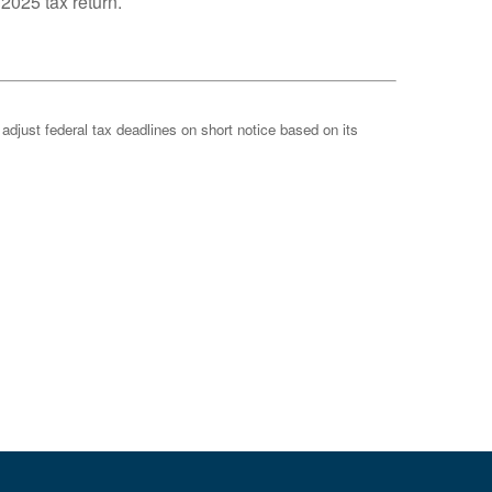
 2025 tax return.
 adjust federal tax deadlines on short notice based on its