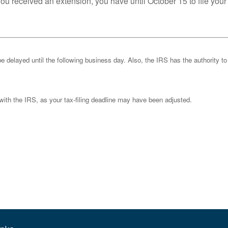
you received an extension, you have until October 15 to file your
be delayed until the following business day. Also, the IRS has the authority to
k with the IRS, as your tax-filing deadline may have been adjusted.