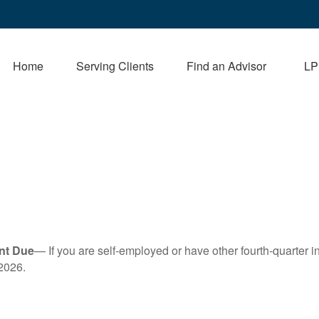
Home
Serving Clients
Find an Advisor
LP
nt Due
— If you are self-employed or have other fourth-quarter i
2026.