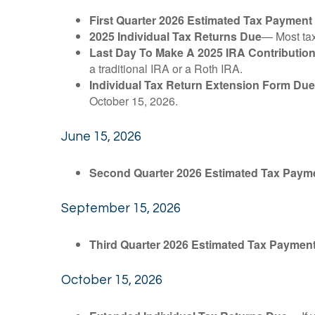
First Quarter 2026 Estimated Tax Payment
2025 Individual Tax Returns Due
— Most taxp
Last Day To Make A 2025 IRA Contributio
a traditional IRA or a Roth IRA.
Individual Tax Return Extension Form Due
October 15, 2026.
June 15, 2026
Second Quarter 2026 Estimated Tax Paym
September 15, 2026
Third Quarter 2026 Estimated Tax Paymen
October 15, 2026