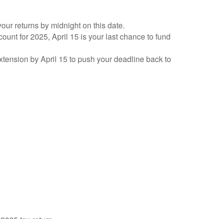
your returns by midnight on this date.
count for 2025, April 15 is your last chance to fund
 extension by April 15 to push your deadline back to