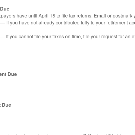
 Due
ayers have until April 15 to file tax returns. Email or postmark 
n
— If you have not already contributed fully to your retirement ac
— If you cannot file your taxes on time, file your request for an
ent Due
t Due