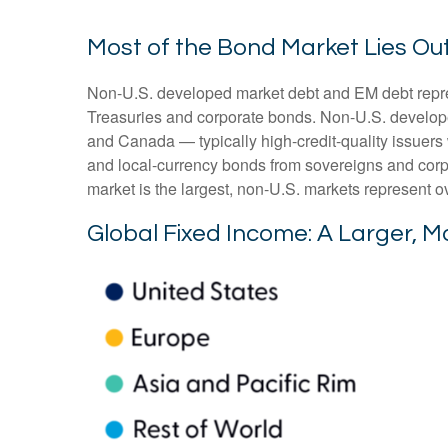
Most of the Bond Market Lies Out
Non-U.S. developed market debt and EM debt represen
Treasuries and corporate bonds. Non-U.S. develope
and Canada
—
typically high-credit-quality issu
and local-currency bonds from sovereigns and corpo
market is the largest, non-U.S. markets represent o
Global Fixed Income: A Larger, M