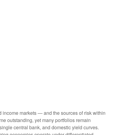
ed income markets — and the sources of risk within
me outstanding, yet many portfolios remain
 single central bank, and domestic yield curves.
ing economies operate under differentiated