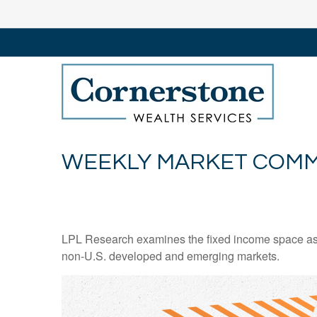
WEEKLY MARKET COMME
LPL Research examines the fixed income space as g
non‑U.S. developed and emerging markets.