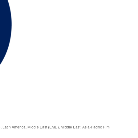
), Latin America, Middle East (EMD), Middle East, Asia-Pacific Rim