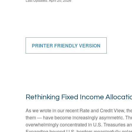
Last Updated: April 20, 2026
PRINTER FRIENDLY VERSION
Rethinking Fixed Income Allocatio
As we wrote in our recent Rate and Credit View, the
them — have become increasingly asymmetric. The U
overwhelmingly concentrated in U.S. Treasuries and c
Expanding beyond U.S. borders meaningfully enlar