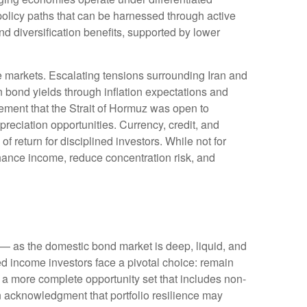
policy paths that can be harnessed through active
 diversification benefits, supported by lower
e markets. Escalating tensions surrounding Iran and
n bond yields through inflation expectations and
ement that the Strait of Hormuz was open to
reciation opportunities. Currency, credit, and
f return for disciplined investors. While not for
nhance income, reduce concentration risk, and
— as the domestic bond market is deep, liquid, and
d income investors face a pivotal choice: remain
e a more
complete opportunity set that includes non-
 acknowledgment that portfolio resilience may