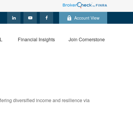
Account View
L
Financial Insights
Join Cornerstone
ring diversified income and resilience via