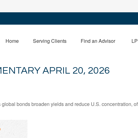
Home
Serving Clients
Find an Advisor
LP
NTARY APRIL 20, 2026
lobal bonds broaden yields and reduce U.S. concentration, offe