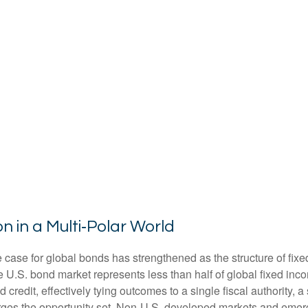
n in a Multi‑Polar World
 case for global bonds has strengthened as the structure of fix
.S. bond market represents less than half of global fixed inco
redit, effectively tying outcomes to a single fiscal authority, a
ges the opportunity set. Non‑U.S. developed markets and emerg