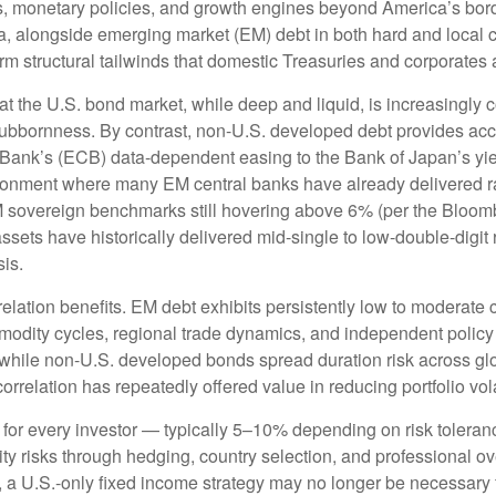
es, monetary policies, and growth engines beyond America’s bor
a, alongside emerging market (EM) debt in both hard and local c
erm structural tailwinds that domestic Treasuries and corporates 
hat the U.S. bond market, while deep and liquid, is increasingly c
stubbornness. By contrast, non-U.S. developed debt provides acc
Bank’s (
ECB) data-
dependent easing to the Bank of Japan’s yi
ironment where many EM central banks have already delivered rat
M sovereign benchmarks still hovering above 6% (per the Bloo
assets have historically delivered mid-single to low-double-digit 
sis.
relation benefits. EM debt exhibits persistently low to moderate c
ommodity cycles, regional trade dynamics, and independent policy
while non-U.S. developed bonds spread duration risk across glo
rrelation has repeatedly offered value in reducing portfolio vola
 for every investor
—
typically 5
–
10% depending on risk tolera
ity risks through hedging, country selection, and professional o
pe, a U.S.-only fixed income strategy may no longer be necessary