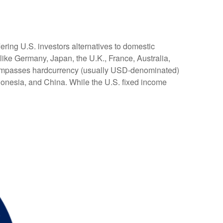
ering U.S. investors alternatives to domestic
ike Germany, Japan, the U.K., France, Australia,
encompasses hardcurrency (usually USD-denominated)
ndonesia, and China. While the U.S. fixed income