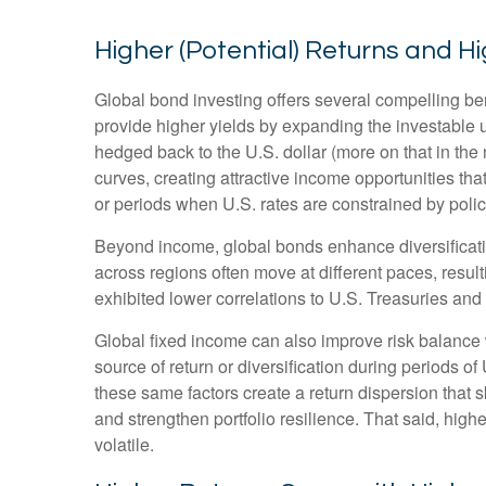
Higher (Potential) Returns and Hi
Global bond investing offers several compelling ben
provide higher yields by expanding the investable
hedged back to the U.S. dollar (more on that in the 
curves, creating attractive income opportunities that
or periods when U.S. rates are constrained by polic
Beyond income, global bonds enhance diversificati
across regions often move at different paces, resulti
exhibited lower correlations to U.S. Treasuries and 
Global fixed income can also improve risk balance 
source of return or diversification during periods of
these same factors create a return dispersion that 
and strengthen portfolio resilience. That said, hig
volatile.