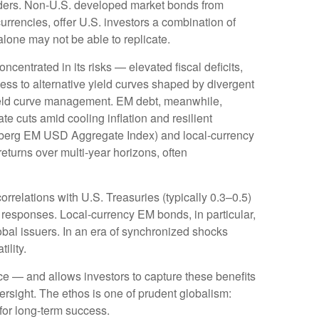
ders. Non
-U.S.
developed market bonds from
urrencies, offer U.S. investors a combination of
alone may not be able to replicate.
oncentrated in its risks
—
elevated fiscal deficits,
ess to alternative yield curves shaped by divergent
eld curve
management. EM debt, meanwhile,
e cuts amid cooling inflation and resilient
mberg EM USD Aggregate Index) and local-currency
returns over multi-year horizons, often
orrelations with U.S. Treasuries (typically 0.3
–
0.5)
 responses. Local-currency EM bonds, in particular,
bal issuers. In an era of synchronized shocks
tility.
nce
—
and allows investors to capture these benefits
versight. The ethos is one of prudent globalism:
 for long-term success.