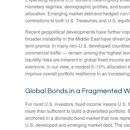
monetary regimes, demographic profiles, and busines
allocation. Emerging market debt and hedged non-U.
correlations to both U.S. Treasuries and U.S. equit
Recent geopolitical developments have further impr
broader instability in the Middle East have driven 
term premia. In many non-U.S. developed countries,
commercial traffic — remain among the highest level
liquidity risks are inherent in global fixed income 
everyone, in our view, a modest 5–10% allocation t
improve overall portfolio resilience in an increasi
Global Bonds in a Fragmented W
For most U.S. investors, fixed income means U.S. 
more than sufficient to build a diversified portfolio. 
anchored in a
domestic bond market that now repre
U.S. developed and emerging market debt. The case 