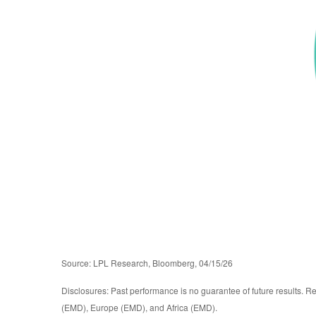
Source: LPL Research, Bloomberg, 04/15/26
Disclosures: Past performance is no guarantee of future results. R
(EMD), Europe (EMD), and Africa (EMD).