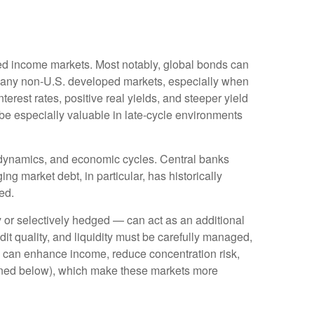
ixed income markets. Most notably, global bonds can
Many non
‑
U.S. developed markets, especially when
erest rates, positive real yields, and steeper yield
 be especially valuable in late
‑
cycle environments
l dynamics, and economic cycles. Central banks
ng market debt, in particular, has historically
ed.
or selectively hedged
—
can act as an additional
edit quality, and liquidity must be carefully managed,
ds can enhance income, reduce concentration risk,
utlined below), which make these markets more