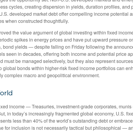
s cycles, creating dispersion in yields, duration profiles, and 
S. developed market debt offer compelling income potential and
ies when constructed thoughtfully.
oved the value argument of global investing within fixed incom
periodic spikes in energy prices and have put upward pressure o
 bond yields — despite falling on Friday following the announc
s seen in decades, offering both income and potential price app
and must be managed selectively, but they also represent sources o
o global bonds within higher-risk fixed income portfolios can e
ngly complex macro and geopolitical environment.
orld
fixed income
—
Treasuries, investment-grade corporates, munis
But, in today’s
increasingly fragmented global economy, U.S. fixe
sents less than 40% of the world’s outstanding debt or embrac
for inclusion is not necessarily tactical but philosophical
—
an