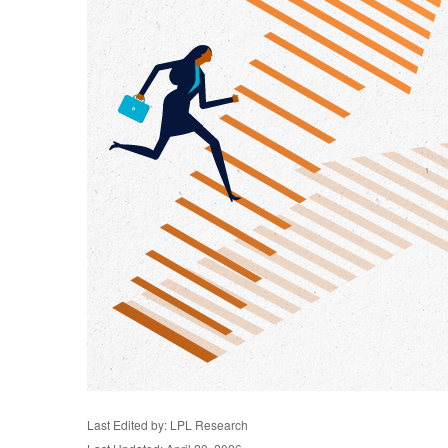
Last Edited by: LPL Research