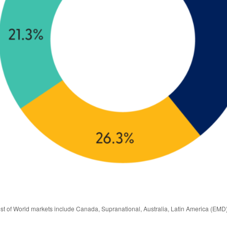
est of World markets include Canada, Supranational, Australia, Latin America (EMD