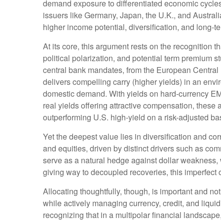
demand exposure to
differentiated economic cycl
issuers like Germany, Japan, the U.K., and Australi
higher income potential, diversification, and long-t
At its core, this argument rests on the recognition t
political polarization, and potential term premium 
central bank mandates, from the
European Central 
delivers compelling carry (higher yields) in an env
domestic demand. With yields on hard-currency E
real yields offering attractive compensation, these 
outperforming U.S. high-yield on a risk-adjusted ba
Yet the deepest value lies in diversification and cor
and equities, driven by distinct drivers such as c
serve as a natural hedge against dollar weakness, 
giving way to decoupled recoveries, this imperfect co
Allocating thoughtfully, though, is important and not
while actively managing currency, credit, and liquid
recognizing that in a multipolar financial landsca