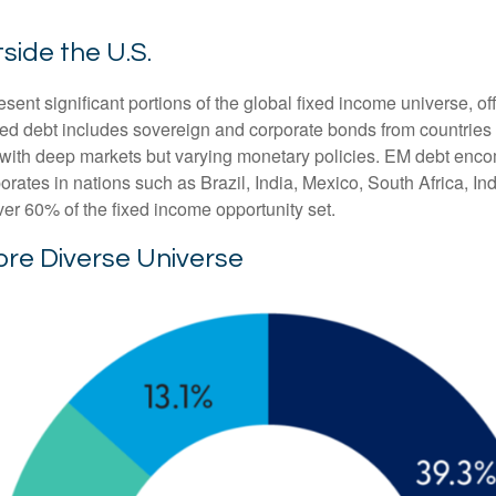
side the U.S.
t significant portions of the global fixed income universe, off
d debt includes sovereign and corporate bonds from countries l
ers with deep markets but varying monetary policies. EM debt 
rates in nations such as Brazil, India, Mexico, South Africa, I
ver 60% of the fixed income opportunity set.
ore Diverse Universe