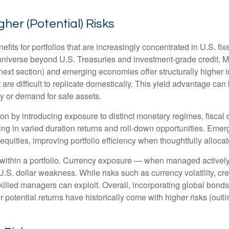
gher (Potential) Risks
efits for portfolios that are increasingly concentrated in U.S. f
 universe beyond U.S. Treasuries and investment
‑
grade credit. 
next section) and emerging economies offer structurally higher int
 are difficult to replicate domestically. This yield advantage can
y or demand for safe assets.
on by introducing exposure to distinct monetary regimes, fisca
ng in varied duration returns and roll
‑
down opportunities. Emergi
equities, improving portfolio efficiency when thoughtfully allocat
within a portfolio. Currency exposure
—
when managed actively 
 U.S. dollar weakness. While risks such as currency volatility, cr
skilled managers can exploit. Overall, incorporating global bon
her potential returns have historically come with higher risks (o