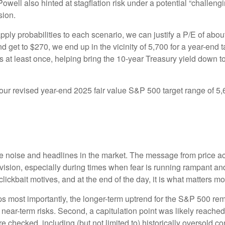
Powell also hinted at stagflation risk under a potential “challe
sion.
pply probabilities to each scenario, we can justify a P/E of abo
d get to $270, we end up in the vicinity of 5,700 for a year-end
es at least once, helping bring the 10-year Treasury yield down t
n our revised year-end 2025 fair value S&P 500 target range of 
the noise and headlines in the market. The message from price 
evision, especially during times when fear is running rampant and
r clickbait motives, and at the end of the day, it is what matters m
aps most importantly, the longer-term uptrend for the S&P 500 rem
t near-term risks. Second, a capitulation point was likely reached 
e checked, including (but not limited to) historically oversold c