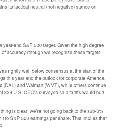
s its tactical neutral (not negative) stance on
 in a year-end S&P 500 target. Given the high degree
s of accuracy (though we recognize these targets
s rightly well below consensus at the start of the
ngs this year and the outlook for corporate America.
nes (DAL) and Walmart (WMT), while others continue
of 329 U.S. CEO’s surveyed said tariffs would hurt
thing is clear: we’re not going back to the sub-3%
hit to S&P 500 earnings per share. This implies that
d.