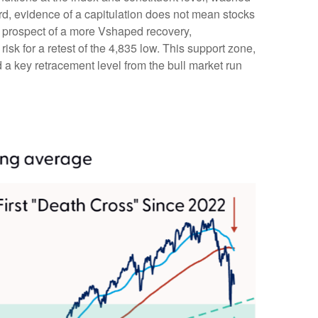
rd, evidence of a capitulation does not mean stocks
the prospect of a more Vshaped recovery,
risk for a retest of the 4,835 low. This support zone,
a key retracement level from the bull market run