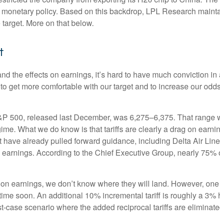
nd monetary policy. Based on this backdrop, LPL Research maintain
 target. More on that below.
t
out and the effects on earnings, it’s hard to have much conviction
 to get more comfortable with our target and to increase our odd
S&P 500, released last December, was 6,275–6,375. That range wa
gime. What we do know is that tariffs are clearly a drag on earni
at have already pulled forward guidance, including Delta Air Li
to earnings. According to the Chief Executive Group, nearly 75% 
 on earnings, we don’t know where they will land. However, one 
ytime soon. An additional 10% incremental tariff is roughly a 3% 
case scenario where the added reciprocal tariffs are eliminate