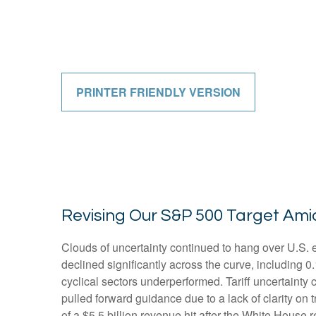
PRINTER FRIENDLY VERSION
Revising Our S&P 500 Target Ami
Clouds of uncertainty continued to hang over U.S. 
declined significantly across the curve, including 
cyclical sectors underperformed. Tariff uncertainty 
pulled forward guidance due to a lack of clarity o
of a $5.5 billion revenue hit after the White House