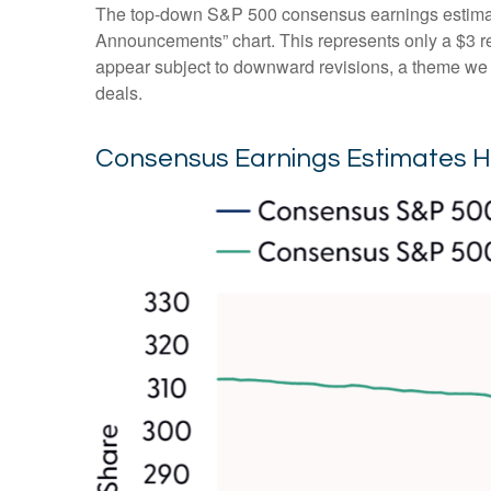
The top-down S&P 500 consensus earnings estimate 
Announcements” chart. This represents only a $3 redu
appear subject to downward revisions, a theme we be
deals.
Consensus Earnings Estimates H