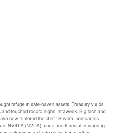
ught refuge in safe-haven assets. Treasury yields
6% and touched record highs intraweek. Big tech and
gs have now “entered the chat.” Several companies
h giant NVIDIA (NVDA) made headlines after warning
e vast unknowns on trade policy have further