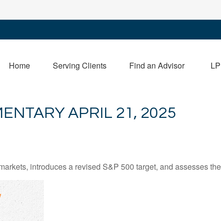
Home
Serving Clients
Find an Advisor
LP
NTARY APRIL 21, 2025
arkets, introduces a revised S&P 500 target, and assesses the 