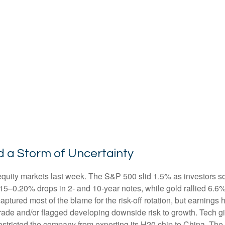
d a Storm of Uncertainty
equity markets last week. The S&P 500 slid 1.5% as investors so
0.15–0.20% drops in 2- and 10-year notes, while gold rallied 6.
captured most of the blame for the risk-off rotation, but earnin
n trade and/or flagged developing downside risk to growth. Tec
 restricted the company from exporting its H20 chip to China. Th