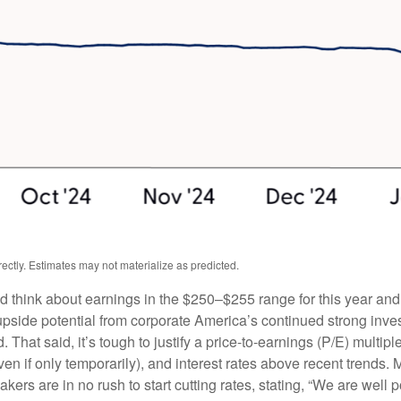
ctly. Estimates may not materialize as predicted.
ld think about earnings in the $250–$255 range for this year an
upside potential from corporate America’s continued strong investm
. That said, it’s tough to justify a price-to-earnings (P/E) mult
even if only temporarily), and interest rates above recent trends
rs are in no rush to start cutting rates, stating, “We are well po