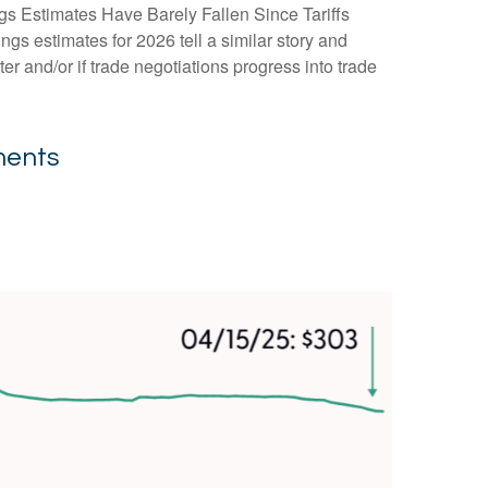
gs Estimates Have Barely Fallen Since Tariffs
ngs estimates for 2026 tell a similar story and
r and/or if trade negotiations progress into trade
ments