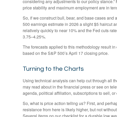
considering any adjustments to our policy stance.” 
price stability and maximum employment are in ten
So, if we construct bull, bear, and base cases and a
500 earnings estimate in 2026 a slight $5 haircut an
relatively quickly to near 10% and the Fed cuts rat
3.75–4.25%.
The forecasts applied to this methodology result i
based on the S&P 500’s April 17 closing price.
Turning to the Charts
Using technical analysis can help cut through all 
may read about in the financial press or see on tel
agenda, political affiliation, subscriptions to sell, o
So, what is price action telling us? First, and perh
resistance from here is likely higher, but not withou
Several items on our checklist for a durable low wer