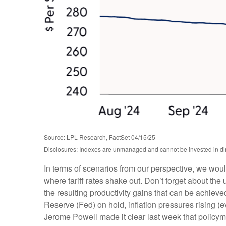
Source: LPL Research, FactSet 04/15/25
Disclosures: Indexes are unmanaged and cannot be invested in dire
In terms of scenarios from our perspective, we wou
where tariff rates shake out. Don’t forget about the 
the resulting productivity gains that can be achieved
Reserve (Fed) on hold, inflation pressures rising (
Jerome Powell made it clear last week that policymake