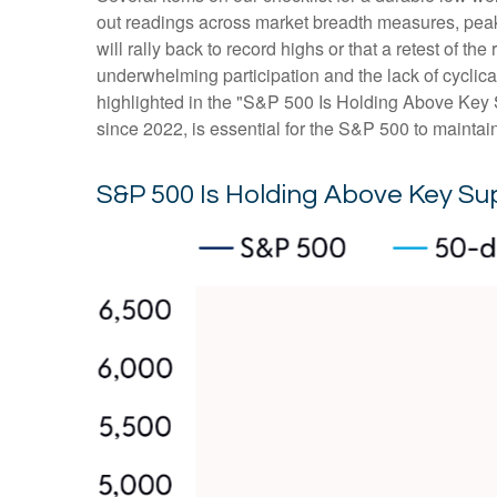
out readings across market breadth measures, peak 
will rally back to record highs or that a retest of 
underwhelming participation and the lack of cyclical 
highlighted in the "S&P 500 Is Holding Above Key S
since 2022, is essential for the S&P 500 to maintai
S&P 500 Is Holding Above Key Su