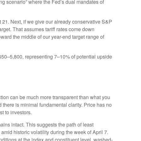
nging scenario” where the Fed’s dual mandates of
ut 21. Next, if we give our already conservative S&P
 target. That assumes tariff rates come down
oward the middle of our year-end target range of
5,650–5,800, representing 7–10% of potential upside
action can be much more transparent than what you
 there is minimal fundamental clarity. Price has no
ost to investors.
ains intact. This suggests the path of least
amid historic volatility during the week of April 7.
onditions at the index and constituent level, washed-