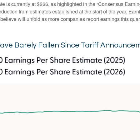
is currently at $266, as highlighted in the “Consensus Earnin
ction from estimates established at the start of the year. Earni
lieve will unfold as more companies report earnings this quarte
ave Barely Fallen Since Tariff Announce