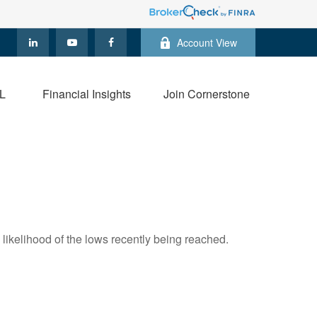
Account View
L
Financial Insights
Join Cornerstone
likelihood of the lows recently being reached.