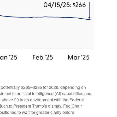
d potentially $265–$285 for 2026, depending on
ent in artificial intelligence (AI) capabilities and
iple above 20 in an environment with the Federal
. Much to President Trump’s dismay, Fed Chair
sitioned to wait for greater clarity before