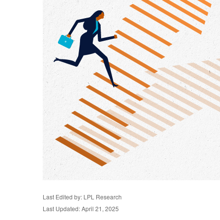
Last Edited by: LPL Research
Last Updated: April 21, 2025