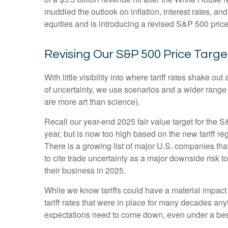
muddied the outlook on inflation, interest rates, a
equities and is introducing a revised S&P 500 price
Revising Our S&P 500 Price Targe
With little visibility into where tariff rates shake 
of uncertainty, we use scenarios and a wider range
are more art than science).
Recall our year-end 2025 fair value target for the 
year, but is now too high based on the new tariff re
There is a growing list of major U.S. companies th
to cite trade uncertainty as a major downside risk 
their business in 2025.
While we know tariffs could have a material impact
tariff rates that were in place for many decades an
expectations need to come down, even under a best-