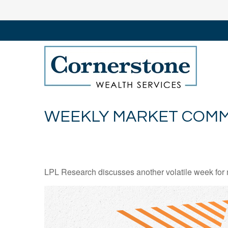
WEEKLY MARKET COMME
LPL Research discusses another volatile week for m