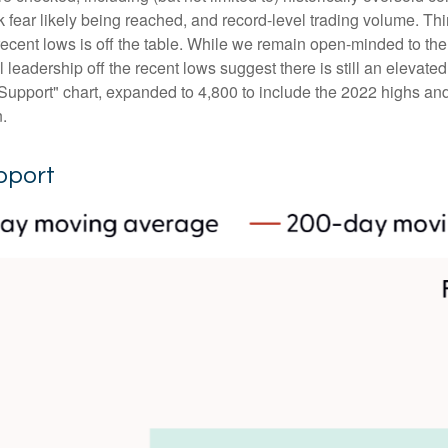
fear likely being reached, and record-level trading volume. Thi
the recent lows is off the table. While we remain open-minded to 
leadership off the recent lows suggest there is still an elevated 
upport" chart, expanded to 4,800 to include the 2022 highs and 
n.
pport