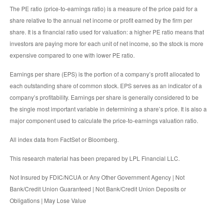
The PE ratio (price-to-earnings ratio) is a measure of the price paid for a
share relative to the annual net income or profit earned by the firm per
share. It is a financial ratio used for valuation: a higher PE ratio means that
investors are paying more for each unit of net income, so the stock is more
expensive compared to one with lower PE ratio.
Earnings per share (EPS) is the portion of a company’s profit allocated to
each outstanding share of common stock. EPS serves as an indicator of a
company’s profitability. Earnings per share is generally considered to be
the single most important variable in determining a share’s price. It is also a
major component used to calculate the price-to-earnings valuation ratio.
All index data from FactSet or Bloomberg.
This research material has been prepared by LPL Financial LLC.
Not Insured by FDIC/NCUA or Any Other Government Agency | Not
Bank/Credit Union Guaranteed | Not Bank/Credit Union Deposits or
Obligations | May Lose Value