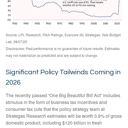
Source: LPL Research, Fitch Ratings, Evercore ISI, Strategas, Yale Budget
Lab, 08/07/25
Disclosures: Past performance is no guarantee of future results. Estimates
may not materialize as predicted and are subject to change.
Significant Policy Tailwinds Coming in
2026
The recently passed “One Big Beautiful Bill Act” includes
stimulus in the form of business tax incentives and
consumer tax cuts that the policy strategy team at
Strategas Research estimates will be worth 0.9% of gross
domestic product, including $120 billion in fresh