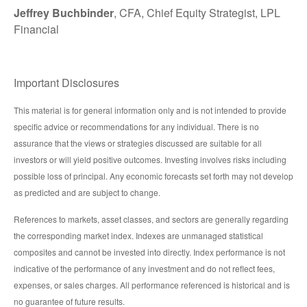
Jeffrey Buchbinder
, CFA, Chief Equity Strategist, LPL
Financial
Important Disclosures
This material is for general information only and is not intended to provide
specific advice or recommendations for any individual. There is no
assurance that the views or strategies discussed are suitable for all
investors or will yield positive outcomes. Investing involves risks including
possible loss of principal. Any economic forecasts set forth may not develop
as predicted and are subject to change.
References to markets, asset classes, and sectors are generally regarding
the corresponding market index. Indexes are unmanaged statistical
composites and cannot be invested into directly. Index performance is not
indicative of the performance of any investment and do not reflect fees,
expenses, or sales charges. All performance referenced is historical and is
no guarantee of future results.