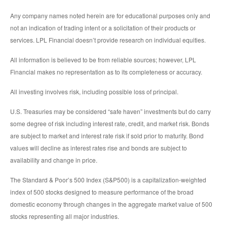
Any company names noted herein are for educational purposes only and
not an indication of trading intent or a solicitation of their products or
services. LPL Financial doesn’t provide research on individual equities.
All information is believed to be from reliable sources; however, LPL
Financial makes no representation as to its completeness or accuracy.
All investing involves risk, including possible loss of principal.
U.S. Treasuries may be considered “safe haven” investments but do carry
some degree of risk including interest rate, credit, and market risk. Bonds
are subject to market and interest rate risk if sold prior to maturity. Bond
values will decline as interest rates rise and bonds are subject to
availability and change in price.
The Standard & Poor’s 500 Index (S&P500) is a capitalization-weighted
index of 500 stocks designed to measure performance of the broad
domestic economy through changes in the aggregate market value of 500
stocks representing all major industries.