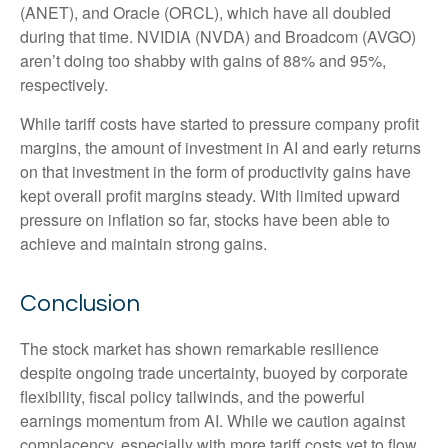
(ANET), and Oracle (ORCL), which have all doubled
during that time. NVIDIA (NVDA) and Broadcom (AVGO)
aren’t doing too shabby with gains of 88% and 95%,
respectively.
While tariff costs have started to pressure company profit
margins, the amount of investment in AI and early returns
on that investment in the form of productivity gains have
kept overall profit margins steady. With limited upward
pressure on inflation so far, stocks have been able to
achieve and maintain strong gains.
Conclusion
The stock market has shown remarkable resilience
despite ongoing trade uncertainty, buoyed by corporate
flexibility, fiscal policy tailwinds, and the powerful
earnings momentum from AI. While we caution against
complacency, especially with more tariff costs yet to flow