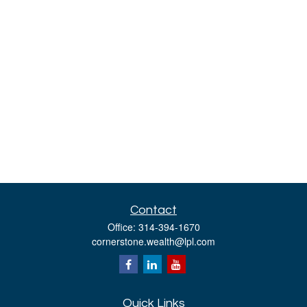
Contact
Office:
314-394-1670
cornerstone.wealth@lpl.com
Quick Links