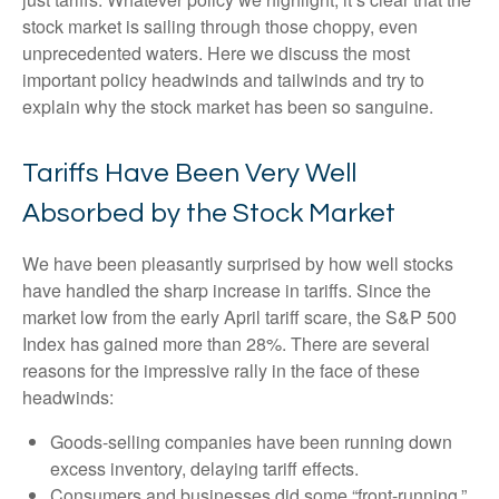
stock market is sailing through those choppy, even
unprecedented waters. Here we discuss the most
important policy headwinds and tailwinds and try to
explain why the stock market has been so sanguine.
Tariffs Have Been Very Well
Absorbed by the Stock Market
We have been pleasantly surprised by how well stocks
have handled the sharp increase in tariffs. Since the
market low from the early April tariff scare, the S&P 500
Index has gained more than 28%. There are several
reasons for the impressive rally in the face of these
headwinds:
Goods-selling companies have been running down
excess inventory, delaying tariff effects.
Consumers and businesses did some “front-running,”