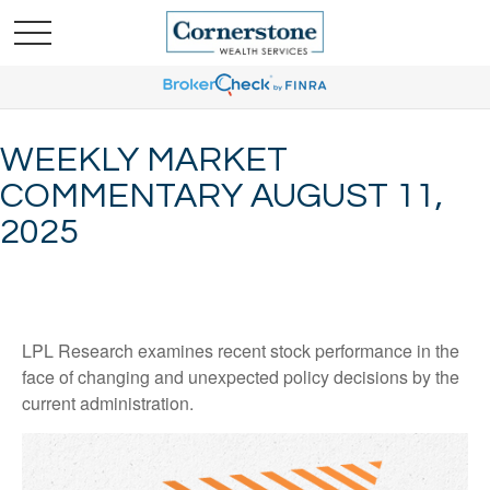
WEEKLY MARKET
COMMENTARY AUGUST 11,
2025
LPL Research examines recent stock performance in the
face of changing and unexpected policy decisions by the
current administration.