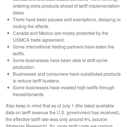
ordering extra products ahead of tariff implementation
dates.
There have been pauses and exemptions, delaying or
muting the effects.
Canada and Mexico are mostly protected by the
USMCA trade agreement.
Some international trading partners have eaten the
tariffs.
Some businesses have been able to shift some
production.
Businesses and consumers have substituted products
to reduce tariff burdens.
Some businesses have evaded high tariffs through
transshipments.
Also keep in mind that as of July 1 (the latest available
data on tariff revenue the U.S. government has received),
the effective tariff rate was only around 9% (source:
Strategas Research). So, more tariff costs are coming.