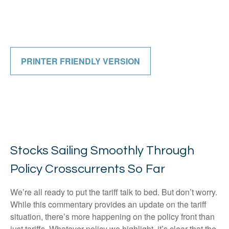
PRINTER FRIENDLY VERSION
Stocks Sailing Smoothly Through
Policy Crosscurrents So Far
We’re all ready to put the tariff talk to bed. But don’t worry.
While this commentary provides an update on the tariff
situation, there’s more happening on the policy front than
just tariffs. Whatever policy we highlight, it’s clear that the