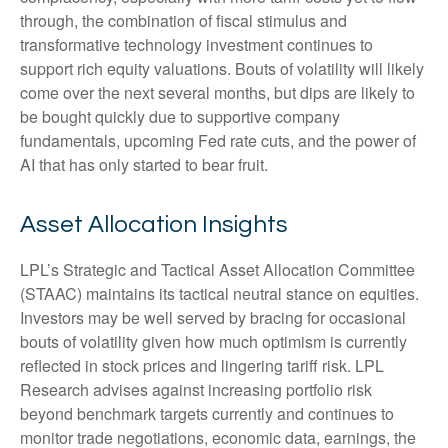
through, the combination of fiscal stimulus and
transformative technology investment continues to
support rich equity valuations. Bouts of volatility will likely
come over the next several months, but dips are likely to
be bought quickly due to supportive company
fundamentals, upcoming Fed rate cuts, and the power of
AI that has only started to bear fruit.
Asset Allocation Insights
LPL’s Strategic and Tactical Asset Allocation Committee
(STAAC) maintains its tactical neutral stance on equities.
Investors may be well served by bracing for occasional
bouts of volatility given how much optimism is currently
reflected in stock prices and lingering tariff risk. LPL
Research advises against increasing portfolio risk
beyond benchmark targets currently and continues to
monitor trade negotiations, economic data, earnings, the