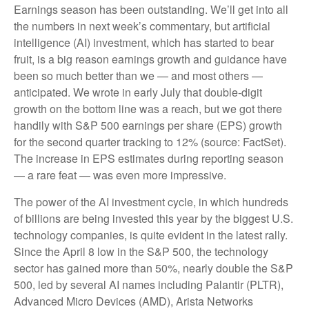
Earnings season has been outstanding. We’ll get into all
the numbers in next week’s commentary, but artificial
intelligence (AI) investment, which has started to bear
fruit, is a big reason earnings growth and guidance have
been so much better than we — and most others —
anticipated. We wrote in early July that double-digit
growth on the bottom line was a reach, but we got there
handily with S&P 500 earnings per share (EPS) growth
for the second quarter tracking to 12% (source: FactSet).
The increase in EPS estimates during reporting season
— a rare feat — was even more impressive.
The power of the AI investment cycle, in which hundreds
of billions are being invested this year by the biggest U.S.
technology companies, is quite evident in the latest rally.
Since the April 8 low in the S&P 500, the technology
sector has gained more than 50%, nearly double the S&P
500, led by several AI names including Palantir (PLTR),
Advanced Micro Devices (AMD), Arista Networks