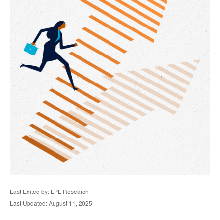
Last Edited by: LPL Research
Last Updated: August 11, 2025