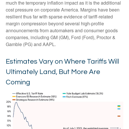
much the temporary inflation impact as it is the additional
cost pressure on corporate America. Margins have been
resilient thus far with sparse evidence of tariff-related
margin compression beyond several high-profile
announcements from automakers and consumer goods
companies, including GM (GM), Ford (Ford), Proctor &
Gamble (PG) and AAPL.
Estimates Vary on Where Tariffs Will
Ultimately Land, But More Are
Coming