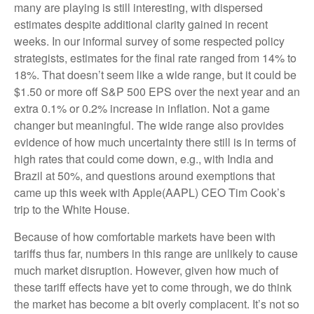
many are playing is still interesting, with dispersed
estimates despite additional clarity gained in recent
weeks. In our informal survey of some respected policy
strategists, estimates for the final rate ranged from 14% to
18%. That doesn’t seem like a wide range, but it could be
$1.50 or more off S&P 500 EPS over the next year and an
extra 0.1% or 0.2% increase in inflation. Not a game
changer but meaningful. The wide range also provides
evidence of how much uncertainty there still is in terms of
high rates that could come down, e.g., with India and
Brazil at 50%, and questions around exemptions that
came up this week with Apple(AAPL) CEO Tim Cook’s
trip to the White House.
Because of how comfortable markets have been with
tariffs thus far, numbers in this range are unlikely to cause
much market disruption. However, given how much of
these tariff effects have yet to come through, we do think
the market has become a bit overly complacent. It’s not so