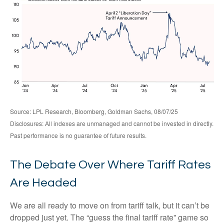
Source: LPL Research, Bloomberg, Goldman Sachs, 08/07/25
Disclosures: All indexes are unmanaged and cannot be invested in directly.
Past performance is no guarantee of future results.
The Debate Over Where Tariff Rates
Are Headed
We are all ready to move on from tariff talk, but it can’t be
dropped just yet. The “guess the final tariff rate” game so