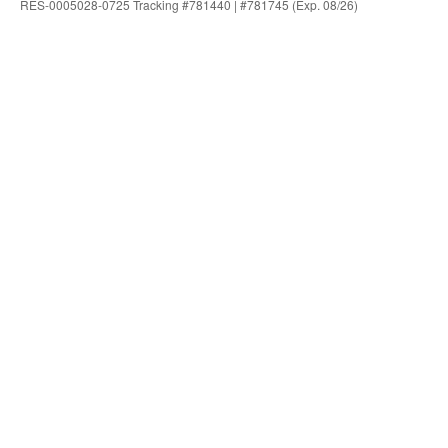
RES-0005028-0725 Tracking #781440 | #781745 (Exp. 08/26)