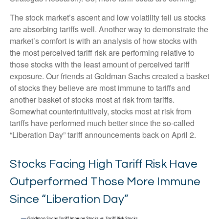
The stock market’s ascent and low volatility tell us stocks
are absorbing tariffs well. Another way to demonstrate the
market’s comfort is with an analysis of how stocks with
the most perceived tariff risk are performing relative to
those stocks with the least amount of perceived tariff
exposure. Our friends at Goldman Sachs created a basket
of stocks they believe are most immune to tariffs and
another basket of stocks most at risk from tariffs.
Somewhat counterintuitively, stocks most at risk from
tariffs have performed much better since the so-called
“Liberation Day” tariff announcements back on April 2.
Stocks Facing High Tariff Risk Have
Outperformed Those More Immune
Since “Liberation Day”