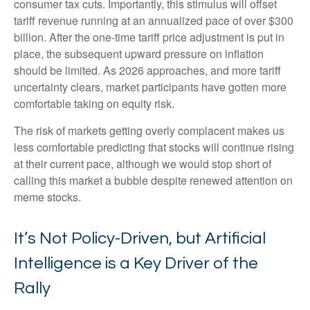
consumer tax cuts. Importantly, this stimulus will offset
tariff revenue running at an annualized pace of over $300
billion. After the one-time tariff price adjustment is put in
place, the subsequent upward pressure on inflation
should be limited. As 2026 approaches, and more tariff
uncertainty clears, market participants have gotten more
comfortable taking on equity risk.
The risk of markets getting overly complacent makes us
less comfortable predicting that stocks will continue rising
at their current pace, although we would stop short of
calling this market a bubble despite renewed attention on
meme stocks.
It’s Not Policy-Driven, but Artificial
Intelligence is a Key Driver of the
Rally