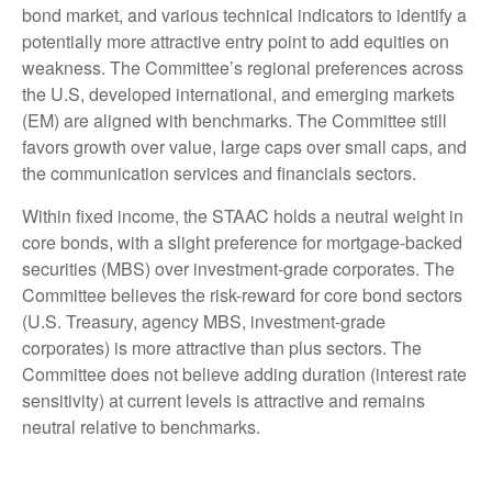
bond market, and various technical indicators to identify a
potentially more attractive entry point to add equities on
weakness. The Committee’s regional preferences across
the U.S, developed international, and emerging markets
(EM) are aligned with benchmarks. The Committee still
favors growth over value, large caps over small caps, and
the communication services and financials sectors.
Within fixed income, the STAAC holds a neutral weight in
core bonds, with a slight preference for mortgage-backed
securities (MBS) over investment-grade corporates. The
Committee believes the risk-reward for core bond sectors
(U.S. Treasury, agency MBS, investment-grade
corporates) is more attractive than plus sectors. The
Committee does not believe adding duration (interest rate
sensitivity) at current levels is attractive and remains
neutral relative to benchmarks.