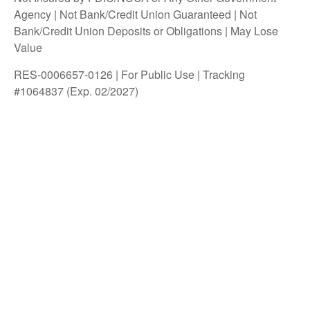
Agency | Not Bank/Credit Union Guaranteed | Not
Bank/Credit Union Deposits or Obligations | May Lose
Value
RES-0006657-0126 | For Public Use | Tracking
#1064837 (Exp. 02/2027)