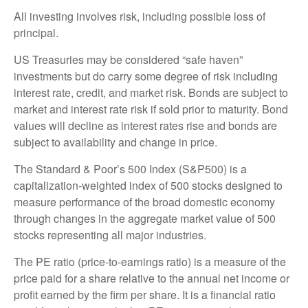
All investing involves risk, including possible loss of
principal.
US Treasuries may be considered “safe haven”
investments but do carry some degree of risk including
interest rate, credit, and market risk. Bonds are subject to
market and interest rate risk if sold prior to maturity. Bond
values will decline as interest rates rise and bonds are
subject to availability and change in price.
The Standard & Poor’s 500 Index (S&P500) is a
capitalization-weighted index of 500 stocks designed to
measure performance of the broad domestic economy
through changes in the aggregate market value of 500
stocks representing all major industries.
The PE ratio (price-to-earnings ratio) is a measure of the
price paid for a share relative to the annual net income or
profit earned by the firm per share. It is a financial ratio