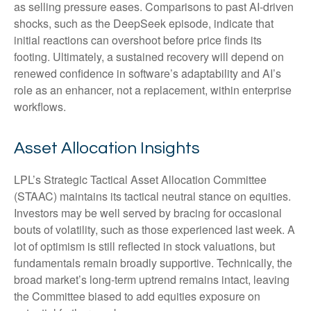
as selling pressure eases. Comparisons to past AI‑driven
shocks, such as the DeepSeek episode, indicate that
initial reactions can overshoot before price finds its
footing. Ultimately, a sustained recovery will depend on
renewed confidence in software’s adaptability and AI’s
role as an enhancer, not a replacement, within enterprise
workflows.
Asset Allocation Insights
LPL’s Strategic Tactical Asset Allocation Committee
(STAAC) maintains its tactical neutral stance on equities.
Investors may be well served by bracing for occasional
bouts of volatility, such as those experienced last week. A
lot of optimism is still reflected in stock valuations, but
fundamentals remain broadly supportive. Technically, the
broad market’s long-term uptrend remains intact, leaving
the Committee biased to add equities exposure on