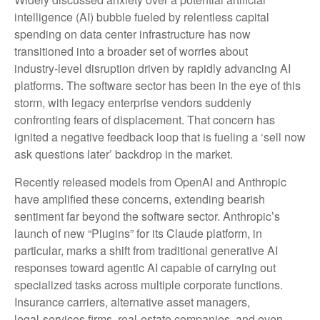
intelligence (AI) bubble fueled by relentless capital
spending on data center infrastructure has now
transitioned into a broader set of worries about
industry‑level disruption driven by rapidly advancing AI
platforms. The software sector has been in the eye of this
storm, with legacy enterprise vendors suddenly
confronting fears of displacement. That concern has
ignited a negative feedback loop that is fueling a ‘sell now
ask questions later’ backdrop in the market.
Recently released models from OpenAI and Anthropic
have amplified these concerns, extending bearish
sentiment far beyond the software sector. Anthropic’s
launch of new “Plugins” for its Claude platform, in
particular, marks a shift from traditional generative AI
responses toward agentic AI capable of carrying out
specialized tasks across multiple corporate functions.
Insurance carriers, alternative asset managers,
legal‑services firms, real‑estate companies, and even