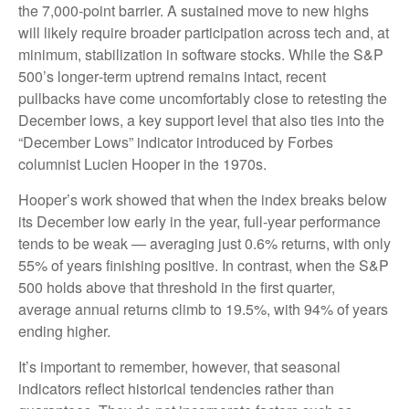
the 7,000‑point barrier. A sustained move to new highs
will likely require broader participation across tech and, at
minimum, stabilization in software stocks. While the S&P
500’s longer‑term uptrend remains intact, recent
pullbacks have come uncomfortably close to retesting the
December lows, a key support level that also ties into the
“December Lows” indicator introduced by Forbes
columnist Lucien Hooper in the 1970s.
Hooper’s work showed that when the index breaks below
its December low early in the year, full‑year performance
tends to be weak — averaging just 0.6% returns, with only
55% of years finishing positive. In contrast, when the S&P
500 holds above that threshold in the first quarter,
average annual returns climb to 19.5%, with 94% of years
ending higher.
It’s important to remember, however, that seasonal
indicators reflect historical tendencies rather than