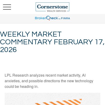
WEEKLY MARKET
COMMENTARY FEBRUARY 17,
2026
LPL Research analyzes recent market activity, AI
anxieties, and possible directions the new technology
could be heading in.