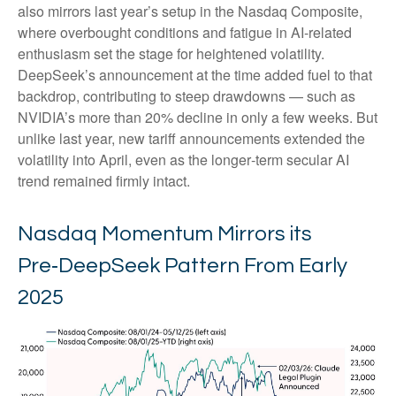
also mirrors last year’s setup in the Nasdaq Composite,
where overbought conditions and fatigue in AI‑related
enthusiasm set the stage for heightened volatility.
DeepSeek’s announcement at the time added fuel to that
backdrop, contributing to steep drawdowns — such as
NVIDIA’s more than 20% decline in only a few weeks. But
unlike last year, new tariff announcements extended the
volatility into April, even as the longer‑term secular AI
trend remained firmly intact.
Nasdaq Momentum Mirrors its
Pre‑DeepSeek Pattern From Early
2025