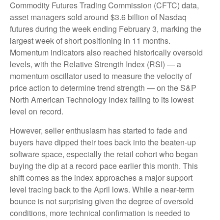
Commodity Futures Trading Commission (CFTC) data,
asset managers sold around $3.6 billion of Nasdaq
futures during the week ending February 3, marking the
largest week of short positioning in 11 months.
Momentum indicators also reached historically oversold
levels, with the Relative Strength Index (RSI) — a
momentum oscillator used to measure the velocity of
price action to determine trend strength — on the S&P
North American Technology Index falling to its lowest
level on record.
However, seller enthusiasm has started to fade and
buyers have dipped their toes back into the beaten-up
software space, especially the retail cohort who began
buying the dip at a record pace earlier this month. This
shift comes as the index approaches a major support
level tracing back to the April lows. While a near‑term
bounce is not surprising given the degree of oversold
conditions, more technical confirmation is needed to