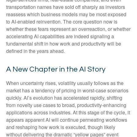
transportation names have sold off sharply as investors
reassess which business models may be most exposed
to AI‑enabled reinvention. The core question now is
whether these fears represent an overreaction, or whether
accelerating AI capabilities are indeed signaling a
fundamental shift in how work and productivity will be
defined in the years ahead.
A New Chapter in the AI Story
When uncertainty rises, volatility usually follows as the
market has a tendency of pricing in worst-case scenarios
quickly. AI’s evolution has accelerated rapidly, shifting
from novelty use cases to broad, productivity‑enhancing
applications across industries. At this stage of the cycle, it
appears apparent AI will continue permeating workflows
and reshaping how work is executed, though likely
without delivering the dramatic “yellow pages” event