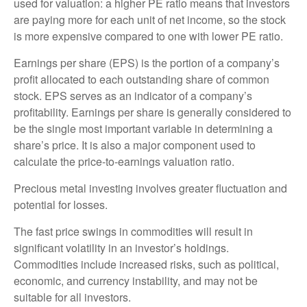
used for valuation: a higher PE ratio means that investors
are paying more for each unit of net income, so the stock
is more expensive compared to one with lower PE ratio.
Earnings per share (EPS) is the portion of a company’s
profit allocated to each outstanding share of common
stock. EPS serves as an indicator of a company’s
profitability. Earnings per share is generally considered to
be the single most important variable in determining a
share’s price. It is also a major component used to
calculate the price-to-earnings valuation ratio.
Precious metal investing involves greater fluctuation and
potential for losses.
The fast price swings in commodities will result in
significant volatility in an investor’s holdings.
Commodities include increased risks, such as political,
economic, and currency instability, and may not be
suitable for all investors.