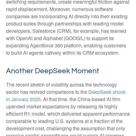
switching requirements, create meaningful friction against
rapid displacement. Moreover, numerous software
companies are incorporating AI directly into their existing
product suites through partnerships with leading model
developers. Salesforce (CRM), for example, has teamed
with OpenAI and Alphabet (GOOG/L) to support its
expanding Agentforce 360 platform, enabling customers
to build AI agents natively within its CRM ecosystem.
Another DeepSeek Moment
The recent stretch of volatility across the technology
sector has revived comparisons to the
DeepSeek shock
in January 2025
. At that time, the China‑based AI firm
upended market expectations by releasing its highly
efficient R1 model, which delivered apparent performance
comparable to leading U.S. systems at a fraction of the
development cost, challenging the assumption that only
massive capital expenditures could sustain AI progress.