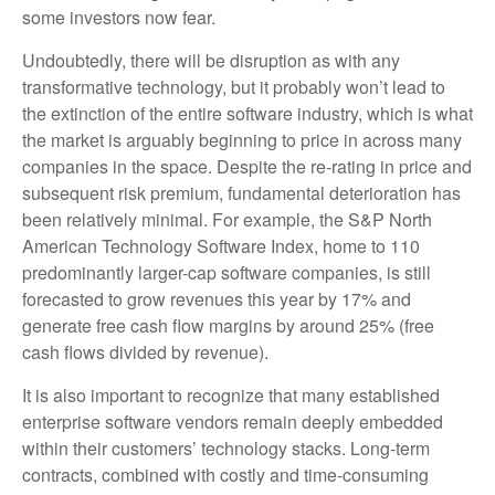
some investors now fear.
Undoubtedly, there will be disruption as with any
transformative technology, but it probably won’t lead to
the extinction of the entire software industry, which is what
the market is arguably beginning to price in across many
companies in the space. Despite the re-rating in price and
subsequent risk premium, fundamental deterioration has
been relatively minimal. For example, the S&P North
American Technology Software Index, home to 110
predominantly larger-cap software companies, is still
forecasted to grow revenues this year by 17% and
generate free cash flow margins by around 25% (free
cash flows divided by revenue).
It is also important to recognize that many established
enterprise software vendors remain deeply embedded
within their customers’ technology stacks. Long‑term
contracts, combined with costly and time‑consuming