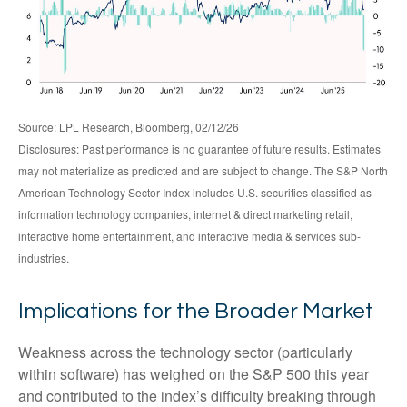
Source: LPL Research, Bloomberg, 02/12/26
Disclosures: Past performance is no guarantee of future results. Estimates
may not materialize as predicted and are subject to change. The S&P North
American Technology Sector Index includes U.S. securities classified as
information technology companies, internet & direct marketing retail,
interactive home entertainment, and interactive media & services sub-
industries.
Implications for the Broader Market
Weakness across the technology sector (particularly
within software) has weighed on the S&P 500 this year
and contributed to the index’s difficulty breaking through