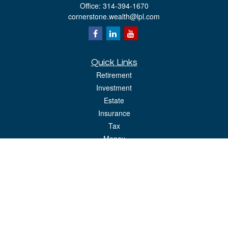
Office:
314-394-1670
cornerstone.wealth@lpl.com
Quick Links
Retirement
Investment
Estate
Insurance
Tax
Money
Lifestyle
Latest Articles
All Videos
All Calculators
LPL
Financial Form CRS
Check the background of your financial professional on FINRA's
BrokerCheck
.