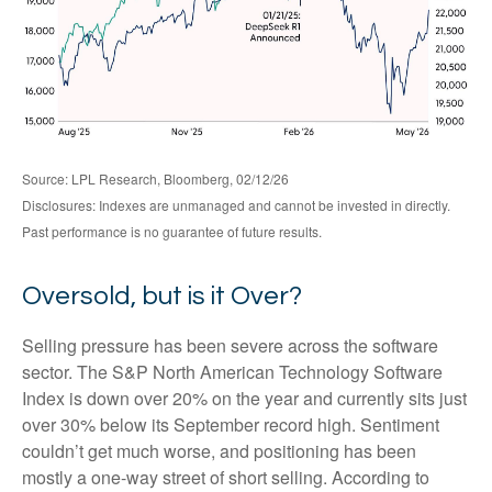
Source: LPL Research, Bloomberg, 02/12/26
Disclosures: Indexes are unmanaged and cannot be invested in directly.
Past performance is no guarantee of future results.
Oversold, but is it Over?
Selling pressure has been severe across the software
sector. The S&P North American Technology Software
Index is down over 20% on the year and currently sits just
over 30% below its September record high. Sentiment
couldn’t get much worse, and positioning has been
mostly a one-way street of short selling. According to