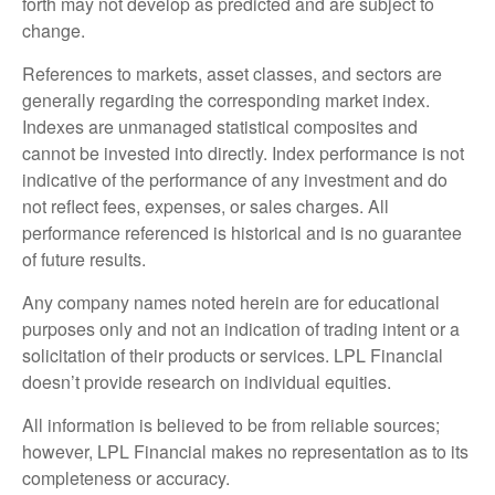
forth may not develop as predicted and are subject to
change.
References to markets, asset classes, and sectors are
generally regarding the corresponding market index.
Indexes are unmanaged statistical composites and
cannot be invested into directly. Index performance is not
indicative of the performance of any investment and do
not reflect fees, expenses, or sales charges. All
performance referenced is historical and is no guarantee
of future results.
Any company names noted herein are for educational
purposes only and not an indication of trading intent or a
solicitation of their products or services. LPL Financial
doesn’t provide research on individual equities.
All information is believed to be from reliable sources;
however, LPL Financial makes no representation as to its
completeness or accuracy.