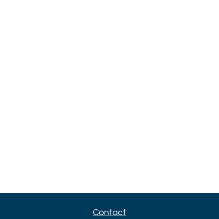
Contact