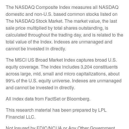
The NASDAQ Composite Index measures all NASDAQ
domestic and non-U.S. based common stocks listed on
The NASDAQ Stock Market. The market value, the last
sale price multiplied by total shares outstanding, is
calculated throughout the trading day, and is related to the
total value of the Index. Indexes are unmanaged and
cannot be invested in directly.
The MSCI US Broad Market Index captures broad U.S.
equity coverage. The index includes 3,204 constituents
across large, mid, small and micro capitalizations, about
99% of the U.S. equity universe. Indexes are unmanaged
and cannot be invested in directly.
All index data from FactSet or Bloomberg.
This research material has been prepared by LPL
Financial LLC.
Not Insured by FDIC/NCUA or Any Other Government