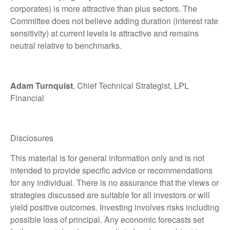
corporates) is more attractive than plus sectors. The
Committee does not believe adding duration (interest rate
sensitivity) at current levels is attractive and remains
neutral relative to benchmarks.
Adam Turnquist
, Chief Technical Strategist, LPL
Financial
Disclosures
This material is for general information only and is not
intended to provide specific advice or recommendations
for any individual. There is no assurance that the views or
strategies discussed are suitable for all investors or will
yield positive outcomes. Investing involves risks including
possible loss of principal. Any economic forecasts set