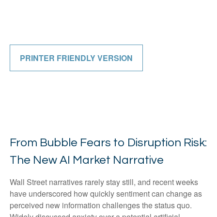
PRINTER FRIENDLY VERSION
From Bubble Fears to Disruption Risk:
The New AI Market Narrative
Wall Street narratives rarely stay still, and recent weeks
have underscored how quickly sentiment can change as
perceived new information challenges the status quo.
Widely discussed anxiety over a potential artificial