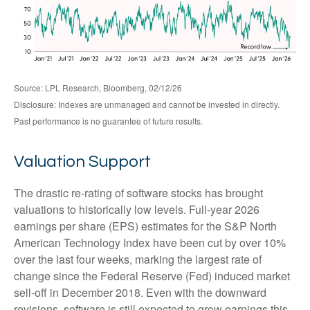
Source: LPL Research, Bloomberg, 02/12/26
Disclosure: Indexes are unmanaged and cannot be invested in directly.
Past performance is no guarantee of future results.
Valuation Support
The drastic re-rating of software stocks has brought
valuations to historically low levels. Full-year 2026
earnings per share (EPS) estimates for the S&P North
American Technology Index have been cut by over 10%
over the last four weeks, marking the largest rate of
change since the Federal Reserve (Fed) induced market
sell-off in December 2018. Even with the downward
revisions, software is still expected to grow earnings this