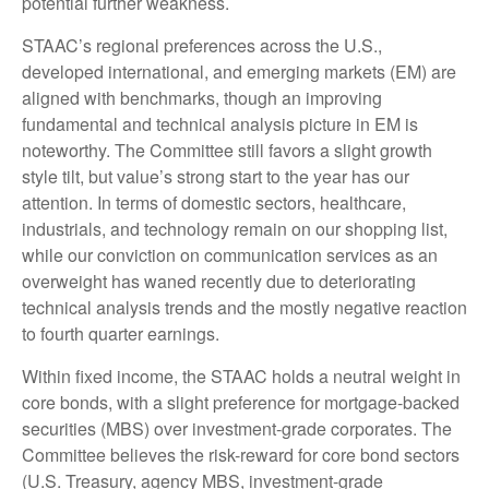
potential further weakness.
STAAC’s regional preferences across the U.S.,
developed international, and emerging markets (EM) are
aligned with benchmarks, though an improving
fundamental and technical analysis picture in EM is
noteworthy. The Committee still favors a slight growth
style tilt, but value’s strong start to the year has our
attention. In terms of domestic sectors, healthcare,
industrials, and technology remain on our shopping list,
while our conviction on communication services as an
overweight has waned recently due to deteriorating
technical analysis trends and the mostly negative reaction
to fourth quarter earnings.
Within fixed income, the STAAC holds a neutral weight in
core bonds, with a slight preference for mortgage-backed
securities (MBS) over investment-grade corporates. The
Committee believes the risk-reward for core bond sectors
(U.S. Treasury, agency MBS, investment-grade