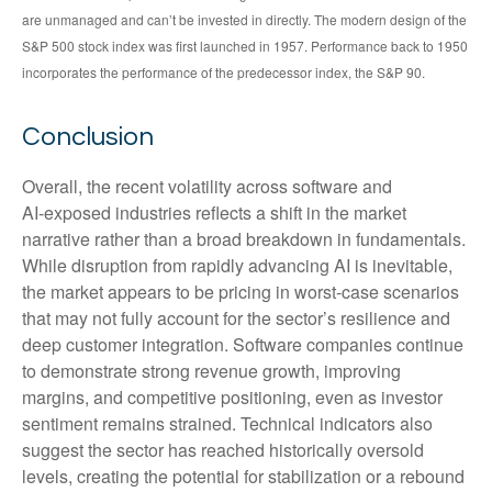
are unmanaged and can’t be invested in directly. The modern design of the
S&P 500 stock index was first launched in 1957. Performance back to 1950
incorporates the performance of the predecessor index, the S&P 90.
Conclusion
Overall, the recent volatility across software and
AI‑exposed industries reflects a shift in the market
narrative rather than a broad breakdown in fundamentals.
While disruption from rapidly advancing AI is inevitable,
the market appears to be pricing in worst‑case scenarios
that may not fully account for the sector’s resilience and
deep customer integration. Software companies continue
to demonstrate strong revenue growth, improving
margins, and competitive positioning, even as investor
sentiment remains strained. Technical indicators also
suggest the sector has reached historically oversold
levels, creating the potential for stabilization or a rebound