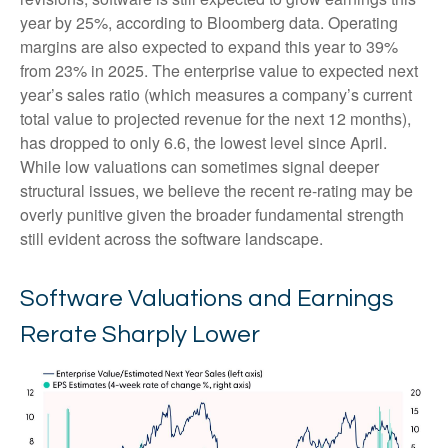
year by 25%, according to Bloomberg data. Operating
margins are also expected to expand this year to 39%
from 23% in 2025. The enterprise value to expected next
year’s sales ratio (which measures a company’s current
total value to projected revenue for the next 12 months),
has dropped to only 6.6, the lowest level since April.
While low valuations can sometimes signal deeper
structural issues, we believe the recent re-rating may be
overly punitive given the broader fundamental strength
still evident across the software landscape.
Software Valuations and Earnings
Rerate Sharply Lower