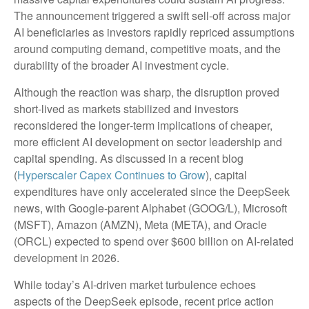
The announcement triggered a swift sell‑off across major
AI beneficiaries as investors rapidly repriced assumptions
around computing demand, competitive moats, and the
durability of the broader AI investment cycle.
Although the reaction was sharp, the disruption proved
short‑lived as markets stabilized and investors
reconsidered the longer‑term implications of cheaper,
more efficient AI development on sector leadership and
capital spending. As discussed in a recent blog
(
Hyperscaler Capex Continues to Grow
), capital
expenditures have only accelerated since the DeepSeek
news, with Google-parent Alphabet (GOOG/L), Microsoft
(MSFT), Amazon (AMZN), Meta (META), and Oracle
(ORCL) expected to spend over $600 billion on AI-related
development in 2026.
While today’s AI‑driven market turbulence echoes
aspects of the DeepSeek episode, recent price action