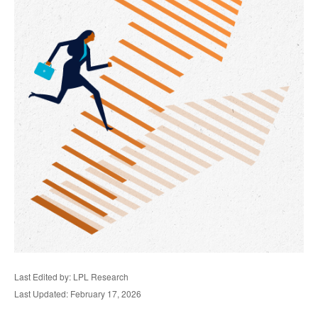
Last Edited by: LPL Research
Last Updated: February 17, 2026