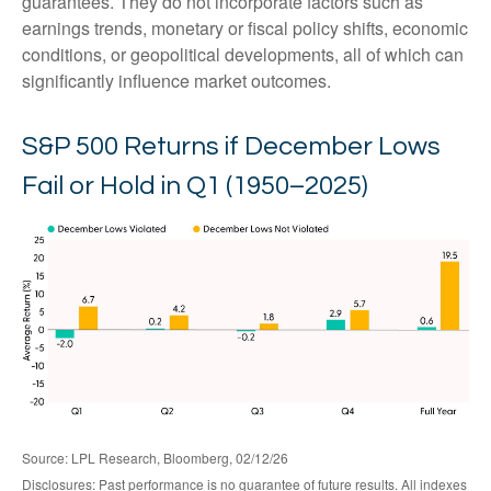
guarantees. They do not incorporate factors such as
earnings trends, monetary or fiscal policy shifts, economic
conditions, or geopolitical developments, all of which can
significantly influence market outcomes.
S&P 500 Returns if December Lows
Fail or Hold in Q1 (1950–2025)
Source: LPL Research, Bloomberg, 02/12/26
Disclosures: Past performance is no guarantee of future results. All indexes