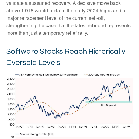
validate a sustained recovery. A decisive move back
above 1,915 would reclaim the early‑2024 highs and a
major retracement level of the current sell‑off,
strengthening the case that the latest rebound represents
more than just a temporary relief rally.
Software Stocks Reach Historically
Oversold Levels